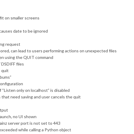
it on smaller screens
g causes date to be ignored
ing request
nored, can lead to users performing actions on unexpected files
when using the QUIT command
 DSDIFF files
 quit
albums”
configuration
 “Listen only on localhost” is disabled
 that need saving and user cancels the quit
utput
launch, no UI shown
ainz server port is not set to 443
xceeded while calling a Python object