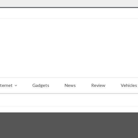
nternet
Gadgets
News
Review
Vehicles