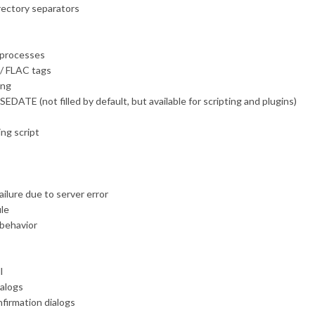
rectory separators
c processes
s / FLAC tags
ing
DATE (not filled by default, but available for scripting and plugins)
ing script
ilure due to server error
ile
 behavior
l
ialogs
nfirmation dialogs