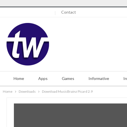
Friday, August 7, 2026
Contact
Home
Apps
Games
Informative
I
Home
Downloads
Download MusicBrainz Picard 2.9
Misc.
Contact