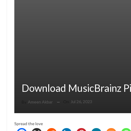
Download MusicBrainz Pi
On
Jul 26, 2023
By
Ameen Akbar
Spread the love