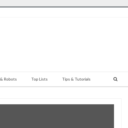
 & Robots
Top Lists
Tips & Tutorials