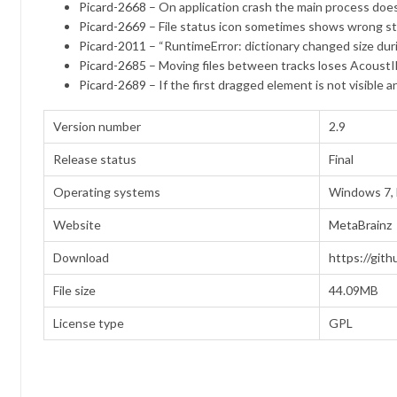
Picard-2668
– On application crash the main process does
Picard-2669
– File status icon sometimes shows wrong s
Picard-2011
– “RuntimeError: dictionary changed size duri
Picard-2685
– Moving files between tracks loses AcoustI
Picard-2689
– If the first dragged element is not visible
Version number
2.9
Release status
Final
Operating systems
Windows 7, 
Website
MetaBrainz
Download
https://gith
File size
44.09MB
License type
GPL