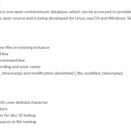
z is one
open content
music database, which can be accessed to provide m
d is open source and is being developed for Linux, macOS and Windows. S
ew files in existing instance
 line
e command line
cording and work series
ted_timestamp) and modification date(time) (_file_modified_timestamp)
th user defined character
ions
s for disc ID lookup
paces in file naming
p