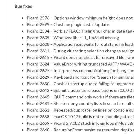
Bug fixes
Picard-2576
– Options window minimum height does not f
Picard-2599
– Crash on plugin install/update
Picard-2534
– Vorbis / FLAC: Trailing null char in date ta
Picard-2605
– Windows: libssl-1_1-x64.dll missing
Picard-2608
– Application exit waits for outstanding load
Picard-2611
– During clustering selection changes are ig
Picard-2615
– Picard does not check for unsaved files 
Picard-2624
– ValueError writing truncated AIFF / WAVE /
Picard-2627
– Interprocess communication pipe hangs on
Picard-2629
– Keyboard shortcut for “Search for similar 
Picard-2630
– Crash at startup due to failing to upgrade 
Picard-2642
– Submit cluster as release opens on 0.0.0.0 if
Picard-2645
– QUIT command only works if there are files
Picard-2481
– Shorten long country lists in search results
Picard-2651
– Repeated/duplicate log lines on console o
Picard-2658
– macOS 10.12 build is not responding after 
Picard-2659
– Picard 2.9.0b2 stuck in login loop if MusicBr
Picard-2660
– RecursionError: maximum recursion depth e