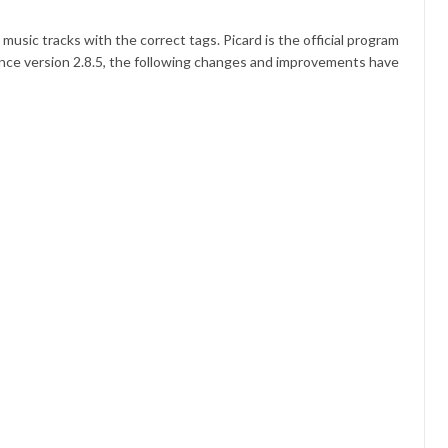
usic tracks with the correct tags. Picard is the official program
ince version 2.8.5, the following changes and improvements have