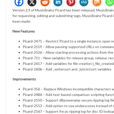
Version 2.9 of MusicBrainz Picard has been released. MusicBrain
for requesting, editing and submitting tags. MusicBrainz Picar
been made:
New Features
Picard-2471
– Restrict Picard to a single instance, open n
Picard-2519
– Allow passing supported URLs on command
Picard-2526
– Allow starting processing actions from th
Picard-711
– New variables for release group, release, re
Picard-2617
– Add variables for file creation (_file_crea
Picard-2606
– Add _writersort and _lyricistsort variables
Improvements
Picard-356
– Replace Windows incompatible characters wi
Picard-2486
– Add text-based comparison scripting funct
Picard-2550
– Support dBpoweramp secure ripping log file
Picard-2553
– Add option to use underscores instead of s
Picard-2567
– Support fre:ac ripping log for disc ID looku