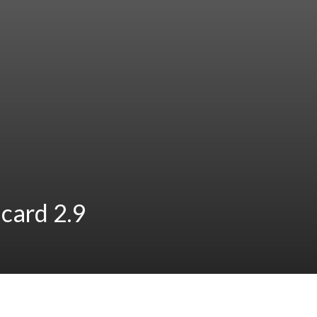
card 2.9