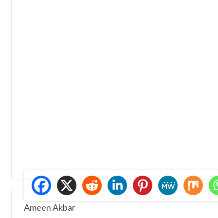
Ameen Akbar