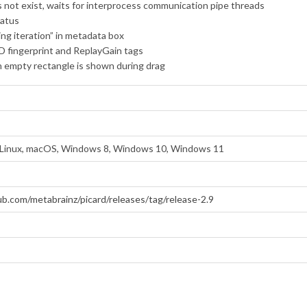
 not exist, waits for interprocess communication pipe threads
tatus
ng iteration” in metadata box
D fingerprint and ReplayGain tags
 an empty rectangle is shown during drag
Linux, macOS, Windows 8, Windows 10, Windows 11
ub.com/metabrainz/picard/releases/tag/release-2.9