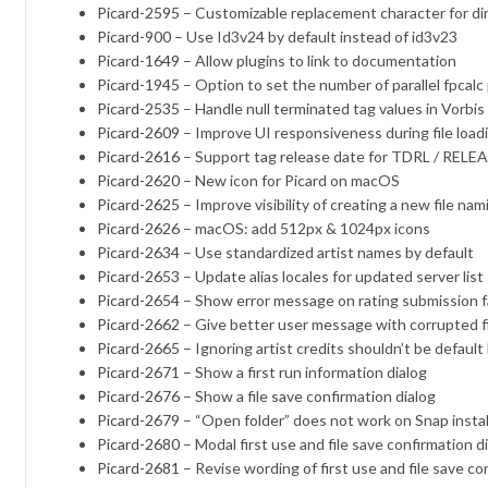
Picard-2595
– Customizable replacement character for di
Picard-900
– Use Id3v24 by default instead of id3v23
Picard-1649
– Allow plugins to link to documentation
Picard-1945
– Option to set the number of parallel fpcal
Picard-2535
– Handle null terminated tag values ​​in Vorbi
Picard-2609
– Improve UI responsiveness during file load
Picard-2616
– Support tag release date for TDRL / RELEASE
Picard-2620
– New icon for Picard on macOS
Picard-2625
– Improve visibility of creating a new file nam
Picard-2626
– macOS: add 512px & 1024px icons
Picard-2634
– Use standardized artist names by default
Picard-2653
– Update alias locales for updated server list
Picard-2654
– Show error message on rating submission fa
Picard-2662
– Give better user message with corrupted f
Picard-2665
– Ignoring artist credits shouldn’t be default
Picard-2671
– Show a first run information dialog
Picard-2676
– Show a file save confirmation dialog
Picard-2679
– “Open folder” does not work on Snap instal
Picard-2680
– Modal first use and file save confirmation d
Picard-2681
– Revise wording of first use and file save co