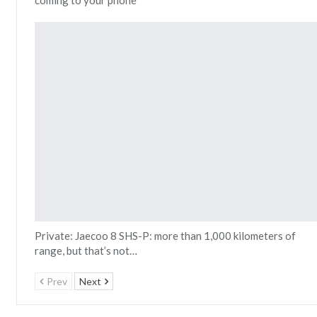
Private: Jaecoo 8 SHS-P: more than 1,000 kilometers of
range, but that’s not…
Prev
Next