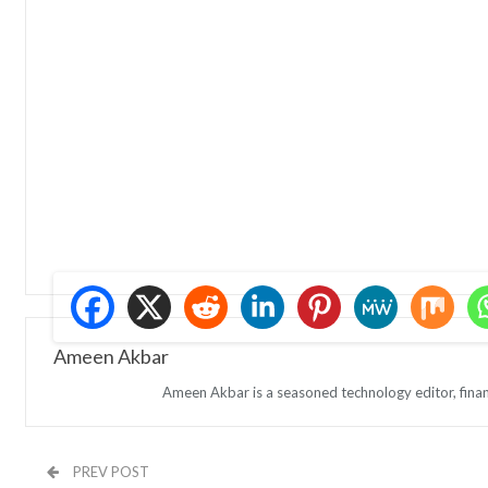
Ameen Akbar
Ameen Akbar is a seasoned technology editor, finan
PREV POST