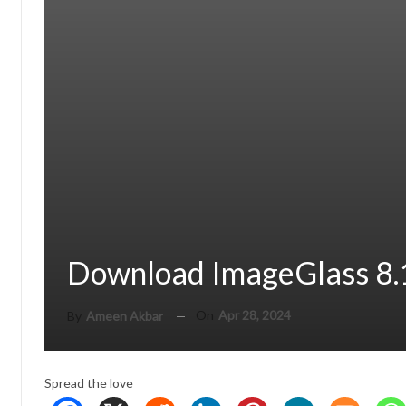
Download ImageGlass 8.
On
Apr 28, 2024
By
Ameen Akbar
Spread the love