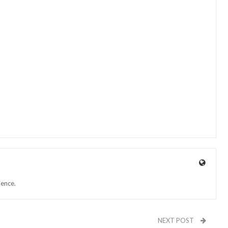
ience.
NEXT POST