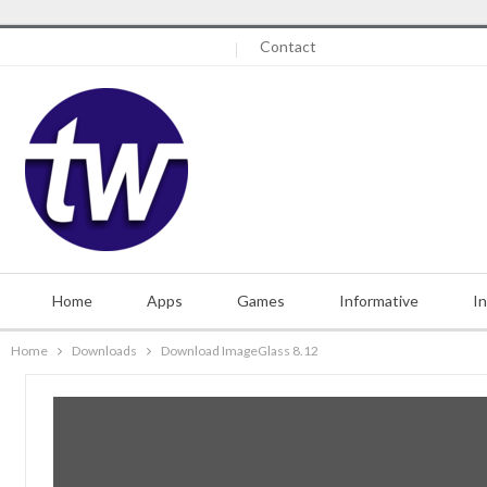
Thursday, August 6, 2026
Contact
Home
Apps
Games
Informative
I
Home
Downloads
Download ImageGlass 8.12
Misc.
Contact