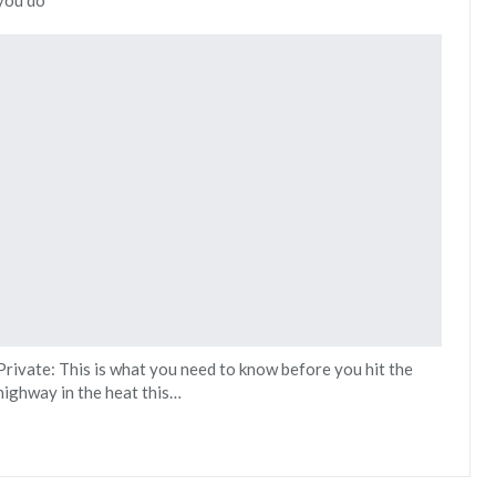
Private: This is what you need to know before you hit the
highway in the heat this…