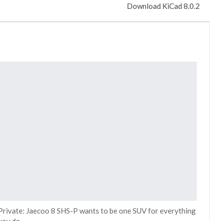
Download KiCad 8.0.2
Private: Jaecoo 8 SHS-P wants to be one SUV for everything
you do