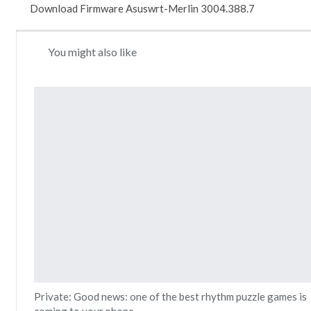
Download Firmware Asuswrt-Merlin 3004.388.7
You might also like
Private: Good news: one of the best rhythm puzzle games is
coming to your phone