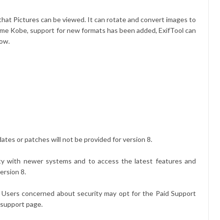
 that
Pictures
can be viewed. It can rotate and convert images to
kname Kobe, support for new formats has been added, ExifTool can
low.
dates or patches will not be provided for version 8.
ity with newer systems and to access the latest features and
ersion 8.
it. Users concerned about security may opt for the Paid Support
 support page
.