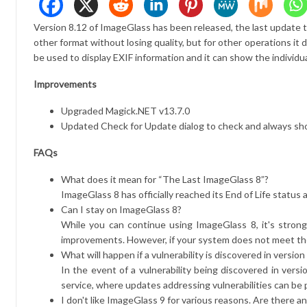
Version 8.12 of ImageGlass has been released, the last update t
other format without losing quality, but for other operations i
be used to display EXIF ​​information and it can show the individ
Improvements
Upgraded Magick.NET v13.7.0
Updated Check for Update dialog to check and always s
FAQs
What does it mean for “The Last ImageGlass 8”?
ImageGlass 8 has officially reached its End of Life status 
Can I stay on ImageGlass 8?
While you can continue using ImageGlass 8, it's stron
improvements. However, if your system does not meet t
What will happen if a vulnerability is discovered in version
In the event of a vulnerability being discovered in vers
service, where updates addressing vulnerabilities can be p
I don't like ImageGlass 9 for various reasons. Are there an