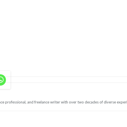
ce professional, and freelance writer with over two decades of diverse exper