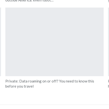
Private: Data roaming on or off? You need to know this
before you travel