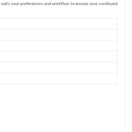
st suits your preferences and workflow to ensure your continued