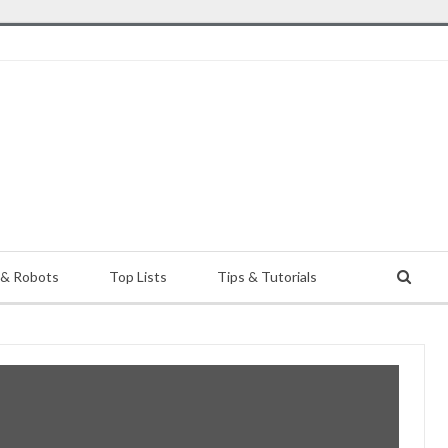
 & Robots
Top Lists
Tips & Tutorials