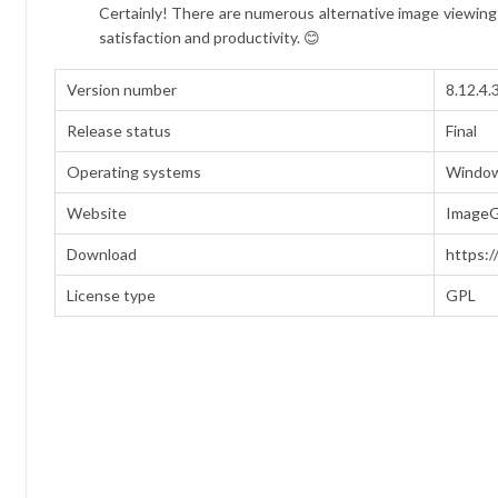
Certainly! There are numerous alternative image viewing 
satisfaction and productivity. 😊
Version number
8.12.4.
Release status
Final
Operating systems
Window
Website
ImageG
Download
https:/
License type
GPL