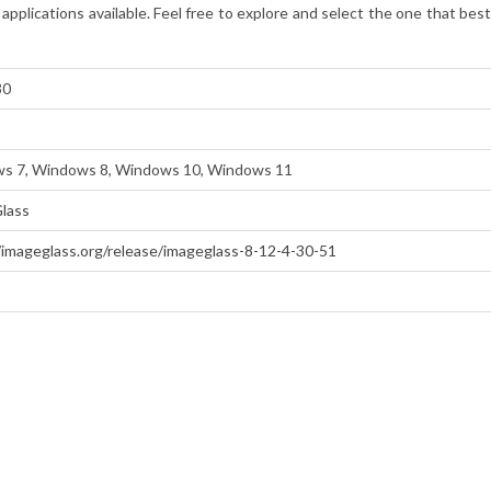
applications available. Feel free to explore and select the one that be
30
s 7, Windows 8, Windows 10, Windows 11
lass
/imageglass.org/release/imageglass-8-12-4-30-51