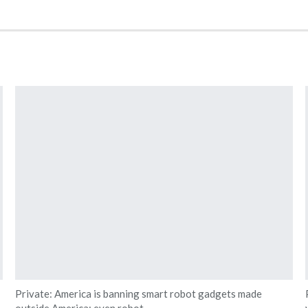
Private: America is banning smart robot gadgets made
outside America: even robot…