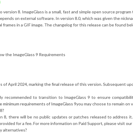
o version 8. ImageGlass is a small, fast and simple open source program
t depends on external software. In version 8.0, which was given the nic
ual frames in a GIF image. The changelog for this release can be found be
how the ImageGlass 9 Requirements
as of April 2024, marking the final release of this version. Subsequent up
gly recommended to transition to ImageGlass 9 to ensure compatibil
he
minimum requirements of ImageGlass 9
you may choose to remain on v
 8?
ion 8, there will be no public updates or patches released to address 
rovided for a fee. For more information on Paid Support, please visit
our
y alternatives?