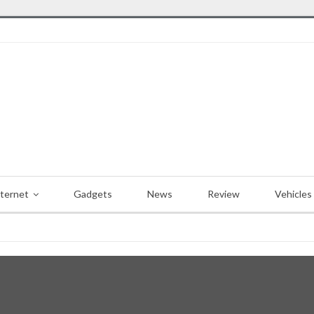
nternet
Gadgets
News
Review
Vehicles