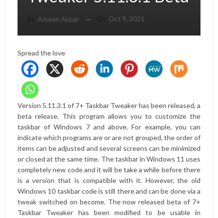
On
Oct 9, 2021
By
Ameen Akbar
Spread the love
Version 5.11.3.1 of 7+ Taskbar Tweaker has been released, a
beta release. This program allows you to customize the
taskbar of Windows 7 and above. For example, you can
indicate which programs are or are not grouped, the order of
items can be adjusted and several screens can be minimized
or closed at the same time. The taskbar in Windows 11 uses
completely new code and it will be
take a while
before there
is a version that is compatible with it. However, the old
Windows 10 taskbar code is still there and can be done via a
tweak
switched on
become. The now released beta of 7+
Taskbar Tweaker has been modified to be usable in