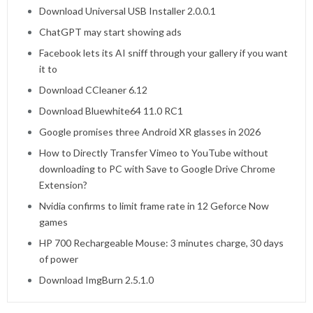
Download Universal USB Installer 2.0.0.1
ChatGPT may start showing ads
Facebook lets its AI sniff through your gallery if you want
it to
Download CCleaner 6.12
Download Bluewhite64 11.0 RC1
Google promises three Android XR glasses in 2026
How to Directly Transfer Vimeo to YouTube without
downloading to PC with Save to Google Drive Chrome
Extension?
Nvidia confirms to limit frame rate in 12 Geforce Now
games
HP 700 Rechargeable Mouse: 3 minutes charge, 30 days
of power
Download ImgBurn 2.5.1.0