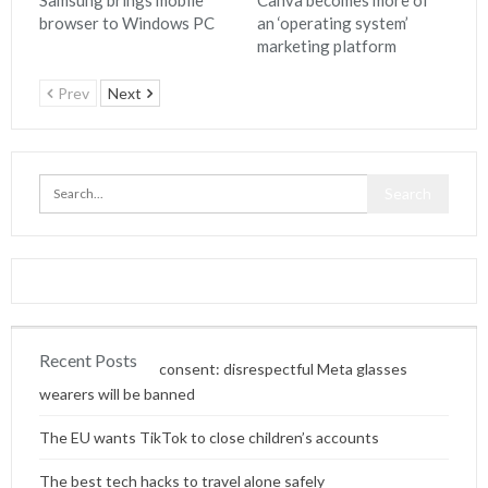
Samsung brings mobile
Canva becomes more of
browser to Windows PC
an ‘operating system’
marketing platform
Prev
Next
Recent Posts
Content without consent: disrespectful Meta glasses
wearers will be banned
The EU wants TikTok to close children’s accounts
The best tech hacks to travel alone safely