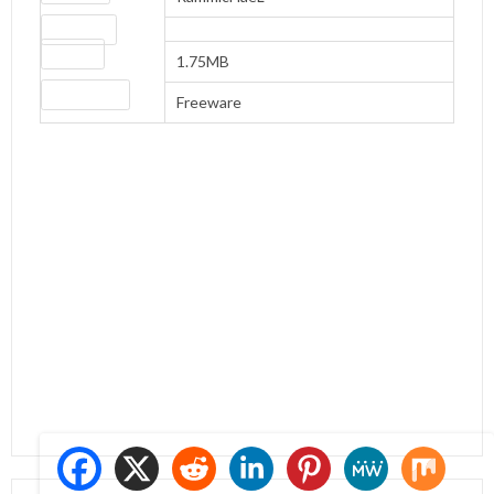
Download
file size
1.75MB
License type
Freeware