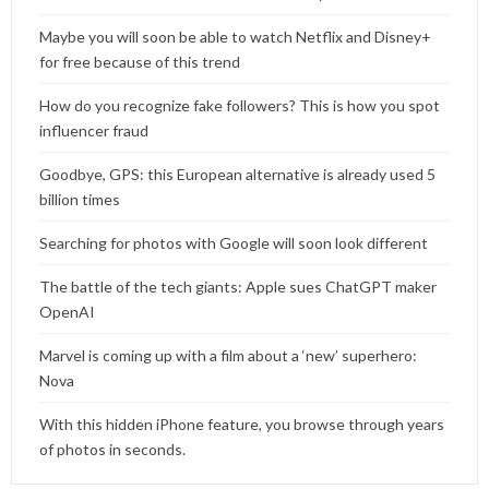
Maybe you will soon be able to watch Netflix and Disney+
for free because of this trend
How do you recognize fake followers? This is how you spot
influencer fraud
Goodbye, GPS: this European alternative is already used 5
billion times
Searching for photos with Google will soon look different
The battle of the tech giants: Apple sues ChatGPT maker
OpenAI
Marvel is coming up with a film about a ‘new’ superhero:
Nova
With this hidden iPhone feature, you browse through years
of photos in seconds.