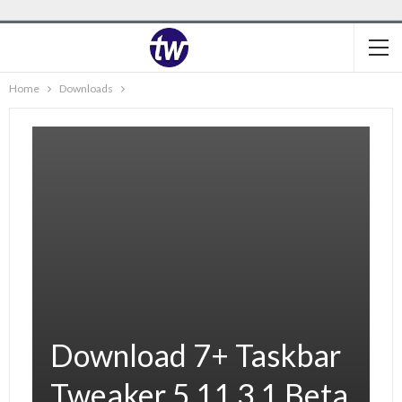
Home
Downloads
Download 7+ Taskbar
Tweaker 5.11.3.1 Beta