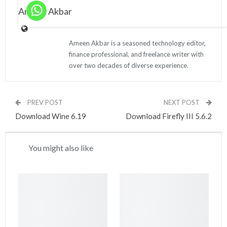
Ameen Akbar
Ameen Akbar is a seasoned technology editor,
finance professional, and freelance writer with
over two decades of diverse experience.
PREV POST
NEXT POST
Download Wine 6.19
Download Firefly III 5.6.2
You might also like