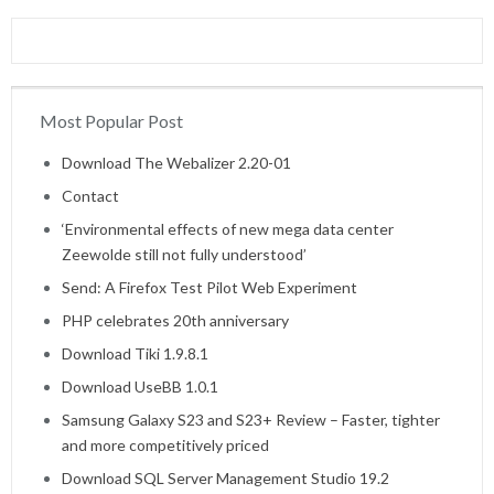
Most Popular Post
Home
Download The Webalizer 2.20-01
Contact
‘Environmental effects of new mega data center
Zeewolde still not fully understood’
Send: A Firefox Test Pilot Web Experiment
PHP celebrates 20th anniversary
Download Tiki 1.9.8.1
Download UseBB 1.0.1
Samsung Galaxy S23 and S23+ Review – Faster, tighter
and more competitively priced
Download SQL Server Management Studio 19.2