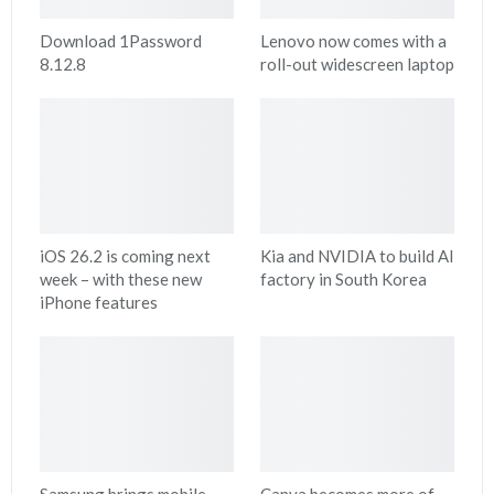
Download 1Password
Lenovo now comes with a
8.12.8
roll-out widescreen laptop
iOS 26.2 is coming next
Kia and NVIDIA to build AI
week – with these new
factory in South Korea
iPhone features