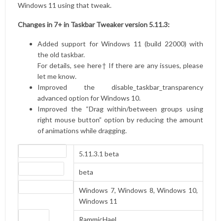
Windows 11 using that tweak.
Changes in 7+ in Taskbar Tweaker version 5.11.3:
Added support for Windows 11 (build 22000) with
the old taskbar.
For details, see
here
† If there are any issues, please
let me know.
Improved the disable_taskbar_transparency
advanced option for Windows 10.
Improved the “Drag within/between groups using
right mouse button” option by reducing the amount
of animations while dragging.
Version number
5.11.3.1 beta
Release status
beta
Operating systems
Windows 7, Windows 8, Windows 10,
Windows 11
Website
RammicHaeL