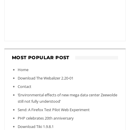
MOST POPULAR POST
Home
Download The Webalizer 2.20-01
Contact
‘Environmental effects of new mega data center Zeewolde
still not fully understood’
Send: A Firefox Test Pilot Web Experiment
PHP celebrates 20th anniversary
Download Tiki 1.9.8.1