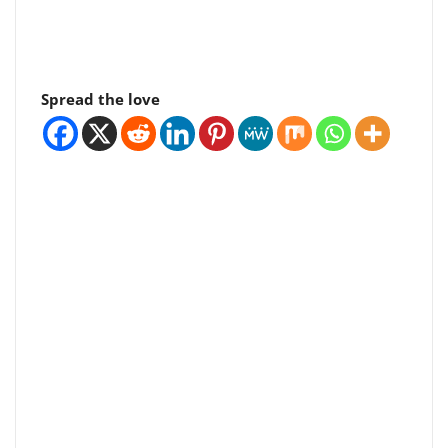
Spread the love