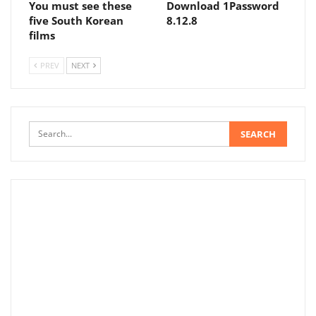
You must see these
Download 1Password
five South Korean
8.12.8
films
PREV
NEXT