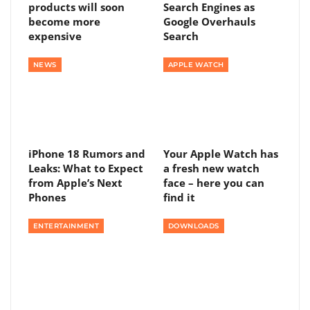
products will soon
Search Engines as
become more
Google Overhauls
expensive
Search
NEWS
APPLE WATCH
iPhone 18 Rumors and
Your Apple Watch has
Leaks: What to Expect
a fresh new watch
from Apple’s Next
face – here you can
Phones
find it
ENTERTAINMENT
DOWNLOADS