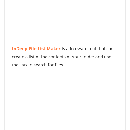
InDeep File List Maker
is a freeware tool that can
create a list of the contents of your folder and use
the lists to search for files.