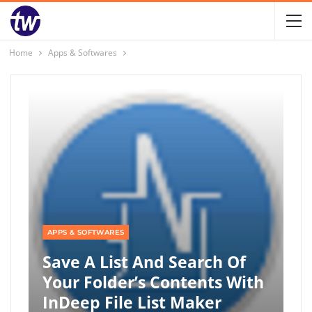
Home
Apps & Softwares
APPS & SOFTWARES
Save A List And Search Of
Your Folder’s Contents With
InDeep File List Maker