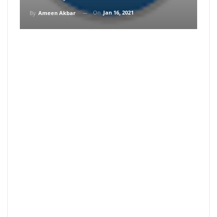
On
Jan 16, 2021
By
Ameen Akbar