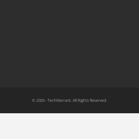
© 2026 - TechWarrant. All Rights Reserved.