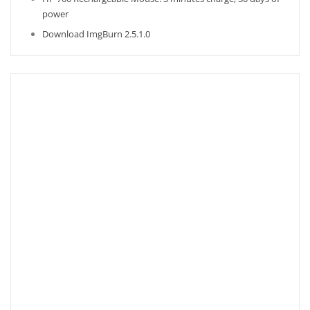
power
Download ImgBurn 2.5.1.0