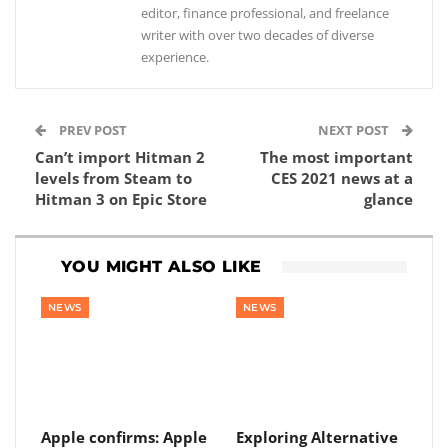
editor, finance professional, and freelance
writer with over two decades of diverse
experience.
PREV POST
NEXT POST
Can’t import Hitman 2
The most important
levels from Steam to
CES 2021 news at a
Hitman 3 on Epic Store
glance
YOU MIGHT ALSO LIKE
NEWS
NEWS
Apple confirms: Apple
Exploring Alternative