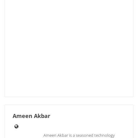
Ameen Akbar
Ameen Akbar is a seasoned technology