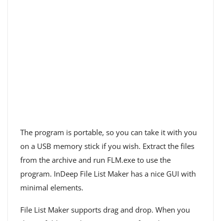
The program is portable, so you can take it with you
on a USB memory stick if you wish. Extract the files
from the archive and run FLM.exe to use the
program. InDeep File List Maker has a nice GUI with
minimal elements.
File List Maker supports drag and drop. When you