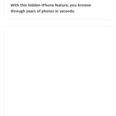
With this hidden iPhone feature, you browse
through years of photos in seconds.