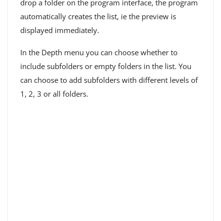
drop a folder on the program interface, the program
automatically creates the list, ie the preview is
displayed immediately.
In the Depth menu you can choose whether to
include subfolders or empty folders in the list. You
can choose to add subfolders with different levels of
1, 2, 3 or all folders.