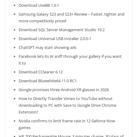
Download UseBB 1.0.1
Samsung Galaxy S23 and S23+ Review – Faster, tighter and
more competitively priced
Download SQL Server Management Studio 19.2
Download Universal USB Installer 2.0.0.1
ChatGPT may start showing ads
Facebook lets its AI sniff through your gallery if you want
it to
Download CCleaner 6.12
Download Bluewhite64 11.0 RC1
Google promises three Android XR glasses in 2026
How to Directly Transfer Vimeo to YouTube without
downloading to PC with Save to Google Drive Chrome
Extension?
Nvidia confirms to limit frame rate in 12 Geforce Now
games
HP 700 Rechargeable Mouse: 3 minutes charge, 30 days of