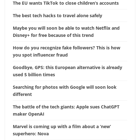
The EU wants TikTok to close children’s accounts
The best tech hacks to travel alone safely
Maybe you will soon be able to watch Netflix and
Disney+ for free because of this trend
How do you recognize fake followers? This is how
you spot influencer fraud
Goodbye, GPS: this European alternative is already
used 5 billion times
Searching for photos with Google will soon look
different
The battle of the tech giants: Apple sues ChatGPT
maker OpenAI
Marvel is coming up with a film about a ‘new’
superhero: Nova