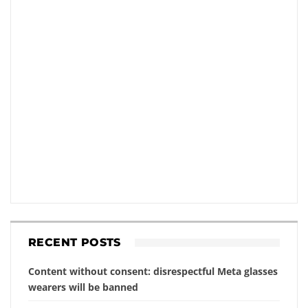
RECENT POSTS
Content without consent: disrespectful Meta glasses
wearers will be banned