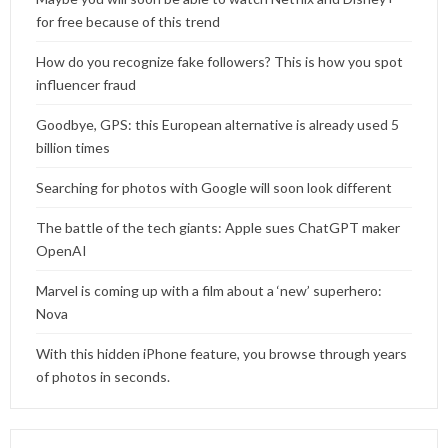
for free because of this trend
How do you recognize fake followers? This is how you spot
influencer fraud
Goodbye, GPS: this European alternative is already used 5
billion times
Searching for photos with Google will soon look different
The battle of the tech giants: Apple sues ChatGPT maker
OpenAI
Marvel is coming up with a film about a ‘new’ superhero:
Nova
With this hidden iPhone feature, you browse through years
of photos in seconds.