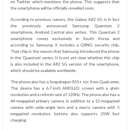
on Twitter
, which mentions the phone. This suggests that
the smartphone will be officially unveiled soon.
According to previous rumors, the Galaxy A82 5G is in fact
the previously announced Samsung Quantum 2
smartphone, Android Central also writes. This Quantum 2
smartphone comes exclusively in South Korea and
according to Samsung, it includes a QRNG security chip.
That chip is the reason that Samsung introduced the phone
in the ‘Quantum’ series. It is not yet clear whether this chip
is also included in the A82 5G version of the smartphone,
which should be available worldwide.
The phone also has a Snapdragon 855+ soc from Qualcomm.
The device has a 6.7-inch AMOLED screen with a qhd+
resolution and a refresh rate of 120Hz. The phone also has a
64-megapixel primary camera, in addition to a 12-megapixel
camera with wide-angle lens and a macro camera with 5
megapixel resolution. battery also supports 25W fast
charging.