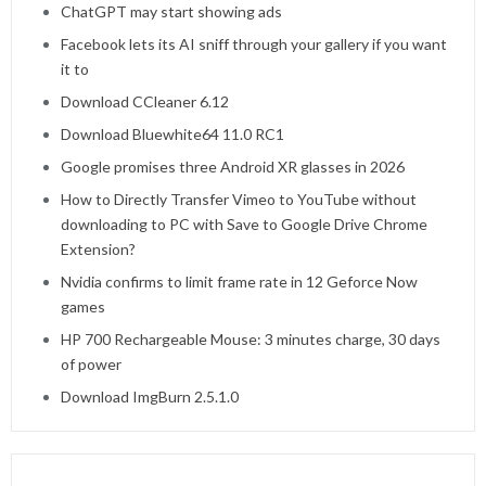
ChatGPT may start showing ads
Facebook lets its AI sniff through your gallery if you want
it to
Download CCleaner 6.12
Download Bluewhite64 11.0 RC1
Google promises three Android XR glasses in 2026
How to Directly Transfer Vimeo to YouTube without
downloading to PC with Save to Google Drive Chrome
Extension?
Nvidia confirms to limit frame rate in 12 Geforce Now
games
HP 700 Rechargeable Mouse: 3 minutes charge, 30 days
of power
Download ImgBurn 2.5.1.0