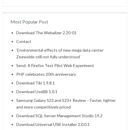
Most Popular Post
Home
Download The Webalizer 2.20-01
Contact
‘Environmental effects of new mega data center
Zeewolde still not fully understood’
Send: A Firefox Test Pilot Web Experiment
PHP celebrates 20th anniversary
Download Tiki 1.9.8.1
Download UseBB 1.0.1
Samsung Galaxy S23 and S23+ Review – Faster, tighter
and more competitively priced
Download SQL Server Management Studio 19.2
Download Universal USB Installer 2.0.0.1