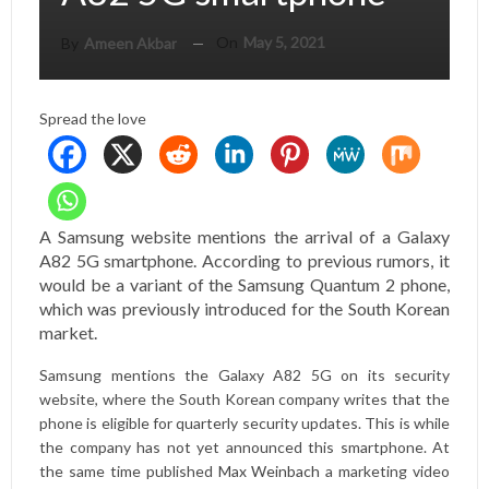
On
May 5, 2021
By
Ameen Akbar
Spread the love
A Samsung website mentions the arrival of a Galaxy
A82 5G smartphone. According to previous rumors, it
would be a variant of the Samsung Quantum 2 phone,
which was previously introduced for the South Korean
market.
Samsung mentions the Galaxy A82 5G on its security
website, where the South Korean company writes that the
phone is eligible for quarterly security updates. This is while
the company has not yet announced this smartphone. At
the same time published
Max Weinbach
a marketing video