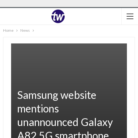
Home
News
Samsung website
mentions
unannounced Galaxy
A82 5G smartphone