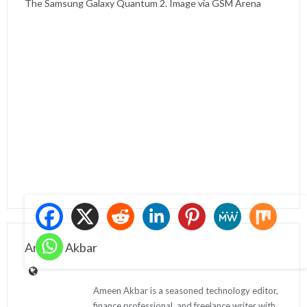
The Samsung Galaxy Quantum 2. Image via GSM Arena
Ameen Akbar
Ameen Akbar is a seasoned technology editor,
finance professional, and freelance writer with