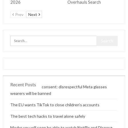
2026
Overhauls Search
Prev
Next
Recent Posts
Content without consent: disrespectful Meta glasses
wearers will be banned
The EU wants TikTok to close children’s accounts
The best tech hacks to travel alone safely
Maybe you will soon be able to watch Netflix and Disney+