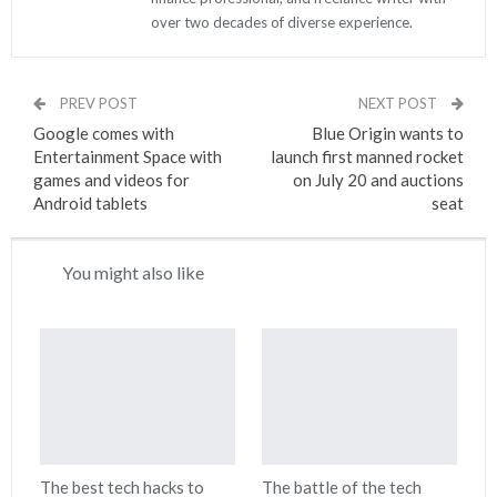
over two decades of diverse experience.
PREV POST
NEXT POST
Google comes with
Blue Origin wants to
Entertainment Space with
launch first manned rocket
games and videos for
on July 20 and auctions
Android tablets
seat
You might also like
The best tech hacks to
The battle of the tech