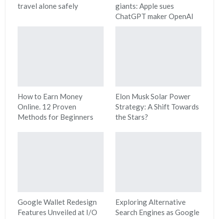
travel alone safely
giants: Apple sues
ChatGPT maker OpenAI
How to Earn Money
Elon Musk Solar Power
Online. 12 Proven
Strategy: A Shift Towards
Methods for Beginners
the Stars?
Google Wallet Redesign
Exploring Alternative
Features Unveiled at I/O
Search Engines as Google