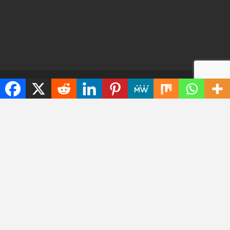
© 2026 - TechWarrant. All Rights Reserved.