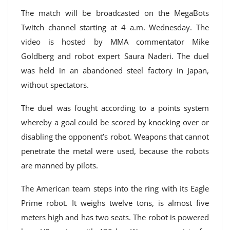
The match will be broadcasted on the MegaBots
Twitch channel starting at 4 a.m. Wednesday. The
video is hosted by MMA commentator Mike
Goldberg and robot expert Saura Naderi. The duel
was held in an abandoned steel factory in Japan,
without spectators.
The duel was fought according to a points system
whereby a goal could be scored by knocking over or
disabling the opponent’s robot. Weapons that cannot
penetrate the metal were used, because the robots
are manned by pilots.
The American team steps into the ring with its Eagle
Prime robot. It weighs twelve tons, is almost five
meters high and has two seats. The robot is powered