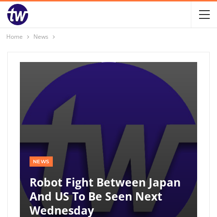
Home
News
NEWS
Robot Fight Between Japan
And US To Be Seen Next
Wednesday