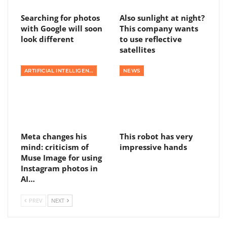
Searching for photos
Also sunlight at night?
with Google will soon
This company wants
look different
to use reflective
satellites
ARTIFICIAL INTELLIGENCE
NEWS
Meta changes his
This robot has very
mind: criticism of
impressive hands
Muse Image for using
Instagram photos in
AI…
PREV
NEXT