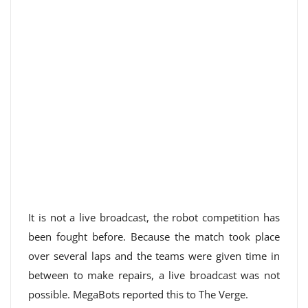
It is not a live broadcast, the robot competition has
been fought before. Because the match took place
over several laps and the teams were given time in
between to make repairs, a live broadcast was not
possible. MegaBots reported this to The Verge.