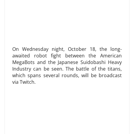
On Wednesday night, October 18, the long-
awaited robot fight between the American
MegaBots and the Japanese Suidobashi Heavy
Industry can be seen. The battle of the titans,
which spans several rounds, will be broadcast
via Twitch.