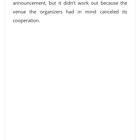
announcement, but it didn’t work out because the
venue the organizers had in mind canceled its
cooperation.