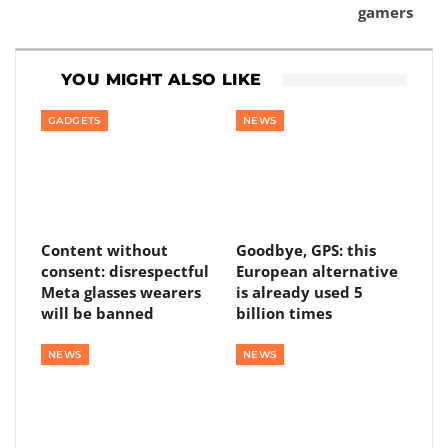
gamers
YOU MIGHT ALSO LIKE
GADGETS
NEWS
Content without
Goodbye, GPS: this
consent: disrespectful
European alternative
Meta glasses wearers
is already used 5
will be banned
billion times
NEWS
NEWS