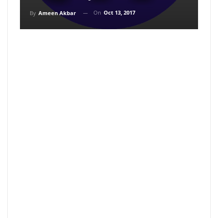
On
Oct 13, 2017
By
Ameen Akbar