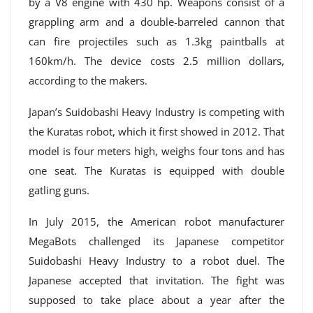
by a V8 engine with 430 hp. Weapons consist of a
grappling arm and a double-barreled cannon that
can fire projectiles such as 1.3kg paintballs at
160km/h. The device costs 2.5 million dollars,
according to the makers.
Japan’s Suidobashi Heavy Industry is competing with
the Kuratas robot, which it first showed in 2012. That
model is four meters high, weighs four tons and has
one seat. The Kuratas is equipped with double
gatling guns.
In July 2015, the American robot manufacturer
MegaBots challenged its Japanese competitor
Suidobashi Heavy Industry to a robot duel. The
Japanese accepted that invitation. The fight was
supposed to take place about a year after the