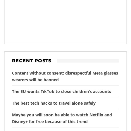
RECENT POSTS
Content without consent: disrespectful Meta glasses
wearers will be banned
The EU wants TikTok to close children’s accounts
The best tech hacks to travel alone safely
Maybe you will soon be able to watch Netflix and
Disney+ for free because of this trend