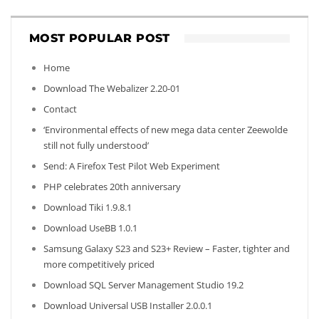
MOST POPULAR POST
Home
Download The Webalizer 2.20-01
Contact
‘Environmental effects of new mega data center Zeewolde
still not fully understood’
Send: A Firefox Test Pilot Web Experiment
PHP celebrates 20th anniversary
Download Tiki 1.9.8.1
Download UseBB 1.0.1
Samsung Galaxy S23 and S23+ Review – Faster, tighter and
more competitively priced
Download SQL Server Management Studio 19.2
Download Universal USB Installer 2.0.0.1