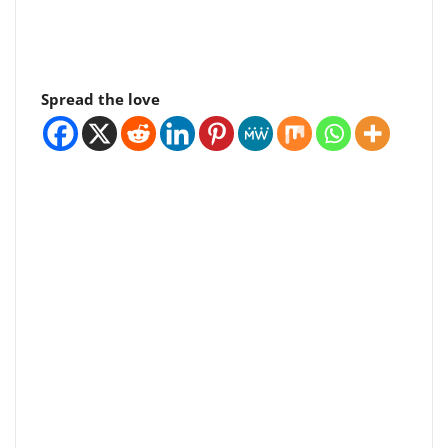
Spread the love