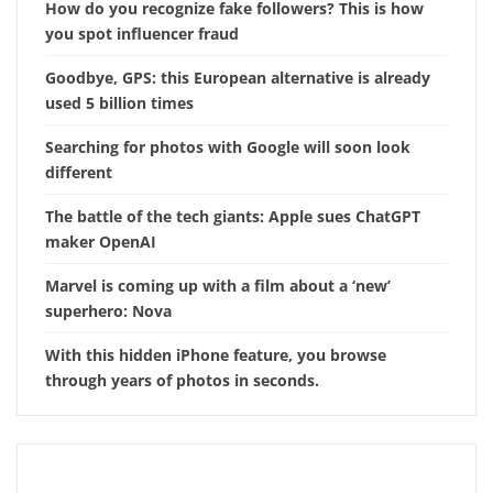
How do you recognize fake followers? This is how
you spot influencer fraud
Goodbye, GPS: this European alternative is already
used 5 billion times
Searching for photos with Google will soon look
different
The battle of the tech giants: Apple sues ChatGPT
maker OpenAI
Marvel is coming up with a film about a ‘new’
superhero: Nova
With this hidden iPhone feature, you browse
through years of photos in seconds.