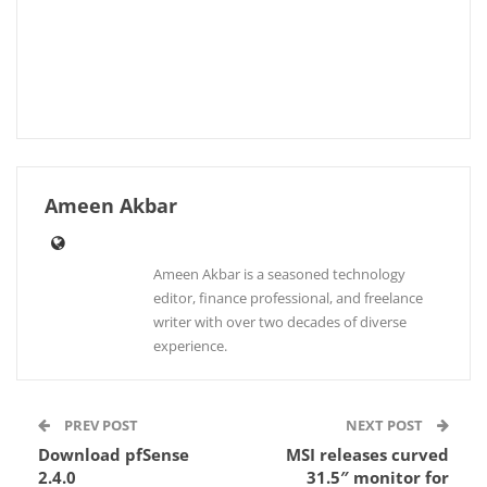
Ameen Akbar
Ameen Akbar is a seasoned technology
editor, finance professional, and freelance
writer with over two decades of diverse
experience.
PREV POST
NEXT POST
Download pfSense
MSI releases curved
2.4.0
31.5″ monitor for