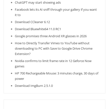
ChatGPT may start showing ads
Facebook lets its AI sniff through your gallery if you want
it to
Download CCleaner 6.12
Download Bluewhite64 11.0 RC1
Google promises three Android XR glasses in 2026
How to Directly Transfer Vimeo to YouTube without
downloading to PC with Save to Google Drive Chrome
Extension?
Nvidia confirms to limit frame rate in 12 Geforce Now
games
HP 700 Rechargeable Mouse: 3 minutes charge, 30 days of
power
Download ImgBurn 2.5.1.0