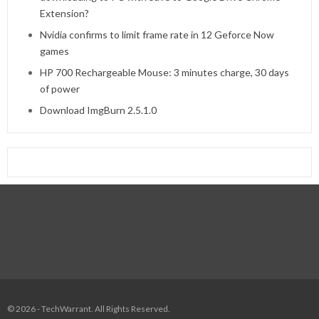
Extension?
Nvidia confirms to limit frame rate in 12 Geforce Now
games
HP 700 Rechargeable Mouse: 3 minutes charge, 30 days
of power
Download ImgBurn 2.5.1.0
© 2026 - TechWarrant. All Rights Reserved.