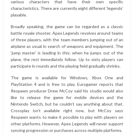
various characters that have their own specific
characteristics. There are currently eight different ‘legends’
playable.
Broadly speaking, the game can be regarded as a classic
battle royale shooter. Apex Legends revolves around teams
of three players, with the team members jumping out of an
airplane as usual in search of weapons and equipment. The
‘jump master’ is leading in this; when he jumps out of the
plane, the rest immediately follow. Up to sixty players can
participate in rounds and the playing field gradually shrinks.
The game is available for Windows, Xbox One and
PlayStation 4 and is free to play. Eurogamer reports that
Respawn producer Drew McCoy said his studio would also
like to release the game for mobile devices and the
Nintendo Switch, but he couldn’t say anything about that.
Crossplay isn’t available right now, but McCoy says
Respawn wants to make it possible to play with players on
other platforms. However, Apex Legends will never support
syncing progression or purchases across multiple platforms.