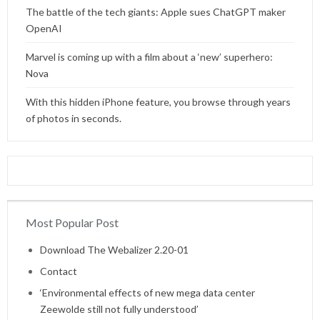
The battle of the tech giants: Apple sues ChatGPT maker
OpenAI
Marvel is coming up with a film about a ‘new’ superhero:
Nova
With this hidden iPhone feature, you browse through years
of photos in seconds.
Most Popular Post
Home
Download The Webalizer 2.20-01
Contact
‘Environmental effects of new mega data center
Zeewolde still not fully understood’