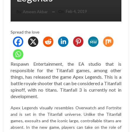
On
Feb 4, 2019
By
Ameen Akbar
Spread the love
Respawn Entertainment, the EA studio that is
responsible for the Titanfall games, among other
things, has released the game Apex Legends. This is a
battle royale shooter that can be considered a Titanfall
spinoff, with no titans. Titanfall 3 is currently not in
development.
Apex Legends visually resembles Overwatch and Fortnite
and is set in the Titanfall universe. Unlike the Titanfall
games, exosuits and the iconic large, controllable titans are
absent. In the new game, players can take on the role of