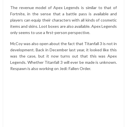
The revenue model of Apex Legends is similar to that of
Fortnite, in the sense that a battle pass is available and
players can equip their characters with all kinds of cosmetic
items and skins. Loot boxes are also available. Apex Legends
only seems to use a first-person perspective.
McCoy was also open about the fact that Titanfall 3 is not in
development. Back in December last year, it looked like this
was the case, but it now turns out that this was Apex
Legends. Whether Titanfall 3 will ever be made is unknown.
Respawn is also working on Jedi: Fallen Order.