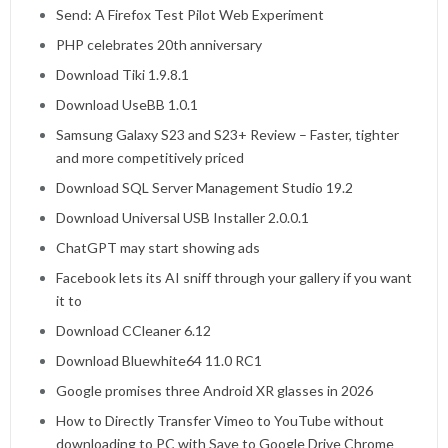
Send: A Firefox Test Pilot Web Experiment
PHP celebrates 20th anniversary
Download Tiki 1.9.8.1
Download UseBB 1.0.1
Samsung Galaxy S23 and S23+ Review – Faster, tighter
and more competitively priced
Download SQL Server Management Studio 19.2
Download Universal USB Installer 2.0.0.1
ChatGPT may start showing ads
Facebook lets its AI sniff through your gallery if you want
it to
Download CCleaner 6.12
Download Bluewhite64 11.0 RC1
Google promises three Android XR glasses in 2026
How to Directly Transfer Vimeo to YouTube without
downloading to PC with Save to Google Drive Chrome