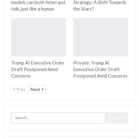
models can both listen and
Strategy: A Shift Towards
talk, just like a human
the Stars?
Trump AI Executive Order
Private: Trump AI
Draft Postponed Amid
Executive Order Draft
Concerns
Postponed Amid Concerns
Prev
Next