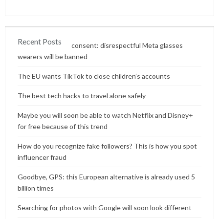
Recent Posts
Content without consent: disrespectful Meta glasses
wearers will be banned
The EU wants TikTok to close children’s accounts
The best tech hacks to travel alone safely
Maybe you will soon be able to watch Netflix and Disney+
for free because of this trend
How do you recognize fake followers? This is how you spot
influencer fraud
Goodbye, GPS: this European alternative is already used 5
billion times
Searching for photos with Google will soon look different