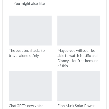
You might also like
The best tech hacks to
Maybe you will soon be
travel alone safely
able to watch Netflix and
Disney+ for free because
of this…
ChatGPT’s new voice
Elon Musk Solar Power