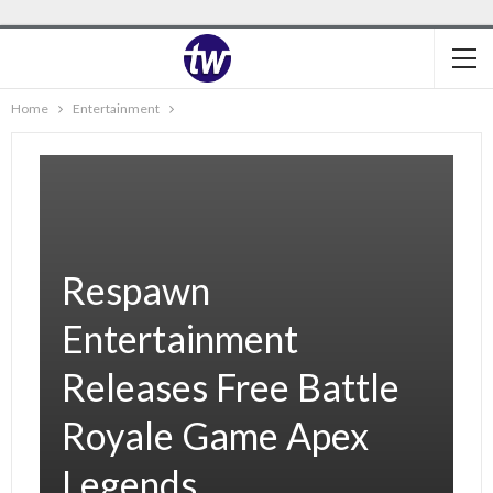
Home
Entertainment
Respawn
Entertainment
Releases Free Battle
Royale Game Apex
Legends