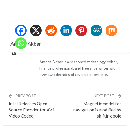
Ameen Akbar
Ameen Akbar is a seasoned technology editor,
finance professional, and freelance writer with
over two decades of diverse experience.
PREV POST
NEXT POST
Intel Releases Open
Magnetic model for
Source Encoder for AV1
navigation is modified by
Video Codec
shifting pole