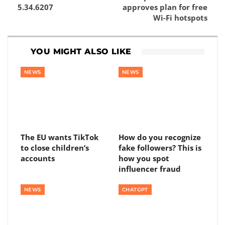
5.34.6207
approves plan for free
Wi-Fi hotspots
YOU MIGHT ALSO LIKE
NEWS
NEWS
The EU wants TikTok
How do you recognize
to close children’s
fake followers? This is
accounts
how you spot
influencer fraud
NEWS
CHATGPT