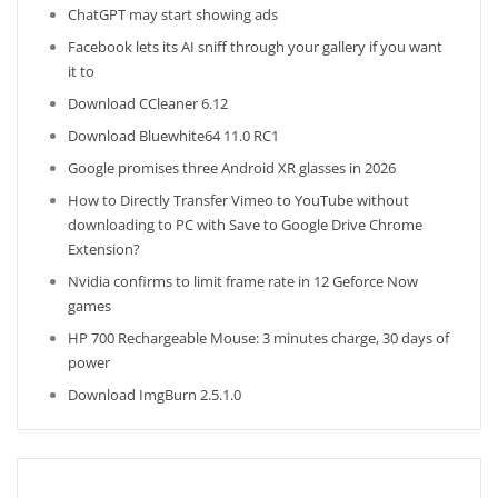
ChatGPT may start showing ads
Facebook lets its AI sniff through your gallery if you want
it to
Download CCleaner 6.12
Download Bluewhite64 11.0 RC1
Google promises three Android XR glasses in 2026
How to Directly Transfer Vimeo to YouTube without
downloading to PC with Save to Google Drive Chrome
Extension?
Nvidia confirms to limit frame rate in 12 Geforce Now
games
HP 700 Rechargeable Mouse: 3 minutes charge, 30 days of
power
Download ImgBurn 2.5.1.0