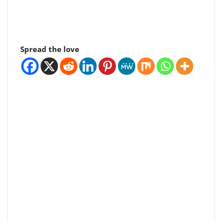
Spread the love