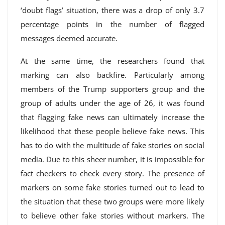
‘doubt flags’ situation, there was a drop of only 3.7
percentage points in the number of flagged
messages deemed accurate.
At the same time, the researchers found that
marking can also backfire. Particularly among
members of the Trump supporters group and the
group of adults under the age of 26, it was found
that flagging fake news can ultimately increase the
likelihood that these people believe fake news. This
has to do with the multitude of fake stories on social
media. Due to this sheer number, it is impossible for
fact checkers to check every story. The presence of
markers on some fake stories turned out to lead to
the situation that these two groups were more likely
to believe other fake stories without markers. The