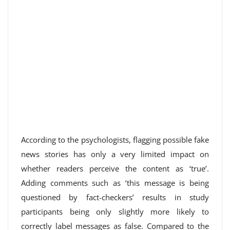
According to the psychologists, flagging possible fake
news stories has only a very limited impact on
whether readers perceive the content as ‘true’.
Adding comments such as ‘this message is being
questioned by fact-checkers’ results in study
participants being only slightly more likely to
correctly label messages as false. Compared to the