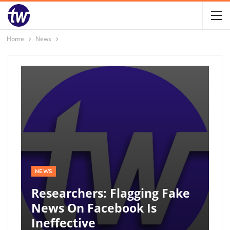
Home
News
NEWS
Researchers: Flagging Fake
News On Facebook Is
Ineffective