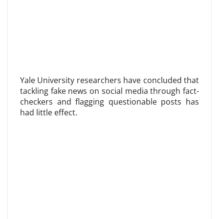
Yale University researchers have concluded that
tackling fake news on social media through fact-
checkers and flagging questionable posts has
had little effect.