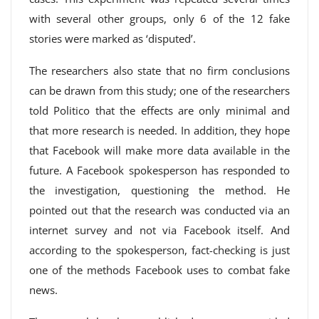
with several other groups, only 6 of the 12 fake
stories were marked as ‘disputed’.
The researchers also state that no firm conclusions
can be drawn from this study; one of the researchers
told Politico that the effects are only minimal and
that more research is needed. In addition, they hope
that Facebook will make more data available in the
future. A Facebook spokesperson has responded to
the investigation, questioning the method. He
pointed out that the research was conducted via an
internet survey and not via Facebook itself. And
according to the spokesperson, fact-checking is just
one of the methods Facebook uses to combat fake
news.