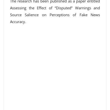
The research has been published as a paper entitled
Assessing the Effect of “Disputed” Warnings and
Source Salience on Perceptions of Fake News
Accuracy.