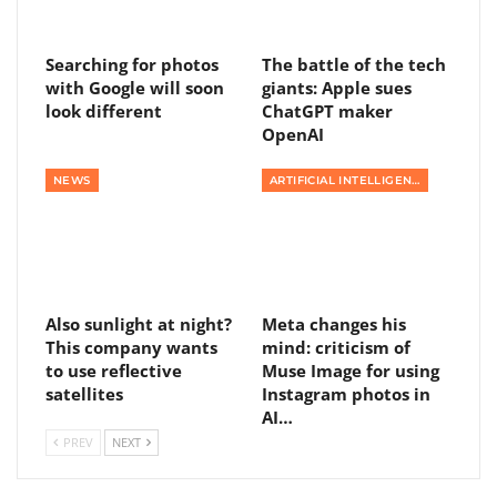
Searching for photos
The battle of the tech
with Google will soon
giants: Apple sues
look different
ChatGPT maker
OpenAI
NEWS
ARTIFICIAL INTELLIGENCE
Also sunlight at night?
Meta changes his
This company wants
mind: criticism of
to use reflective
Muse Image for using
satellites
Instagram photos in
AI…
PREV
NEXT