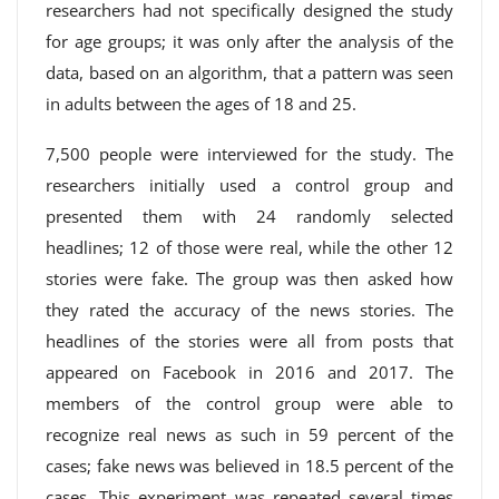
researchers had not specifically designed the study
for age groups; it was only after the analysis of the
data, based on an algorithm, that a pattern was seen
in adults between the ages of 18 and 25.
7,500 people were interviewed for the study. The
researchers initially used a control group and
presented them with 24 randomly selected
headlines; 12 of those were real, while the other 12
stories were fake. The group was then asked how
they rated the accuracy of the news stories. The
headlines of the stories were all from posts that
appeared on Facebook in 2016 and 2017. The
members of the control group were able to
recognize real news as such in 59 percent of the
cases; fake news was believed in 18.5 percent of the
cases. This experiment was repeated several times