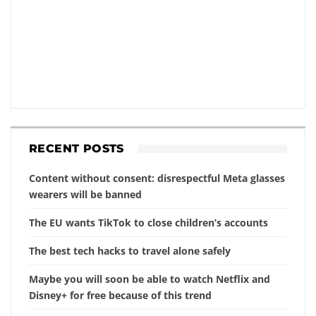
RECENT POSTS
Content without consent: disrespectful Meta glasses
wearers will be banned
The EU wants TikTok to close children’s accounts
The best tech hacks to travel alone safely
Maybe you will soon be able to watch Netflix and
Disney+ for free because of this trend