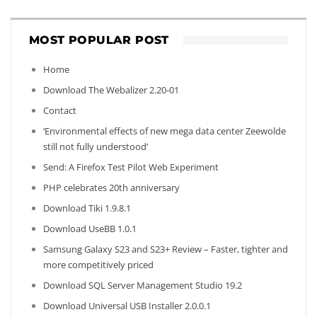
MOST POPULAR POST
Home
Download The Webalizer 2.20-01
Contact
‘Environmental effects of new mega data center Zeewolde
still not fully understood’
Send: A Firefox Test Pilot Web Experiment
PHP celebrates 20th anniversary
Download Tiki 1.9.8.1
Download UseBB 1.0.1
Samsung Galaxy S23 and S23+ Review – Faster, tighter and
more competitively priced
Download SQL Server Management Studio 19.2
Download Universal USB Installer 2.0.0.1