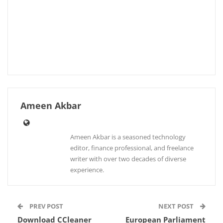
Ameen Akbar
Ameen Akbar is a seasoned technology
editor, finance professional, and freelance
writer with over two decades of diverse
experience.
PREV POST
NEXT POST
Download CCleaner
European Parliament