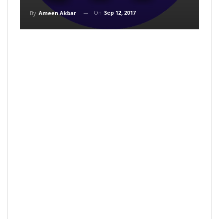
On
Sep 12, 2017
By
Ameen Akbar