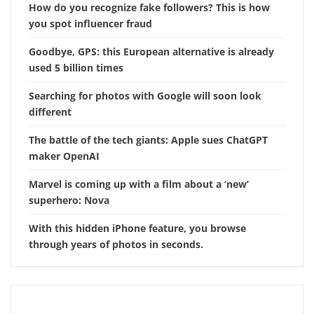
How do you recognize fake followers? This is how
you spot influencer fraud
Goodbye, GPS: this European alternative is already
used 5 billion times
Searching for photos with Google will soon look
different
The battle of the tech giants: Apple sues ChatGPT
maker OpenAI
Marvel is coming up with a film about a ‘new’
superhero: Nova
With this hidden iPhone feature, you browse
through years of photos in seconds.