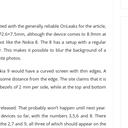
d with the generally reliable OnLeaks for the article,
×72.6×7.5mm, although the device comes to 8.9mm at
st like the Nokia 8. The 8 has a setup with a regular
This makes it possible to blur the background of a
ite photos.
kia 9 would have a curved screen with thin edges. A
ome distance from the edge. The site claims that it is
 bezels of 2 mm per side, while at the top and bottom
released. That probably won’t happen until next year.
devices so far, with the numbers 3,5,6 and 8. There
he 2,7 and 9, all three of which should appear on the