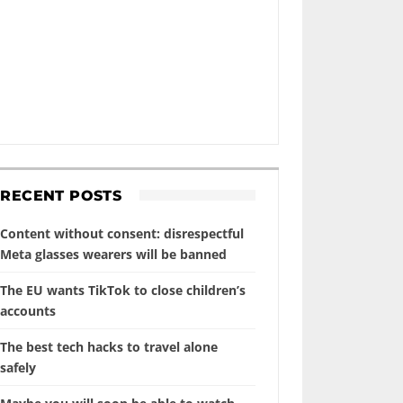
RECENT POSTS
Content without consent: disrespectful
Meta glasses wearers will be banned
The EU wants TikTok to close children’s
accounts
The best tech hacks to travel alone
safely