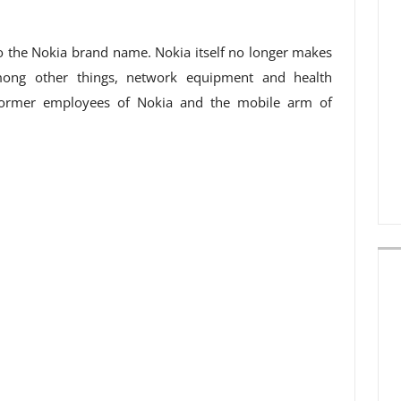
o the Nokia brand name. Nokia itself no longer makes
ong other things, network equipment and health
f former employees of Nokia and the mobile arm of