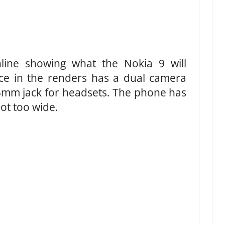
ine showing what the Nokia 9 will
ice in the renders has a dual camera
.5mm jack for headsets. The phone has
not too wide.