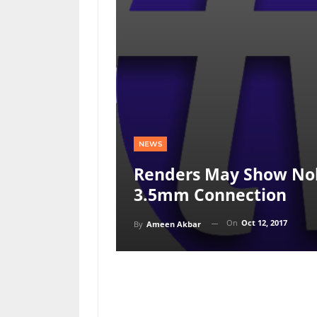
NEWS
Renders May Show No
3.5mm Connection
On
Oct 12, 2017
By
Ameen Akbar