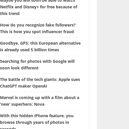
Maybe you will soon be able to watch
Netflix and Disney+ for free because of
this trend
How do you recognize fake followers?
This is how you spot influencer fraud
Goodbye, GPS: this European alternative
is already used 5 billion times
Searching for photos with Google will
soon look different
The battle of the tech giants: Apple sues
ChatGPT maker OpenAI
Marvel is coming up with a film about a
‘new’ superhero: Nova
With this hidden iPhone feature, you
browse through years of photos in
seconds.