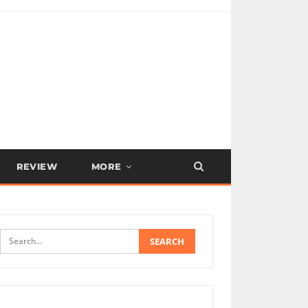
REVIEW
MORE