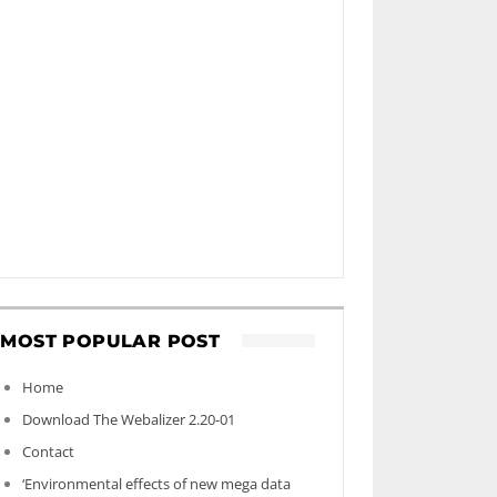
MOST POPULAR POST
Home
Download The Webalizer 2.20-01
Contact
‘Environmental effects of new mega data