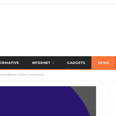
FORMATIVE
INTERNET
GADGETS
NEWS
one without 3.5mm connection