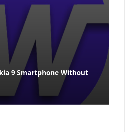
kia 9 Smartphone Without