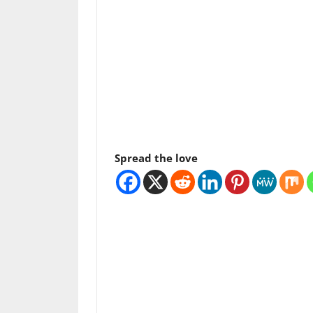
Spread the love