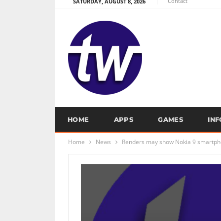
Contact
SATURDAY, AUGUST 8, 2026
HOME
APPS
GAMES
IN
Home
News
Renders may show Nokia 9 smartph