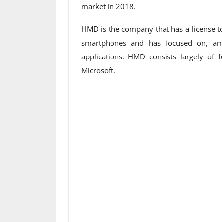
market in 2018.
HMD is the company that has a license t
smartphones and has focused on, am
applications. HMD consists largely o
Microsoft.