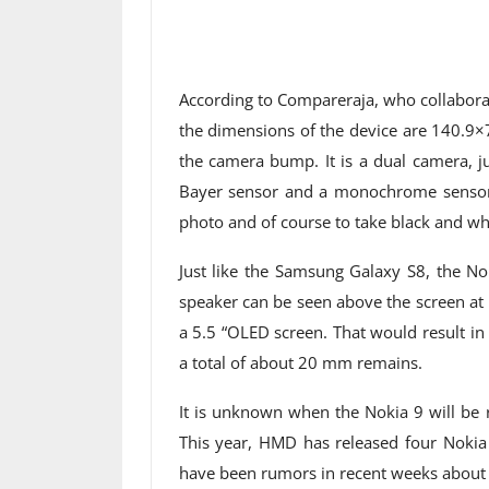
According to Compareraja, who collaborate
the dimensions of the device are 140.9
the camera bump. It is a dual camera, ju
Bayer sensor and a monochrome sensor. 
photo and of course to take black and wh
Just like the Samsung Galaxy S8, the No
speaker can be seen above the screen at s
a 5.5 “OLED screen. That would result in
a total of about 20 mm remains.
It is unknown when the Nokia 9 will be 
This year, HMD has released four Nokia 
have been rumors in recent weeks about t