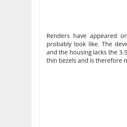
Renders have appeared onl
probably look like. The dev
and the housing lacks the 3
thin bezels and is therefore 