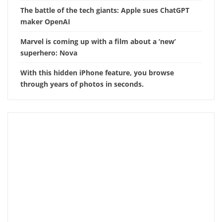
The battle of the tech giants: Apple sues ChatGPT
maker OpenAI
Marvel is coming up with a film about a ‘new’
superhero: Nova
With this hidden iPhone feature, you browse
through years of photos in seconds.