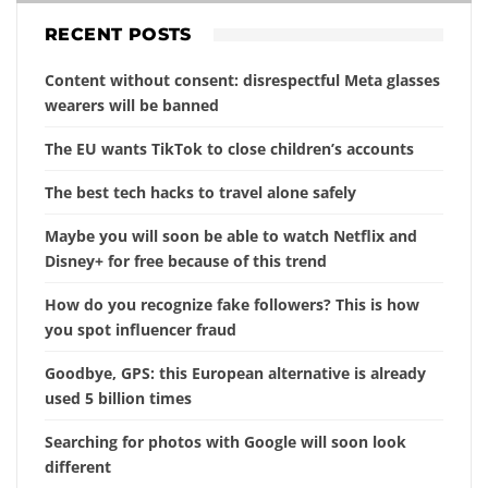
RECENT POSTS
Content without consent: disrespectful Meta glasses
wearers will be banned
The EU wants TikTok to close children’s accounts
The best tech hacks to travel alone safely
Maybe you will soon be able to watch Netflix and
Disney+ for free because of this trend
How do you recognize fake followers? This is how
you spot influencer fraud
Goodbye, GPS: this European alternative is already
used 5 billion times
Searching for photos with Google will soon look
different