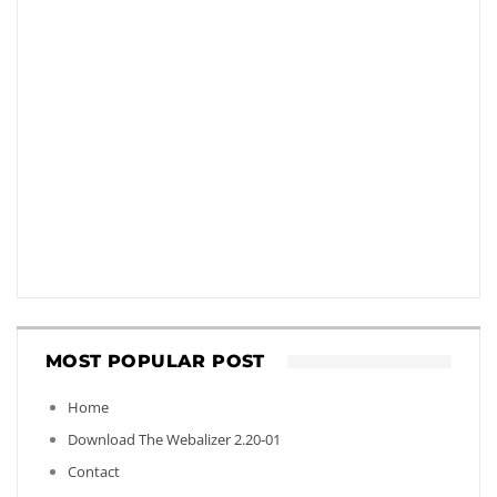
MOST POPULAR POST
Home
Download The Webalizer 2.20-01
Contact