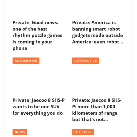
Private: Good news:
Private: America is
one of the best
banning smart robot
rhythm puzzle games
gadgets made outside
is coming to your
America: even robot…
phone
AUTOMOTIVE
AUTOMOTIVE
Private: Jaecoo 8 SHS-P
Private: Jaecoo 8 SHS-
wants to be one SUV
P: more than 1,000
for everything you do
kilometers of range,
but that’s not…
NEWS
LIFESTYLE