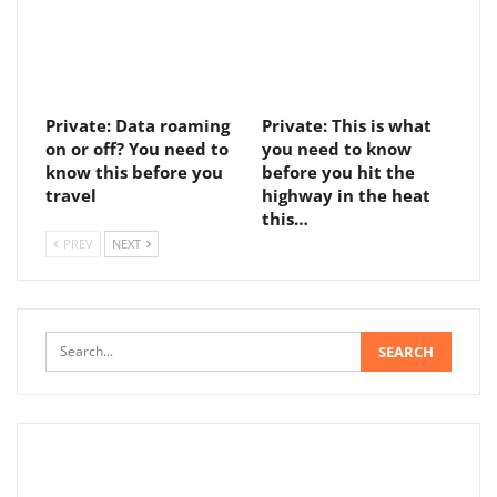
Private: Data roaming
Private: This is what
on or off? You need to
you need to know
know this before you
before you hit the
travel
highway in the heat
this…
PREV
NEXT