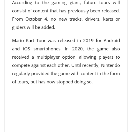
According to the gaming giant, future tours will
consist of content that has previously been released.
From October 4, no new tracks, drivers, karts or
gliders will be added.
Mario Kart Tour was released in 2019 for Android
and iOS smartphones. In 2020, the game also
received a multiplayer option, allowing players to
compete against each other. Until recently, Nintendo
regularly provided the game with content in the form
of tours, but has now stopped doing so.