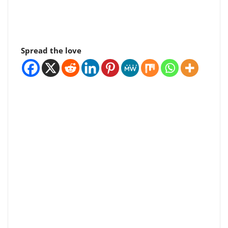
Spread the love