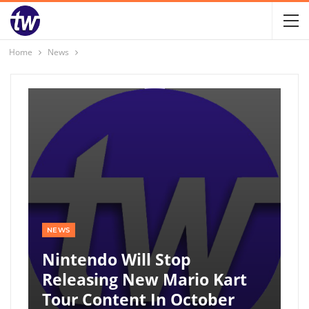
Home
News
NEWS
Nintendo Will Stop
Releasing New Mario Kart
Tour Content In October