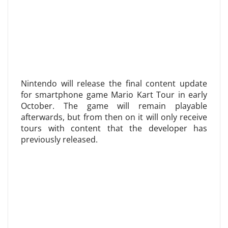
Nintendo will release the final content update
for smartphone game Mario Kart Tour in early
October. The game will remain playable
afterwards, but from then on it will only receive
tours with content that the developer has
previously released.