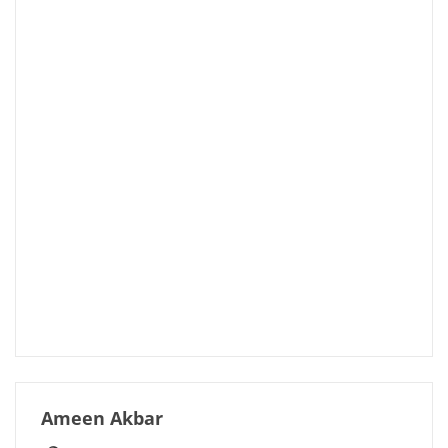
Ameen Akbar