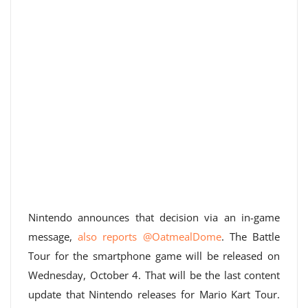
Nintendo announces that decision via an in-game
message,
also reports @OatmealDome
. The Battle
Tour for the smartphone game will be released on
Wednesday, October 4. That will be the last content
update that Nintendo releases for Mario Kart Tour.