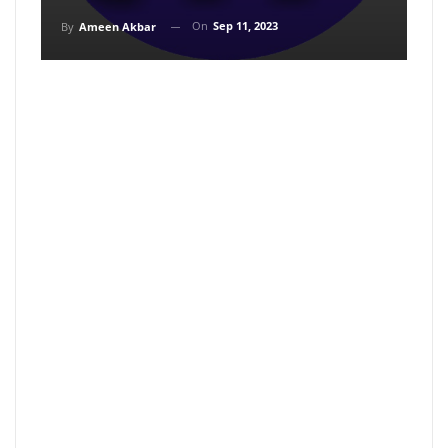
On
Sep 11, 2023
By
Ameen Akbar