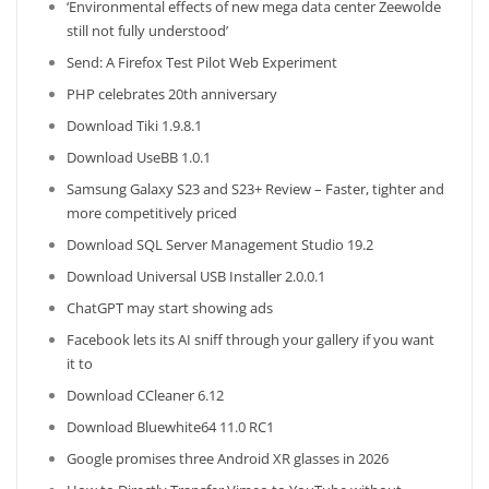
‘Environmental effects of new mega data center Zeewolde
still not fully understood’
Send: A Firefox Test Pilot Web Experiment
PHP celebrates 20th anniversary
Download Tiki 1.9.8.1
Download UseBB 1.0.1
Samsung Galaxy S23 and S23+ Review – Faster, tighter and
more competitively priced
Download SQL Server Management Studio 19.2
Download Universal USB Installer 2.0.0.1
ChatGPT may start showing ads
Facebook lets its AI sniff through your gallery if you want
it to
Download CCleaner 6.12
Download Bluewhite64 11.0 RC1
Google promises three Android XR glasses in 2026