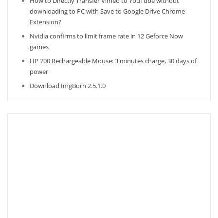
How to Directly Transfer Vimeo to YouTube without
downloading to PC with Save to Google Drive Chrome
Extension?
Nvidia confirms to limit frame rate in 12 Geforce Now
games
HP 700 Rechargeable Mouse: 3 minutes charge, 30 days of
power
Download ImgBurn 2.5.1.0