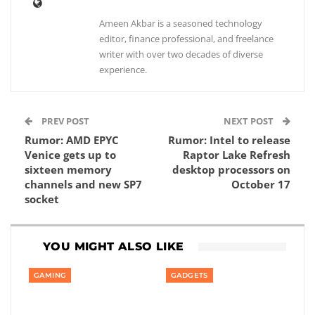
Ameen Akbar is a seasoned technology
editor, finance professional, and freelance
writer with over two decades of diverse
experience.
PREV POST
NEXT POST
Rumor: AMD EPYC
Rumor: Intel to release
Venice gets up to
Raptor Lake Refresh
sixteen memory
desktop processors on
channels and new SP7
October 17
socket
YOU MIGHT ALSO LIKE
GAMING
GADGETS