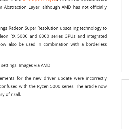
Abstraction Layer, although AMD has not officially
rings Radeon Super Resolution upscaling technology to
adeon RX 5000 and 6000 series GPUs and integrated
now also be used in combination with a borderless
settings. Images via AMD
rements for the new driver update were incorrectly
s confused with the Ryzen 5000 series. The article now
y of nzall.