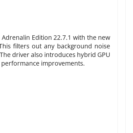
Adrenalin Edition 22.7.1 with the new
This filters out any background noise
 The driver also introduces hybrid GPU
L performance improvements.