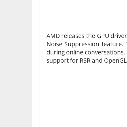
AMD releases the GPU driver 
Noise Suppression feature. 
during online conversations.
support for RSR and OpenG