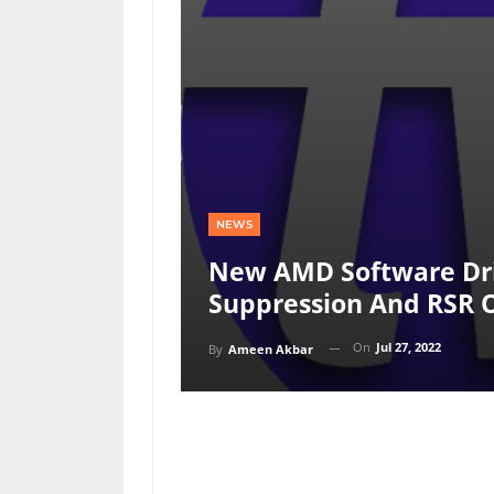
NEWS
New AMD Software Dri
Suppression And RSR 
On
Jul 27, 2022
By
Ameen Akbar