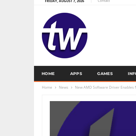
Contact
FRIDAY, AUGUST 7, 2026
HOME
APPS
GAMES
IN
Home
News
New AMD Software Driver Enables N