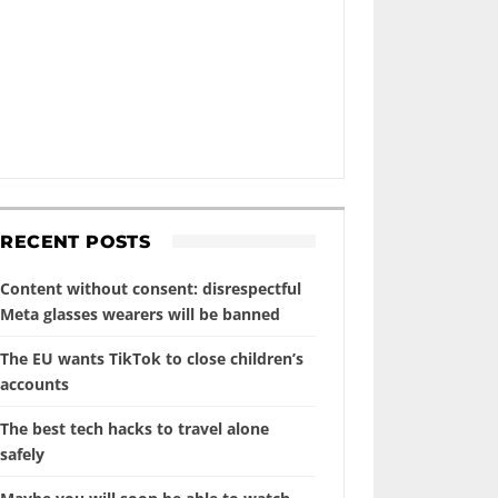
RECENT POSTS
Content without consent: disrespectful
Meta glasses wearers will be banned
The EU wants TikTok to close children’s
accounts
The best tech hacks to travel alone
safely