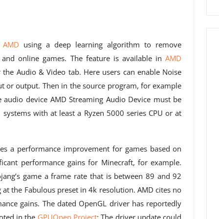
o AMD
using a deep learning algorithm to remove
 and online games. The feature is available in
AMD
the Audio & Video tab. Here users can enable Noise
ut or output. Then in the source program, for example
he audio device AMD Streaming Audio Device must be
l systems with at least a Ryzen 5000 series CPU or at
uces a performance improvement for games based on
ficant performance gains for Minecraft, for example.
jang’s game a frame rate that is between 89 and 92
 at the Fabulous preset in 4k resolution. AMD cites no
ance gains. The dated OpenGL driver has reportedly
oted in the
GPUOpen Project
; The driver update could