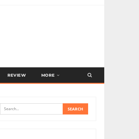
REVIEW
MORE