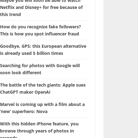
Maybe you will soon be able to watch
Netflix and Disney+ for free because of
this trend
How do you recognize fake followers?
This is how you spot influencer fraud
Goodbye, GPS: this European alternative
is already used 5 billion times
Searching for photos with Google will
soon look different
The battle of the tech giants: Apple sues
ChatGPT maker OpenAI
Marvel is coming up with a film about a
‘new’ superhero: Nova
With this hidden iPhone feature, you
browse through years of photos in
seconds.