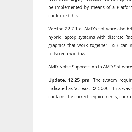
be implemented by means of a Platform 
confirmed this.
Version 22.7.1 of AMD’s software also b
hybrid laptop systems with discrete R
graphics that work together. RSR can 
fullscreen window.
AMD Noise Suppression in AMD Software 
Update, 12.25 pm
: The system requi
indicated as ‘at least RX 5000’. This wa
contains the correct requirements, courtes