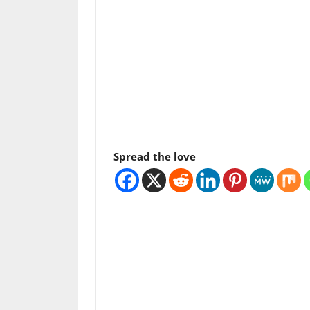
Spread the love