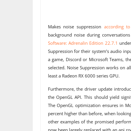
Makes noise suppression
according t
background noise during conversations
Software: Adrenalin
Edition 22.7.1
under 
Suppression for their system’s audio inp
a game, Discord or Microsoft Teams, t
selected. Noise Suppression works on al
least a Radeon RX 6000 series GPU.
Furthermore, the driver update introd
the OpenGL API. This should yield signi
The OpenGL optimization ensures in Mo
percent higher than before, when looking
other examples of the promised perform
now been largely replaced with an api ro