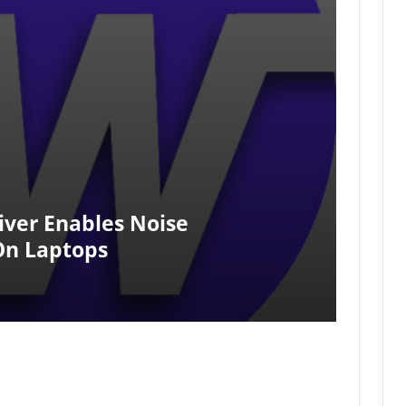
ver Enables Noise
On Laptops