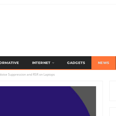
FORMATIVE
INTERNET
GADGETS
NEWS
oise Suppression and RSR on Laptops