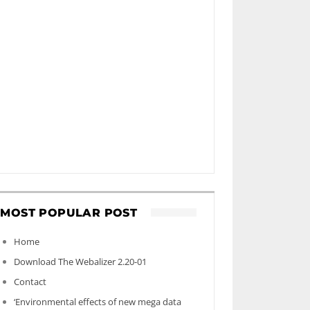
MOST POPULAR POST
Home
Download The Webalizer 2.20-01
Contact
‘Environmental effects of new mega data