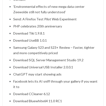
‘Environmental effects of new mega data center
Zeewolde still not fully understood’
Send: A Firefox Test Pilot Web Experiment
PHP celebrates 20th anniversary
Download Tiki 1.9.8.1
Download UseBB 1.0.1
Samsung Galaxy S23 and S23+ Review – Faster, tighter
and more competitively priced
Download SQL Server Management Studio 19.2
Download Universal USB Installer 2.0.0.1
ChatGPT may start showing ads
Facebook lets its AI sniff through your gallery if you want
it to
Download CCleaner 6.12
Download Bluewhite64 11.0 RC1