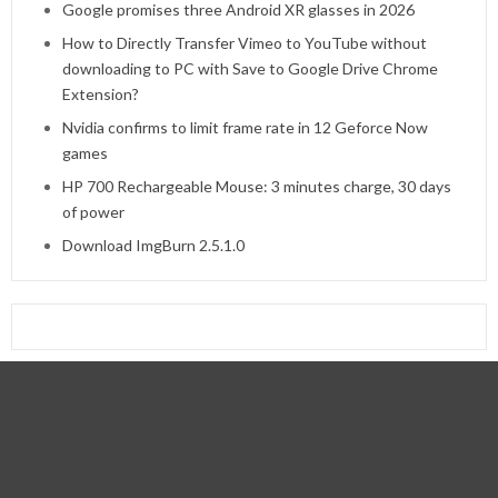
Google promises three Android XR glasses in 2026
How to Directly Transfer Vimeo to YouTube without
downloading to PC with Save to Google Drive Chrome
Extension?
Nvidia confirms to limit frame rate in 12 Geforce Now
games
HP 700 Rechargeable Mouse: 3 minutes charge, 30 days
of power
Download ImgBurn 2.5.1.0