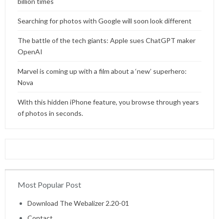
billion times
Searching for photos with Google will soon look different
The battle of the tech giants: Apple sues ChatGPT maker
OpenAI
Marvel is coming up with a film about a ‘new’ superhero:
Nova
With this hidden iPhone feature, you browse through years
of photos in seconds.
Most Popular Post
Home
Download The Webalizer 2.20-01
Contact