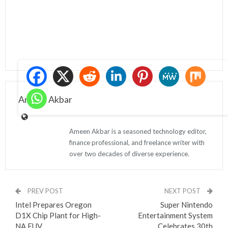
Ameen Akbar
Ameen Akbar is a seasoned technology editor,
finance professional, and freelance writer with
over two decades of diverse experience.
PREV POST
NEXT POST
Intel Prepares Oregon
Super Nintendo
D1X Chip Plant for High-
Entertainment System
NA EUV
Celebrates 30th