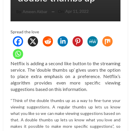
On
Apr 11, 2022
By
Ameen Akbar
Spread the love
Netflix is ​​adding a second like button to the streaming
service. The ‘double thumbs up’ gives users the option
to place extra emphasis on a preference. Netflix’s
algorithm provides even more specific viewing
suggestions based on this information.
“Think of the double thumbs up as a way to fine-tune your
viewing suggestions. A regular thumbs up lets us know
what you like so we can make viewing suggestions based on
that. A double thumbs up lets us know what you love and
makes it possible to make more specific suggestions”, so