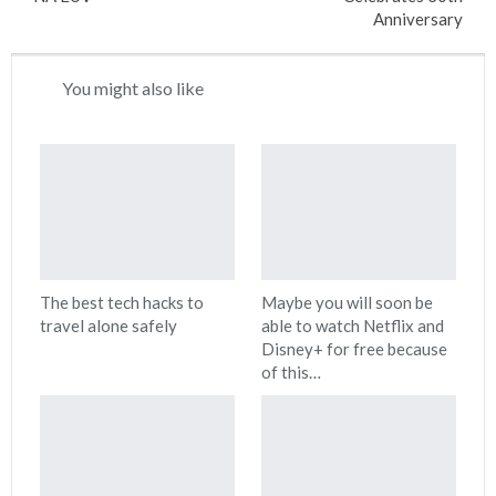
Anniversary
You might also like
The best tech hacks to
Maybe you will soon be
travel alone safely
able to watch Netflix and
Disney+ for free because
of this…