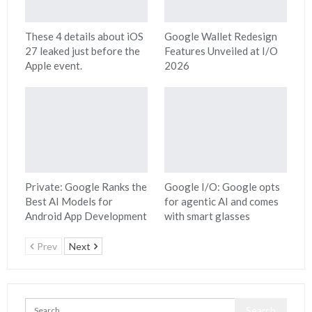
These 4 details about iOS
Google Wallet Redesign
27 leaked just before the
Features Unveiled at I/O
Apple event.
2026
Private: Google Ranks the
Google I/O: Google opts
Best AI Models for
for agentic AI and comes
Android App Development
with smart glasses
Prev
Next