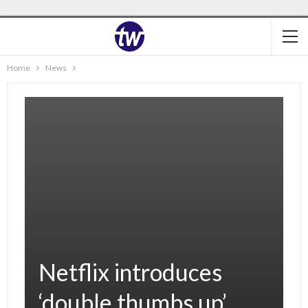
Home
News
Netflix introduces
‘double thumbs up’