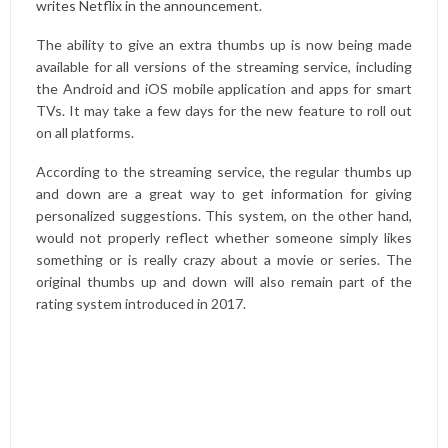
writes Netflix in the announcement
.
The ability to give an extra thumbs up is now being made
available for all versions of the streaming service, including
the Android and iOS mobile application and apps for smart
TVs. It may take a few days for the new feature to roll out
on all platforms.
According to the streaming service, the regular thumbs up
and down are a great way to get information for giving
personalized suggestions. This system, on the other hand,
would not properly reflect whether someone simply likes
something or is really crazy about a movie or series. The
original thumbs up and down will also remain part of the
rating system introduced in 2017.