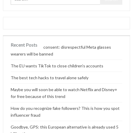
Recent Posts
Content without consent: disrespectful Meta glasses
wearers will be banned
The EU wants TikTok to close children’s accounts
The best tech hacks to travel alone safely
Maybe you will soon be able to watch Netflix and Disney+
for free because of this trend
How do you recognize fake followers? This is how you spot
influencer fraud
Goodbye, GPS: this European alternative is already used 5