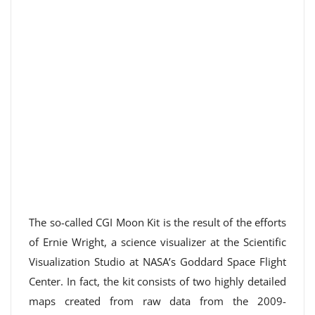
The so-called CGI Moon Kit is the result of the efforts
of Ernie Wright, a science visualizer at the Scientific
Visualization Studio at NASA’s Goddard Space Flight
Center. In fact, the kit consists of two highly detailed
maps created from raw data from the 2009-