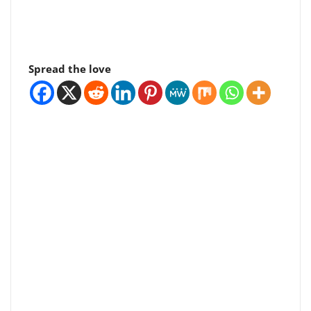
Spread the love