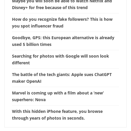
Maybe you will soon be able to watch Netflix and
Disney+ for free because of this trend
How do you recognize fake followers? This is how
you spot influencer fraud
Goodbye, GPS: this European alternative is already
used 5 billion times
Searching for photos with Google will soon look
different
The battle of the tech giants: Apple sues ChatGPT
maker OpenAI
Marvel is coming up with a film about a ‘new’
superhero: Nova
With this hidden iPhone feature, you browse
through years of photos in seconds.