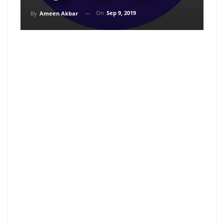
On
Sep 9, 2019
By
Ameen Akbar