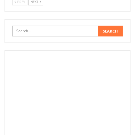
PREV
NEXT