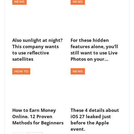
NEWS
NEWS
Also sunlight at night?
For these hidden
This company wants
features alone, you’ll
to use reflective
still want to use Live
satellites
Photos on your…
HOW TO
NEWS
How to Earn Money
These 4 details about
Online. 12 Proven
iOS 27 leaked just
Methods for Beginners
before the Apple
event.