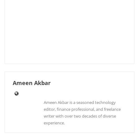
Ameen Akbar
Ameen Akbar is a seasoned technology
editor, finance professional, and freelance
writer with over two decades of diverse
experience.