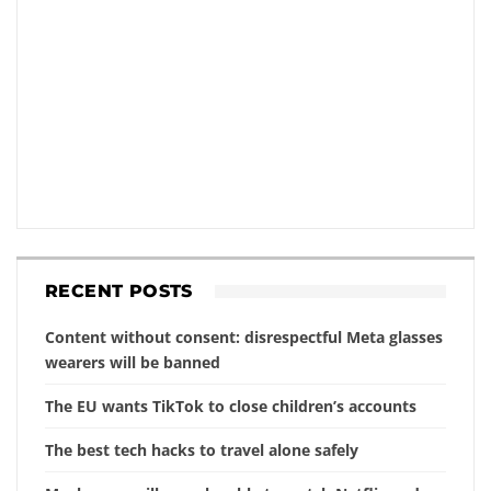
RECENT POSTS
Content without consent: disrespectful Meta glasses
wearers will be banned
The EU wants TikTok to close children’s accounts
The best tech hacks to travel alone safely