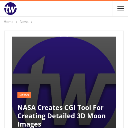
Home
News
NEWS
NASA Creates CGI Tool For
Creating Detailed 3D Moon
Images