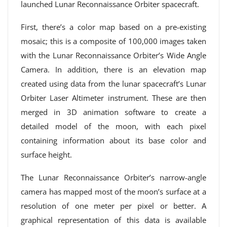
launched Lunar Reconnaissance Orbiter spacecraft.
First, there’s a color map based on a pre-existing
mosaic; this is a composite of 100,000 images taken
with the Lunar Reconnaissance Orbiter’s Wide Angle
Camera. In addition, there is an elevation map
created using data from the lunar spacecraft’s Lunar
Orbiter Laser Altimeter instrument. These are then
merged in 3D animation software to create a
detailed model of the moon, with each pixel
containing information about its base color and
surface height.
The Lunar Reconnaissance Orbiter’s narrow-angle
camera has mapped most of the moon’s surface at a
resolution of one meter per pixel or better. A
graphical representation of this data is available