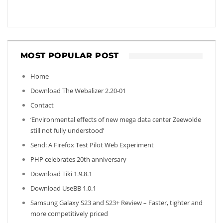
MOST POPULAR POST
Home
Download The Webalizer 2.20-01
Contact
‘Environmental effects of new mega data center Zeewolde
still not fully understood’
Send: A Firefox Test Pilot Web Experiment
PHP celebrates 20th anniversary
Download Tiki 1.9.8.1
Download UseBB 1.0.1
Samsung Galaxy S23 and S23+ Review – Faster, tighter and
more competitively priced