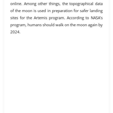
online. Among other things, the topographical data
of the moon is used in preparation for safer landing
sites for the Artemis program. According to NASA’s
program, humans should walk on the moon again by
2024.