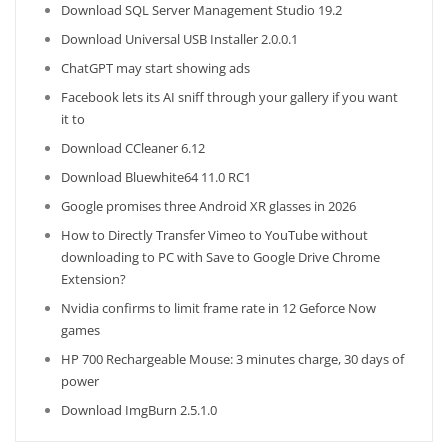
Download SQL Server Management Studio 19.2
Download Universal USB Installer 2.0.0.1
ChatGPT may start showing ads
Facebook lets its AI sniff through your gallery if you want
it to
Download CCleaner 6.12
Download Bluewhite64 11.0 RC1
Google promises three Android XR glasses in 2026
How to Directly Transfer Vimeo to YouTube without
downloading to PC with Save to Google Drive Chrome
Extension?
Nvidia confirms to limit frame rate in 12 Geforce Now
games
HP 700 Rechargeable Mouse: 3 minutes charge, 30 days of
power
Download ImgBurn 2.5.1.0