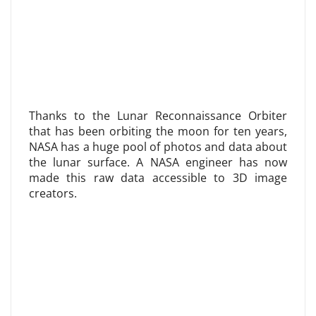
Thanks to the Lunar Reconnaissance Orbiter
that has been orbiting the moon for ten years,
NASA has a huge pool of photos and data about
the lunar surface. A NASA engineer has now
made this raw data accessible to 3D image
creators.