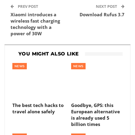
PREV POST
NEXT POST
Xiaomi introduces a
Download Rufus 3.7
wireless fast charging
technology with a
power of 30W
YOU MIGHT ALSO LIKE
NEWS
NEWS
The best tech hacks to
Goodbye, GPS: this
travel alone safely
European alternative
is already used 5
billion times