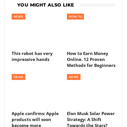
YOU MIGHT ALSO LIKE
NEWS
HOW TO
This robot has very
How to Earn Money
impressive hands
Online. 12 Proven
Methods for Beginners
NEWS
NEWS
Apple confirms: Apple
Elon Musk Solar Power
products will soon
Strategy: A Shift
become more
Towards the Stars?