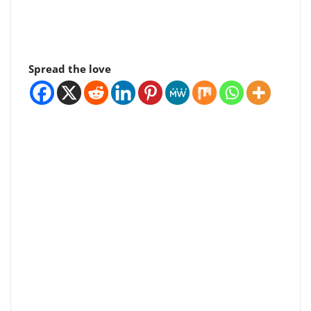
Spread the love