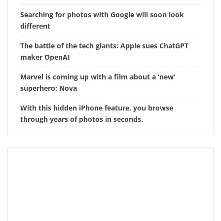
Searching for photos with Google will soon look
different
The battle of the tech giants: Apple sues ChatGPT
maker OpenAI
Marvel is coming up with a film about a ‘new’
superhero: Nova
With this hidden iPhone feature, you browse
through years of photos in seconds.