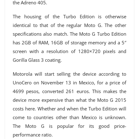
the Adreno 405.
The housing of the Turbo Edition is otherwise
identical to that of the regular Moto G. The other
specifications also match. The Moto G Turbo Edition
has 2GB of RAM, 16GB of storage memory and a 5″
screen with a resolution of 1280×720 pixels and
Gorilla Glass 3 coating.
Motorola will start selling the device according to
UnoCero on November 13 in Mexico, for a price of
4699 pesos, converted 261 euros. This makes the
device more expensive than what the Moto G 2015
costs here. Whether and when the Turbo Edition will
come to countries other than Mexico is unknown.
The Moto G is popular for its good price-
performance ratio.