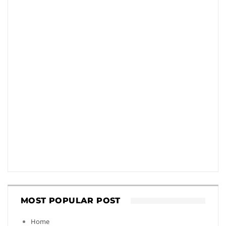
MOST POPULAR POST
Home