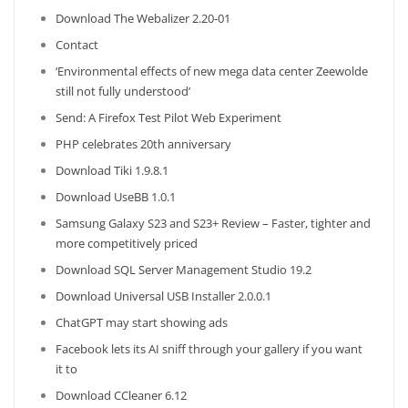
Download The Webalizer 2.20-01
Contact
‘Environmental effects of new mega data center Zeewolde
still not fully understood’
Send: A Firefox Test Pilot Web Experiment
PHP celebrates 20th anniversary
Download Tiki 1.9.8.1
Download UseBB 1.0.1
Samsung Galaxy S23 and S23+ Review – Faster, tighter and
more competitively priced
Download SQL Server Management Studio 19.2
Download Universal USB Installer 2.0.0.1
ChatGPT may start showing ads
Facebook lets its AI sniff through your gallery if you want
it to
Download CCleaner 6.12