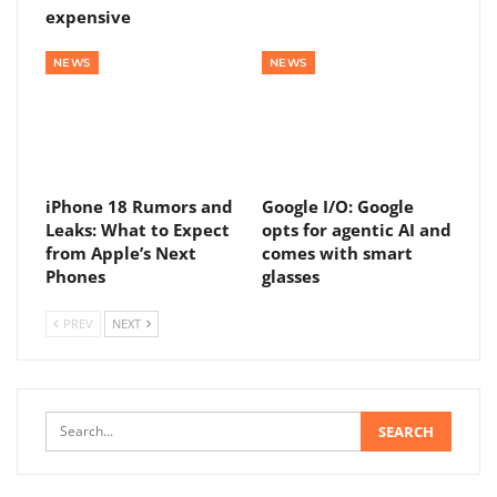
expensive
NEWS
NEWS
iPhone 18 Rumors and
Google I/O: Google
Leaks: What to Expect
opts for agentic AI and
from Apple’s Next
comes with smart
Phones
glasses
PREV
NEXT