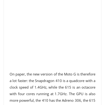
On paper, the new version of the Moto G is therefore
a lot faster: the Snapdragon 410 is a quadcore with a
clock speed of 1.4GHz, while the 615 is an octacore
with four cores running at 1.7GHz. The GPU is also
more powerful, the 410 has the Adreno 306, the 615