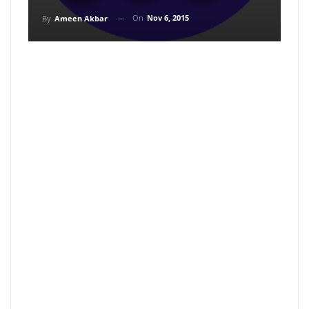
On
Nov 6, 2015
By
Ameen Akbar