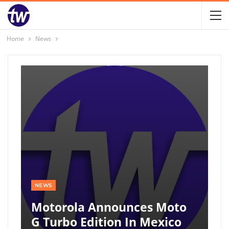
Home
News
NEWS
Motorola Announces Moto
G Turbo Edition In Mexico