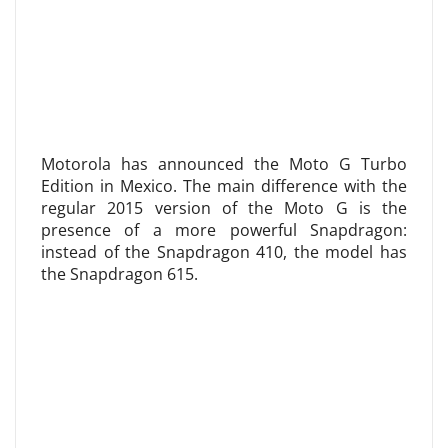
Motorola has announced the Moto G Turbo
Edition in Mexico. The main difference with the
regular 2015 version of the Moto G is the
presence of a more powerful Snapdragon:
instead of the Snapdragon 410, the model has
the Snapdragon 615.