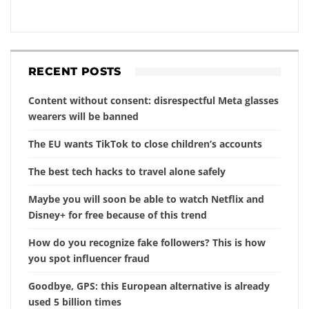
RECENT POSTS
Content without consent: disrespectful Meta glasses
wearers will be banned
The EU wants TikTok to close children’s accounts
The best tech hacks to travel alone safely
Maybe you will soon be able to watch Netflix and
Disney+ for free because of this trend
How do you recognize fake followers? This is how
you spot influencer fraud
Goodbye, GPS: this European alternative is already
used 5 billion times