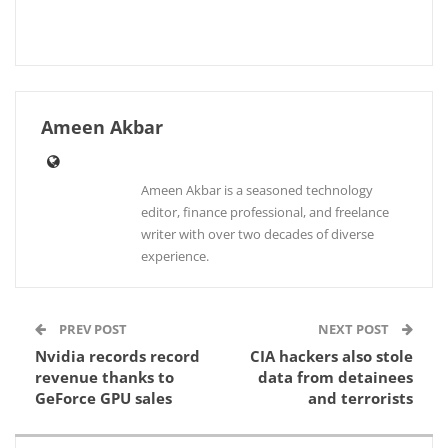
Ameen Akbar
Ameen Akbar is a seasoned technology
editor, finance professional, and freelance
writer with over two decades of diverse
experience.
PREV POST
NEXT POST
Nvidia records record
CIA hackers also stole
revenue thanks to
data from detainees
GeForce GPU sales
and terrorists