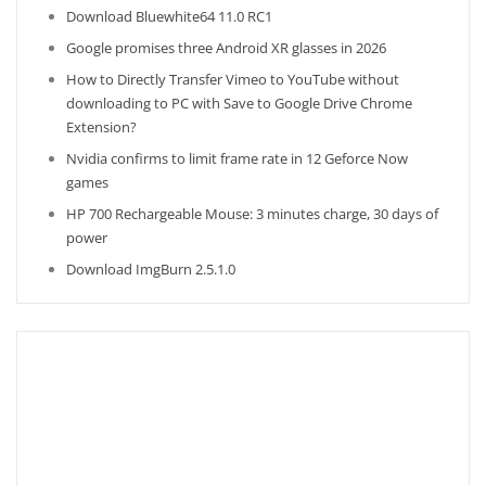
Download Bluewhite64 11.0 RC1
Google promises three Android XR glasses in 2026
How to Directly Transfer Vimeo to YouTube without
downloading to PC with Save to Google Drive Chrome
Extension?
Nvidia confirms to limit frame rate in 12 Geforce Now
games
HP 700 Rechargeable Mouse: 3 minutes charge, 30 days of
power
Download ImgBurn 2.5.1.0