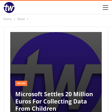
Home
News
NEWS
Microsoft Settles 20 Million
Euros For Collecting Data
From Children