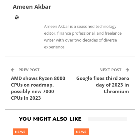
Ameen Akbar
Ameen Akbar is a seasoned technology
editor, finance professional, and freelance
writer with over two decades of diverse
experience.
PREV POST
NEXT POST
AMD shows Ryzen 8000
Google fixes third zero
CPUs on roadmap,
day of 2023 in
possibly new 7000
Chromium
CPUs in 2023
YOU MIGHT ALSO LIKE
NEWS
NEWS