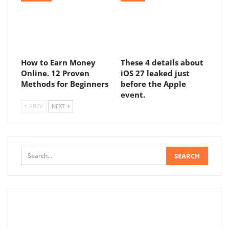
How to Earn Money
These 4 details about
Online. 12 Proven
iOS 27 leaked just
Methods for Beginners
before the Apple
event.
PREV
NEXT