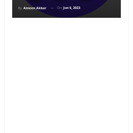
On
Jun 6, 2023
By
Ameen Akbar