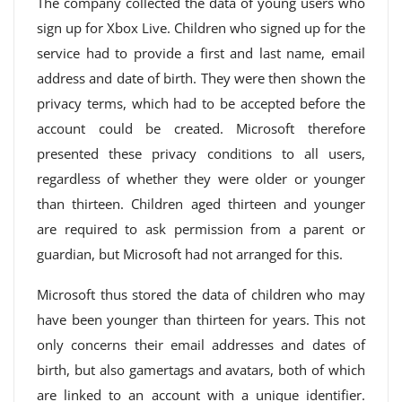
The company collected the data of young users who
sign up for Xbox Live. Children who signed up for the
service had to provide a first and last name, email
address and date of birth. They were then shown the
privacy terms, which had to be accepted before the
account could be created. Microsoft therefore
presented these privacy conditions to all users,
regardless of whether they were older or younger
than thirteen. Children aged thirteen and younger
are required to ask permission from a parent or
guardian, but Microsoft had not arranged for this.
Microsoft thus stored the data of children who may
have been younger than thirteen for years. This not
only concerns their email addresses and dates of
birth, but also gamertags and avatars, both of which
are linked to an account with a unique identifier.