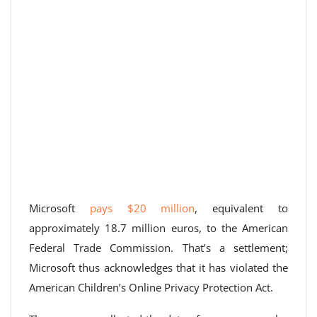
Microsoft
pays $20 million
, equivalent to
approximately 18.7 million euros, to the American
Federal Trade Commission. That’s a settlement;
Microsoft thus acknowledges that it has violated the
American Children’s Online Privacy Protection Act.