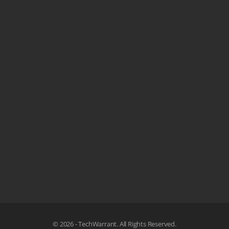
© 2026 - TechWarrant. All Rights Reserved.