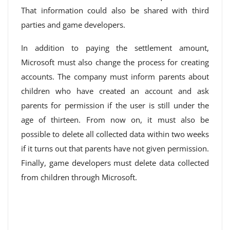
That information could also be shared with third
parties and game developers.
In addition to paying the settlement amount,
Microsoft must also change the process for creating
accounts. The company must inform parents about
children who have created an account and ask
parents for permission if the user is still under the
age of thirteen. From now on, it must also be
possible to delete all collected data within two weeks
if it turns out that parents have not given permission.
Finally, game developers must delete data collected
from children through Microsoft.