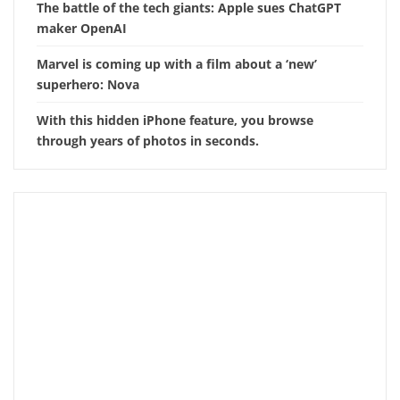
The battle of the tech giants: Apple sues ChatGPT
maker OpenAI
Marvel is coming up with a film about a ‘new’
superhero: Nova
With this hidden iPhone feature, you browse
through years of photos in seconds.