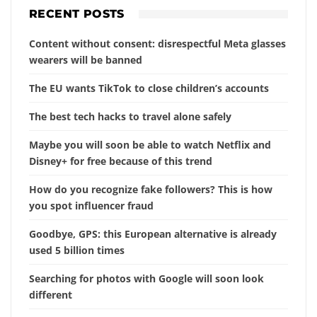
RECENT POSTS
Content without consent: disrespectful Meta glasses
wearers will be banned
The EU wants TikTok to close children’s accounts
The best tech hacks to travel alone safely
Maybe you will soon be able to watch Netflix and
Disney+ for free because of this trend
How do you recognize fake followers? This is how
you spot influencer fraud
Goodbye, GPS: this European alternative is already
used 5 billion times
Searching for photos with Google will soon look
different