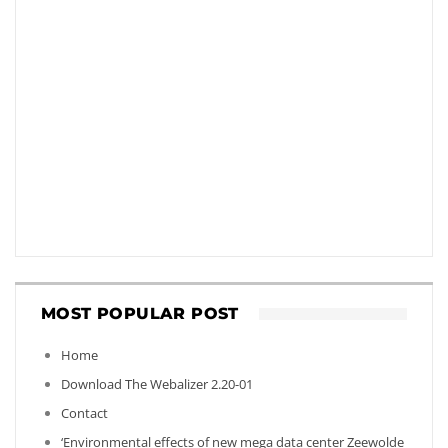
MOST POPULAR POST
Home
Download The Webalizer 2.20-01
Contact
‘Environmental effects of new mega data center Zeewolde