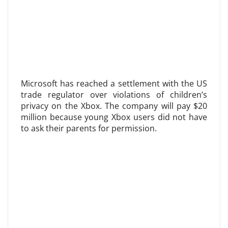
Microsoft has reached a settlement with the US
trade regulator over violations of children’s
privacy on the Xbox. The company will pay $20
million because young Xbox users did not have
to ask their parents for permission.