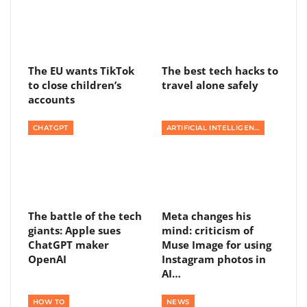
The EU wants TikTok
The best tech hacks to
to close children’s
travel alone safely
accounts
CHATGPT
ARTIFICIAL INTELLIGENCE
The battle of the tech
Meta changes his
giants: Apple sues
mind: criticism of
ChatGPT maker
Muse Image for using
OpenAI
Instagram photos in
AI…
HOW TO
NEWS