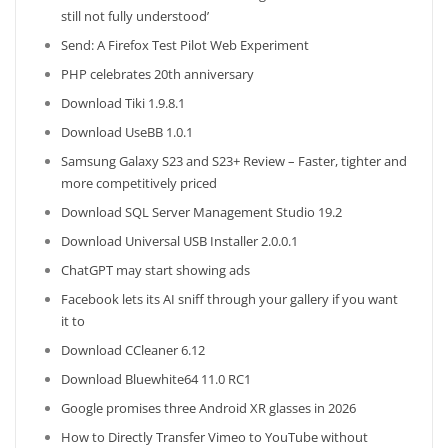
still not fully understood’
Send: A Firefox Test Pilot Web Experiment
PHP celebrates 20th anniversary
Download Tiki 1.9.8.1
Download UseBB 1.0.1
Samsung Galaxy S23 and S23+ Review – Faster, tighter and
more competitively priced
Download SQL Server Management Studio 19.2
Download Universal USB Installer 2.0.0.1
ChatGPT may start showing ads
Facebook lets its AI sniff through your gallery if you want
it to
Download CCleaner 6.12
Download Bluewhite64 11.0 RC1
Google promises three Android XR glasses in 2026
How to Directly Transfer Vimeo to YouTube without