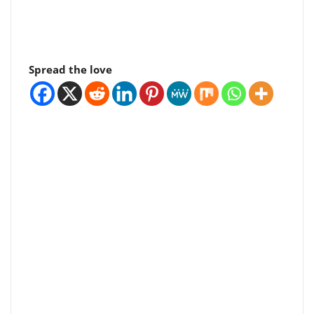
Spread the love