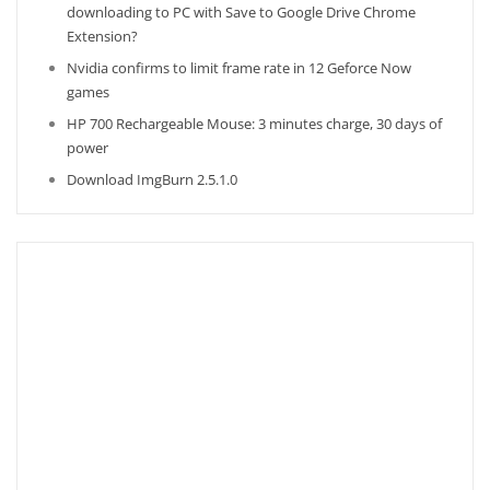
downloading to PC with Save to Google Drive Chrome
Extension?
Nvidia confirms to limit frame rate in 12 Geforce Now
games
HP 700 Rechargeable Mouse: 3 minutes charge, 30 days of
power
Download ImgBurn 2.5.1.0