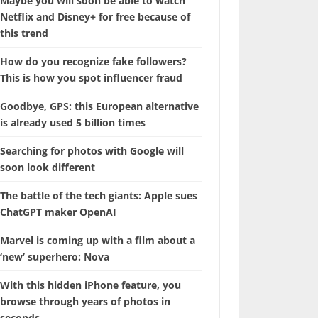
Maybe you will soon be able to watch
Netflix and Disney+ for free because of
this trend
How do you recognize fake followers?
This is how you spot influencer fraud
Goodbye, GPS: this European alternative
is already used 5 billion times
Searching for photos with Google will
soon look different
The battle of the tech giants: Apple sues
ChatGPT maker OpenAI
Marvel is coming up with a film about a
‘new’ superhero: Nova
With this hidden iPhone feature, you
browse through years of photos in
seconds.