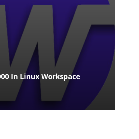
000 In Linux Workspace