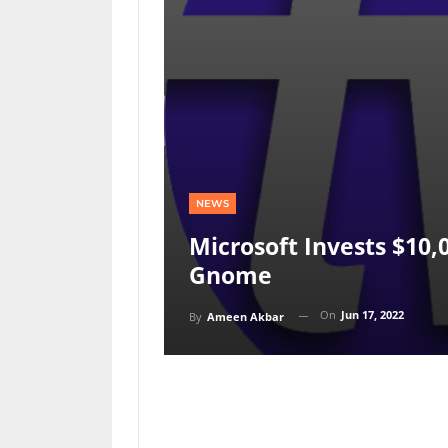
NEWS
Microsoft Invests $10,
Gnome
On
Jun 17, 2022
By
Ameen Akbar