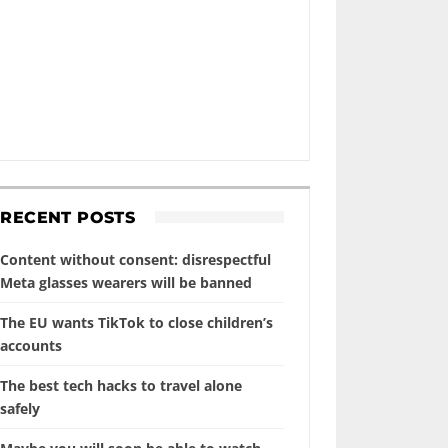
RECENT POSTS
Content without consent: disrespectful
Meta glasses wearers will be banned
The EU wants TikTok to close children’s
accounts
The best tech hacks to travel alone
safely