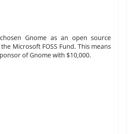
e chosen Gnome as an open source
of the Microsoft FOSS Fund. This means
 sponsor of Gnome with $10,000.