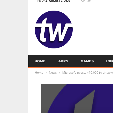
Contact
FRIDAY, AUGUST 7, 2026
HOME
APPS
GAMES
IN
Home
News
Microsoft invests $10,000 in Linux