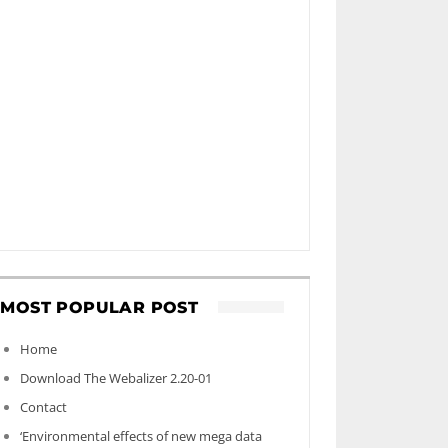
MOST POPULAR POST
Home
Download The Webalizer 2.20-01
Contact
‘Environmental effects of new mega data