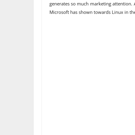
generates so much marketing attention. Al
Microsoft has shown towards Linux in the