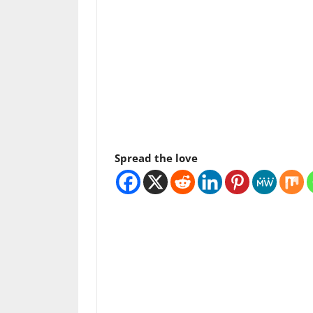
Spread the love