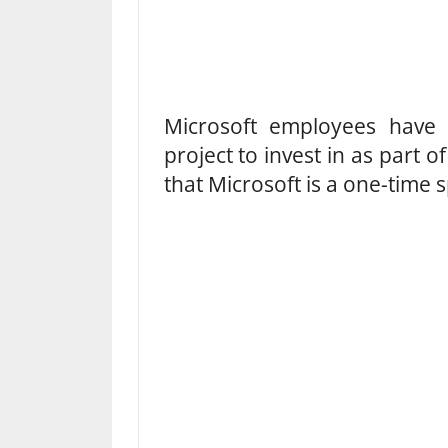
Microsoft employees hav
project to invest in as part 
that Microsoft is a one-time