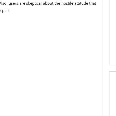
so, users are skeptical about the hostile attitude that
 past.