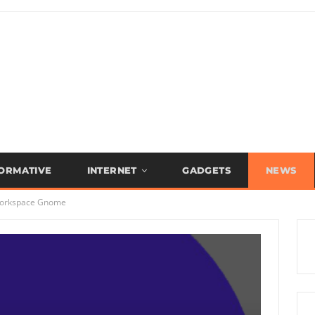
FORMATIVE
INTERNET
GADGETS
NEWS
 workspace Gnome