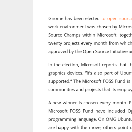
Gnome has been elected
to open sourc
work environment was chosen by Microso
Source Champs within Microsoft, togeth
twenty projects every month from which
approved by the Open Source Initiative a
In the election, Microsoft reports that
graphics devices. “It’s also part of Ubu
supported.” The Microsoft FOSS Fund is d
communities and projects that its employe
A new winner is chosen every month. Pr
Microsoft FOSS Fund have included Op
programming language. On OMG Ubunt
are happy with the move, others point o