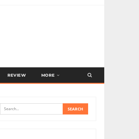
REVIEW
MORE