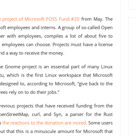
e project of Microsoft FOSS Fund #20
from May. The
ft employees and interns. A group of so-called Open
er with employees, compiles a list of about five to
 employees can choose. Projects must have a license
nd a way to receive the money.
 the Gnome project is an essential part of many Linux
ntu, which is the first Linux workspace that Microsoft
esigned to, according to Microsoft, “give back to the
es rely on to do their jobs.”
evious projects that have received funding from the
enStreetMap, curl, and Syn, a parser for the Rust
u
the reactions to the donation are mixed
. Some users
ut that this is a minuscule amount for Microsoft that