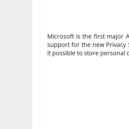
Microsoft is the first major
support for the new Privacy
it possible to store personal 