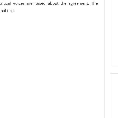
critical voices are raised about the agreement. The
nal text.