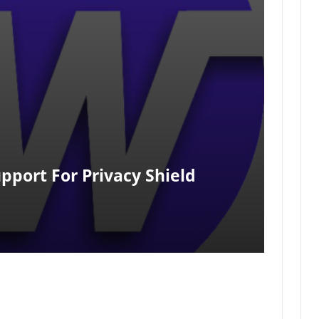
pport For Privacy Shield