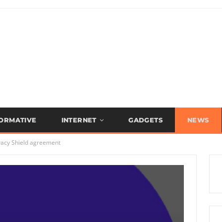
FORMATIVE
INTERNET
GADGETS
NEWS
ivacy Shield agreement