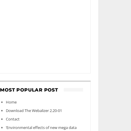
MOST POPULAR POST
Home
Download The Webalizer 2.20-01
Contact
‘Environmental effects of new mega data