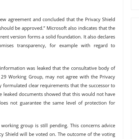
ew agreement and concluded that the Privacy Shield
should be approved.” Microsoft also indicates that the
rrent version forms a solid foundation. It also declares
romises transparency, for example with regard to
nformation was leaked that the consultative body of
le 29 Working Group, may not agree with the Privacy
y formulated clear requirements that the successor to
e leaked documents showed that this would not have
oes not guarantee the same level of protection for
 working group is still pending. This concerns advice
acy Shield will be voted on. The outcome of the voting