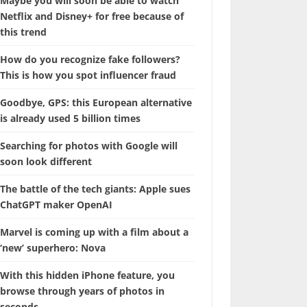
Maybe you will soon be able to watch
Netflix and Disney+ for free because of
this trend
How do you recognize fake followers?
This is how you spot influencer fraud
Goodbye, GPS: this European alternative
is already used 5 billion times
Searching for photos with Google will
soon look different
The battle of the tech giants: Apple sues
ChatGPT maker OpenAI
Marvel is coming up with a film about a
‘new’ superhero: Nova
With this hidden iPhone feature, you
browse through years of photos in
seconds.