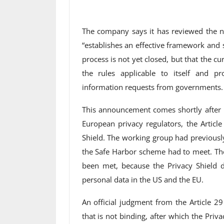
The company says it has reviewed the n
“establishes an effective framework and 
process is not yet closed, but that the cu
the rules applicable to itself and p
information requests from governments.
This announcement comes shortly after i
European privacy regulators, the Artic
Shield. The working group had previousl
the Safe Harbor scheme had to meet. Th
been met, because the Privacy Shield d
personal data in the US and the EU.
An official judgment from the Article 29
that is not binding, after which the Priv