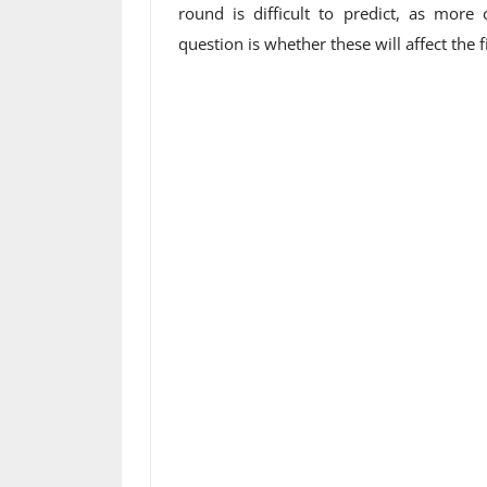
round is difficult to predict, as more 
question is whether these will affect the fi