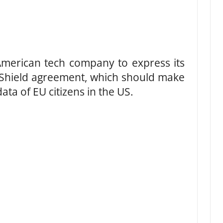
 American tech company to express its
 Shield agreement, which should make
data of EU citizens in the US.