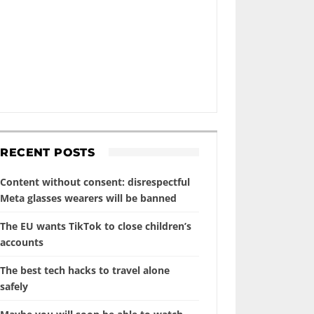
RECENT POSTS
Content without consent: disrespectful
Meta glasses wearers will be banned
The EU wants TikTok to close children’s
accounts
The best tech hacks to travel alone
safely