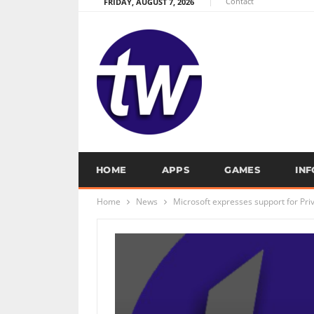
Contact
FRIDAY, AUGUST 7, 2026
HOME
APPS
GAMES
IN
Home
News
Microsoft expresses support for Pr