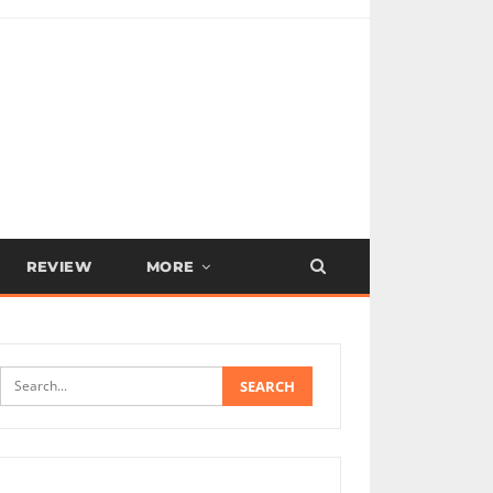
REVIEW
MORE