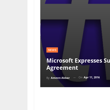
NEWS
Microsoft Expresses Su
Agreement
On
Apr 11, 2016
By
Ameen Akbar