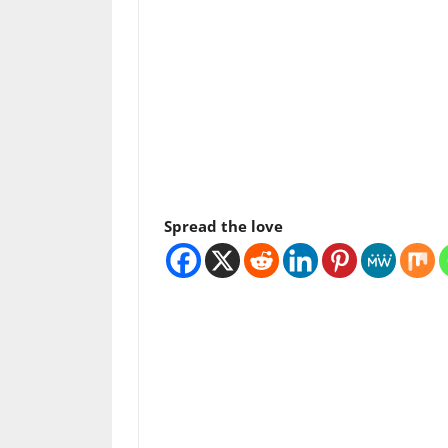
Spread the love