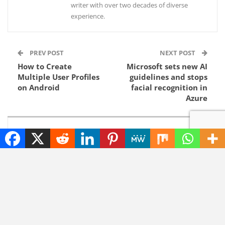
writer with over two decades of diverse
experience.
PREV POST
NEXT POST
How to Create
Microsoft sets new AI
Multiple User Profiles
guidelines and stops
on Android
facial recognition in
Azure
YOU MIGHT ALSO LIKE
NEWS
NEWS
Elon Musk Solar Power
Unfixed Chromium