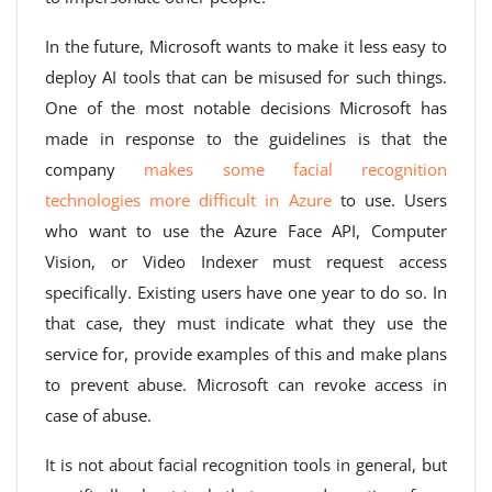
In the future, Microsoft wants to make it less easy to
deploy AI tools that can be misused for such things.
One of the most notable decisions Microsoft has
made in response to the guidelines is that the
company
makes some facial recognition
technologies more difficult in Azure
to use. Users
who want to use the Azure Face API, Computer
Vision, or Video Indexer must request access
specifically. Existing users have one year to do so. In
that case, they must indicate what they use the
service for, provide examples of this and make plans
to prevent abuse. Microsoft can revoke access in
case of abuse.
It is not about facial recognition tools in general, but