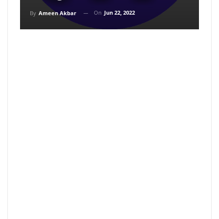
On
Jun 22, 2022
By
Ameen Akbar