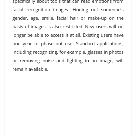
specifically about tools that can read emotions from
facial recognition images. Finding out someone’s
gender, age, smile, facial hair or make-up on the
basis of images is also restricted. New users will no
longer be able to access it at all. Existing users have
one year to phase out use. Standard applications,
including recognizing, for example, glasses in photos
or removing noise and lighting in an image, will
remain available.