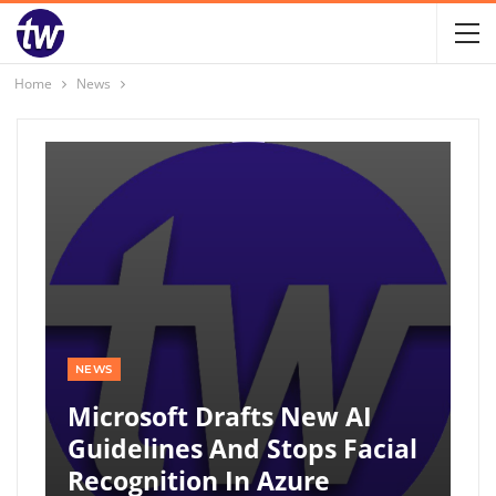
Home
News
NEWS
Microsoft Drafts New AI
Guidelines And Stops Facial
Recognition In Azure