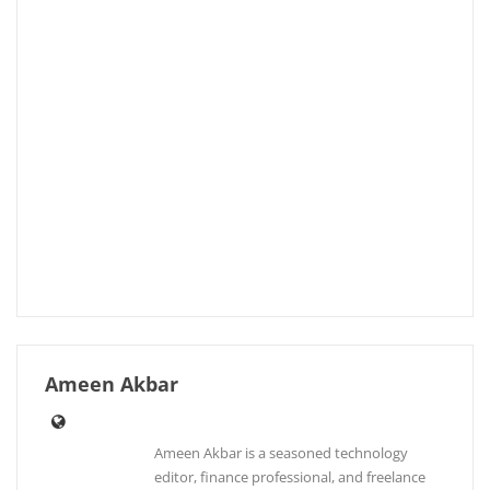
Ameen Akbar
Ameen Akbar is a seasoned technology
editor, finance professional, and freelance