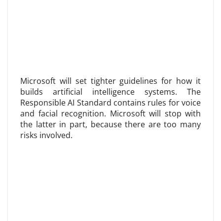
Microsoft will set tighter guidelines for how it
builds artificial intelligence systems. The
Responsible AI Standard contains rules for voice
and facial recognition. Microsoft will stop with
the latter in part, because there are too many
risks involved.