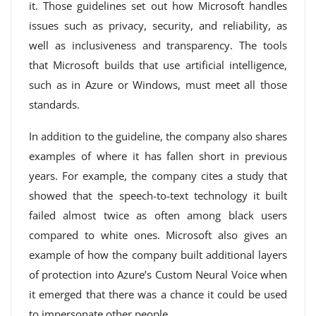
it. Those guidelines set out how Microsoft handles
issues such as privacy, security, and reliability, as
well as inclusiveness and transparency. The tools
that Microsoft builds that use artificial intelligence,
such as in Azure or Windows, must meet all those
standards.
In addition to the guideline, the company also shares
examples of where it has fallen short in previous
years. For example, the company cites a study that
showed that the speech-to-text technology it built
failed almost twice as often among black users
compared to white ones. Microsoft also gives an
example of how the company built additional layers
of protection into Azure’s Custom Neural Voice when
it emerged that there was a chance it could be used
to impersonate other people.