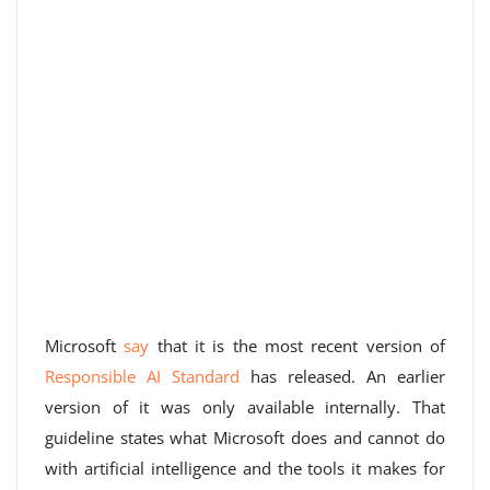
Microsoft
say
that it is the most recent version of
Responsible AI Standard
has released. An earlier
version of it was only available internally. That
guideline states what Microsoft does and cannot do
with artificial intelligence and the tools it makes for