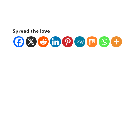
Spread the love