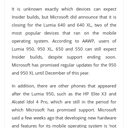
It is unknown exactly which devices can expect
Insider builds, but Microsoft did announce that it is
closing for the Lumia 640 and 640 XL, two of the
most popular devices that ran on the mobile
operating system. According to AAWP, users of
Lumia 950, 950 XL, 650 and 550 can still expect
Insider builds, despite support ending soon.
Microsoft has promised regular updates for the 950
and 950 XL until December of this year.
In addition, there are other phones that appeared
after the Lumia 950, such as the HP Elite X3 and
Alcatel Idol 4 Pro, which are still in the period for
which Microsoft has promised support. Microsoft
said a few weeks ago that developing new hardware
and features for its mobile operating system is ‘not