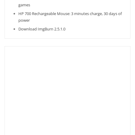
games
HP 700 Rechargeable Mouse: 3 minutes charge, 30 days of
power
Download ImgBurn 2.5.1.0