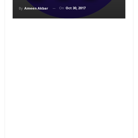
On
Oct 30, 2017
By
Ameen Akbar