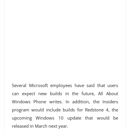
Several Microsoft employees have said that users
can expect new builds in the future, All About
Windows Phone writes. In addition, the Insiders
program would include builds for Redstone 4, the
upcoming Windows 10 update that would be
released in March next year.