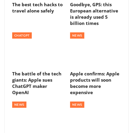
The best tech hacks to
Goodbye, GPS: this
travel alone safely
European alternative
is already used 5
billion times
CHATGPT
NEWS
The battle of the tech
Apple confirms: Apple
giants: Apple sues
products will soon
ChatGPT maker
become more
OpenAI
expensive
NEWS
NEWS