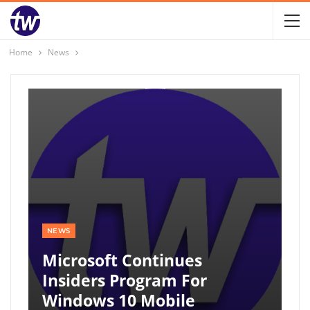
Home
News
NEWS
Microsoft Continues
Insiders Program For
Windows 10 Mobile