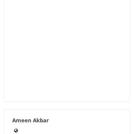
Ameen Akbar