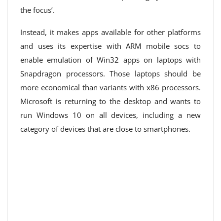
the focus’.
Instead, it makes apps available for other platforms
and uses its expertise with ARM mobile socs to
enable emulation of Win32 apps on laptops with
Snapdragon processors. Those laptops should be
more economical than variants with x86 processors.
Microsoft is returning to the desktop and wants to
run Windows 10 on all devices, including a new
category of devices that are close to smartphones.