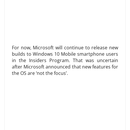
For now, Microsoft will continue to release new
builds to Windows 10 Mobile smartphone users
in the Insiders Program. That was uncertain
after Microsoft announced that new features for
the OS are ‘not the focus’.