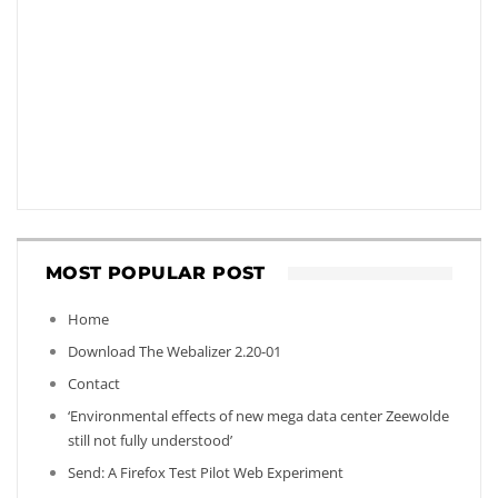
MOST POPULAR POST
Home
Download The Webalizer 2.20-01
Contact
‘Environmental effects of new mega data center Zeewolde
still not fully understood’
Send: A Firefox Test Pilot Web Experiment