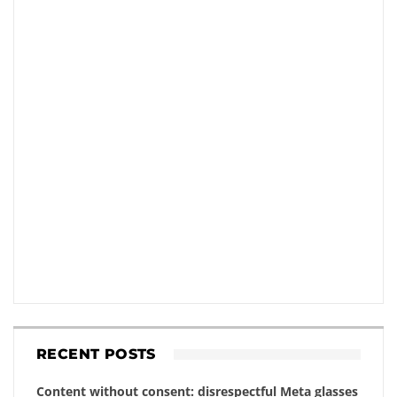
RECENT POSTS
Content without consent: disrespectful Meta glasses