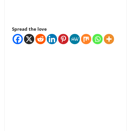
Spread the love