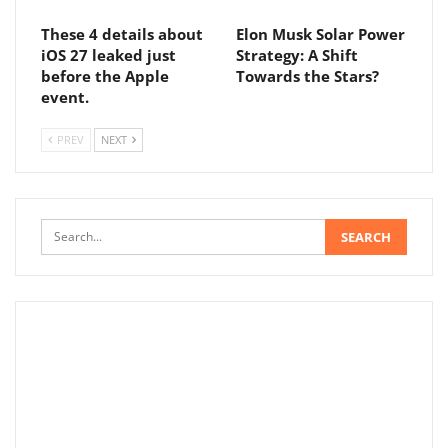
These 4 details about
Elon Musk Solar Power
iOS 27 leaked just
Strategy: A Shift
before the Apple
Towards the Stars?
event.
PREV
NEXT