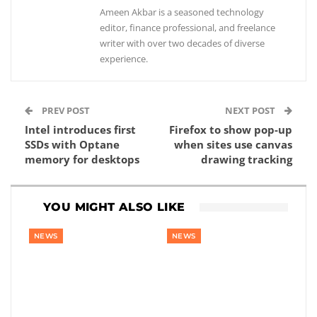
Ameen Akbar is a seasoned technology
editor, finance professional, and freelance
writer with over two decades of diverse
experience.
PREV POST
NEXT POST
Intel introduces first
Firefox to show pop-up
SSDs with Optane
when sites use canvas
memory for desktops
drawing tracking
YOU MIGHT ALSO LIKE
NEWS
NEWS