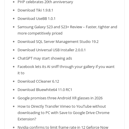
PHP celebrates 20th anniversary
Download Tiki 1.9.8.1
Download UseBB 1.0.1
Samsung Galaxy S23 and S23+ Review – Faster, tighter and
more competitively priced
Download SQL Server Management Studio 19.2
Download Universal USB Installer 2.0.0.1
ChatGPT may start showing ads
Facebook lets its AI sniff through your gallery if you want
it to
Download CCleaner 6.12
Download Bluewhite64 11.0 RC1
Google promises three Android XR glasses in 2026
How to Directly Transfer Vimeo to YouTube without
downloading to PC with Save to Google Drive Chrome
Extension?
Nvidia confirms to limit frame rate in 12 Geforce Now