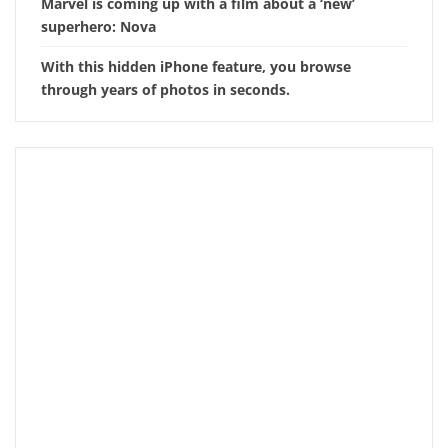
Marvel is coming up with a film about a ‘new’
superhero: Nova
With this hidden iPhone feature, you browse
through years of photos in seconds.