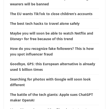
wearers will be banned
The EU wants TikTok to close children’s accounts
The best tech hacks to travel alone safely
Maybe you will soon be able to watch Netflix and
Disney+ for free because of this trend
How do you recognize fake followers? This is how
you spot influencer fraud
Goodbye, GPS: this European alternative is already
used 5 billion times
Searching for photos with Google will soon look
different
The battle of the tech giants: Apple sues ChatGPT
maker OpenAI