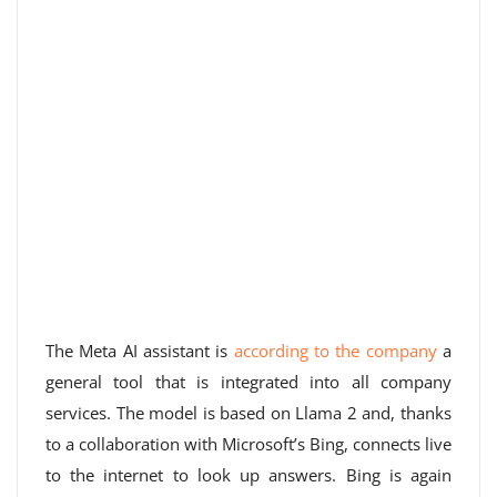
The Meta AI assistant is
according to the company
a
general tool that is integrated into all company
services. The model is based on Llama 2 and, thanks
to a collaboration with Microsoft’s Bing, connects live
to the internet to look up answers. Bing is again