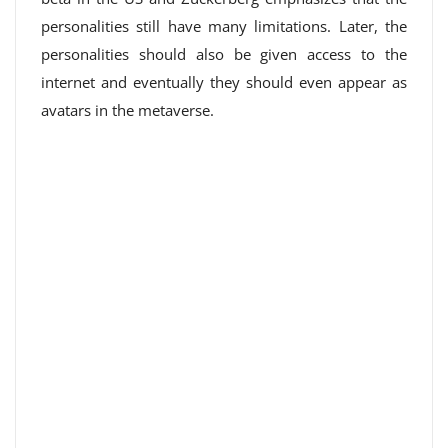
personalities still have many limitations. Later, the
personalities should also be given access to the
internet and eventually they should even appear as
avatars in the metaverse.