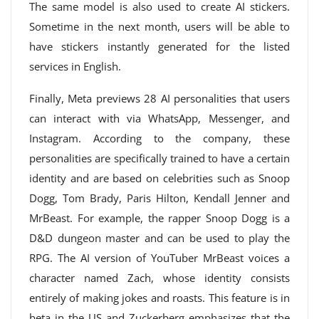
The same model is also used to create AI stickers.
Sometime in the next month, users will be able to
have stickers instantly generated for the listed
services in English.
Finally, Meta previews 28 AI personalities that users
can interact with via WhatsApp, Messenger, and
Instagram. According to the company, these
personalities are specifically trained to have a certain
identity and are based on celebrities such as Snoop
Dogg, Tom Brady, Paris Hilton, Kendall Jenner and
MrBeast. For example, the rapper Snoop Dogg is a
D&D dungeon master and can be used to play the
RPG. The AI ​​version of YouTuber MrBeast voices a
character named Zach, whose identity consists
entirely of making jokes and roasts. This feature is in
beta in the US and Zuckerberg emphasizes that the