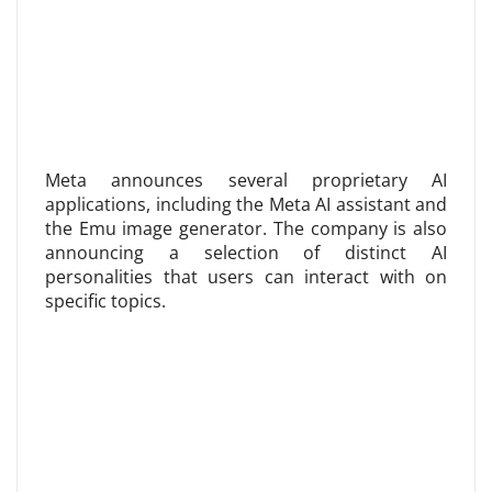
Meta announces several proprietary AI
applications, including the Meta AI assistant and
the Emu image generator. The company is also
announcing a selection of distinct AI
personalities that users can interact with on
specific topics.