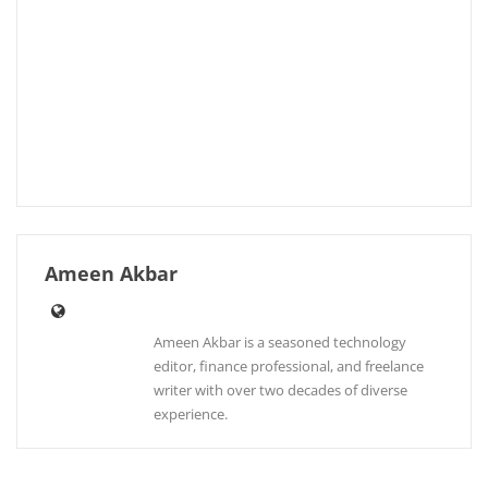
Ameen Akbar
Ameen Akbar is a seasoned technology
editor, finance professional, and freelance
writer with over two decades of diverse
experience.