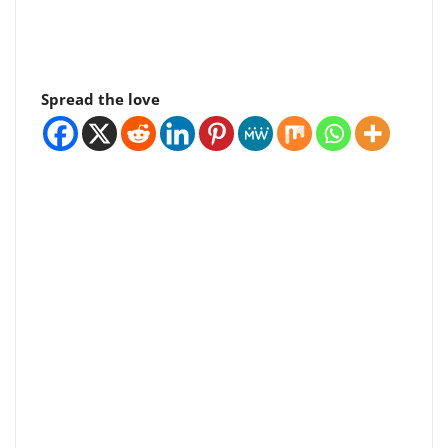
Spread the love