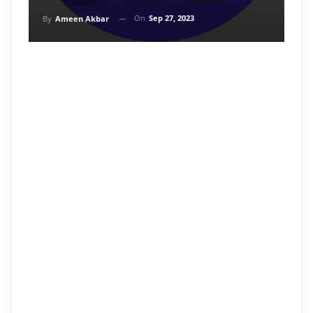
On
Sep 27, 2023
By
Ameen Akbar