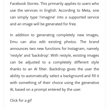
Facebook Stories. This primarily applies to users who
use the services in English. According to Meta, one
can simply type ‘/imagine’ into a supported service
and an image will be generated for free.
In addition to generating completely new images,
Emu can also edit existing photos. The brand
announces two new functions for Instagram, namely
‘restyle’ and ‘backdrop’. With restyle, existing images
can be adjusted to a completely different style
thanks to an AI filter. Backdrop gives the user the
ability to automatically select a background and fill it
with something of their choice using the generative
AI, based on a prompt entered by the user.
Click for a gif