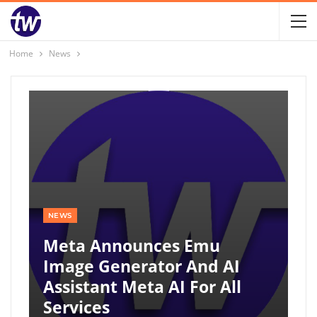
Home
News
NEWS
Meta Announces Emu
Image Generator And AI
Assistant Meta AI For All
Services