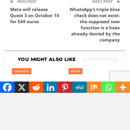
PREV POST
NEXT POST
Meta will release
WhatsApp’s triple blue
Quest 3 on October 10
check does not exist:
for 549 euros
the supposed new
function is a hoax
already denied by the
company
YOU MIGHT ALSO LIKE
GADGETS
NEWS
Content without
The best tech hacks to
consent: disrespectful
travel alone safely
Meta glasses wearers
will be banned