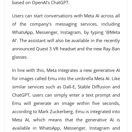
based on OpenAI’s ChatGPT.
Users can start conversations with Meta AI across all
of the company’s messaging services, including
WhatsApp, Messenger, Instagram, by typing ‘@Meta
AI’. The assistant will also be available in the recently
announced Quest 3 VR headset and the new Ray-Ban
glasses.
In line with this, Meta integrates a new generative AI
for images called Emu into the umbrella Meta AI. Like
similar services such as Dall-E, Stable Diffusion and
ChatGPT, users can simply enter a text prompt and
Emu will generate an image within five seconds,
according to Mark Zuckerberg. Emu is integrated into
Meta AI, which means that the generative AI is
available in WhatsApp, Messenger, Instagram and