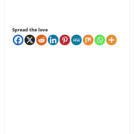
Spread the love