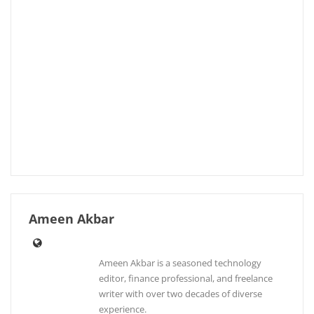
Ameen Akbar
Ameen Akbar is a seasoned technology
editor, finance professional, and freelance
writer with over two decades of diverse
experience.