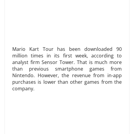
Mario Kart Tour has been downloaded 90
million times in its first week, according to
analyst firm Sensor Tower. That is much more
than previous smartphone games from
Nintendo. However, the revenue from in-app
purchases is lower than other games from the
company.