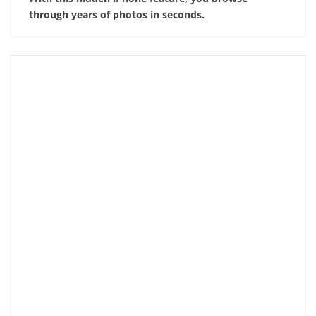
through years of photos in seconds.