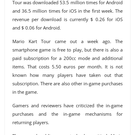
Tour was downloaded 53.5 million times for Android
and 36.5 million times for iOS in the first week. The
revenue per download is currently $ 0.26 for iOS
and $ 0.06 for Android.
Mario Kart Tour came out a week ago. The
smartphone game is free to play, but there is also a
paid subscription for a 200cc mode and additional
items. That costs 5.50 euros per month. It is not
known how many players have taken out that
subscription. There are also other in-game purchases
in the game.
Gamers and reviewers have criticized the in-game
purchases and the in-game mechanisms for
returning players.