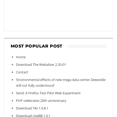
MOST POPULAR POST
Home
Download The Webalizer 2.20-01
Contact
‘Environmental effects of new mega data center Zeewolde
still not fully understood’
Send: A Firefox Test Pilot Web Experiment
PHP celebrates 20th anniversary
Download Tiki 1.9.8.1
Download UseBB 1.0.1