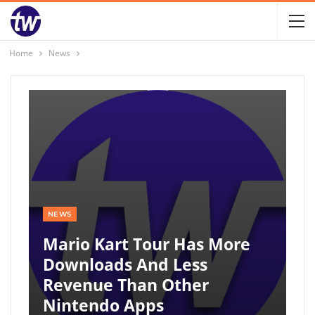
Home
News
NEWS
Mario Kart Tour Has More
Downloads And Less
Revenue Than Other
Nintendo Apps