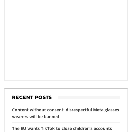
RECENT POSTS
Content without consent: disrespectful Meta glasses
wearers will be banned
The EU wants TikTok to close children’s accounts