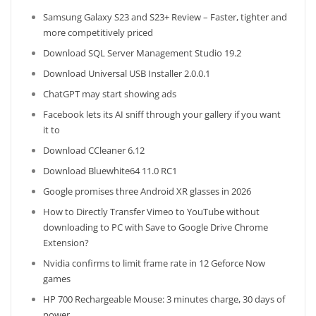
Samsung Galaxy S23 and S23+ Review – Faster, tighter and
more competitively priced
Download SQL Server Management Studio 19.2
Download Universal USB Installer 2.0.0.1
ChatGPT may start showing ads
Facebook lets its AI sniff through your gallery if you want
it to
Download CCleaner 6.12
Download Bluewhite64 11.0 RC1
Google promises three Android XR glasses in 2026
How to Directly Transfer Vimeo to YouTube without
downloading to PC with Save to Google Drive Chrome
Extension?
Nvidia confirms to limit frame rate in 12 Geforce Now
games
HP 700 Rechargeable Mouse: 3 minutes charge, 30 days of
power