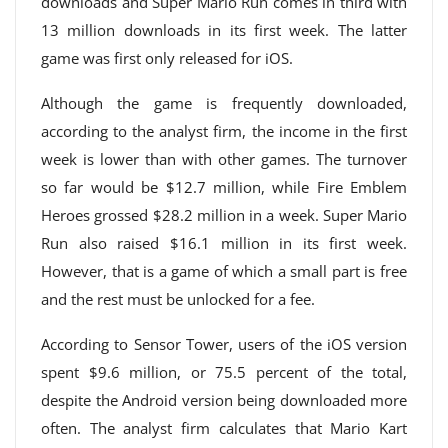
downloads and Super Mario Run comes in third with
13 million downloads in its first week. The latter
game was first only released for iOS.
Although the game is frequently downloaded,
according to the analyst firm, the income in the first
week is lower than with other games. The turnover
so far would be $12.7 million, while Fire Emblem
Heroes grossed $28.2 million in a week. Super Mario
Run also raised $16.1 million in its first week.
However, that is a game of which a small part is free
and the rest must be unlocked for a fee.
According to Sensor Tower, users of the iOS version
spent $9.6 million, or 75.5 percent of the total,
despite the Android version being downloaded more
often. The analyst firm calculates that Mario Kart