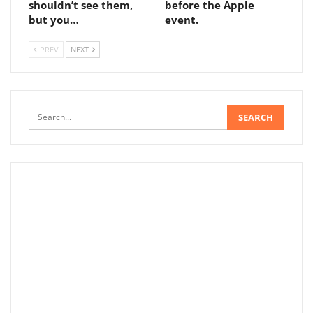
shouldn’t see them,
before the Apple
but you…
event.
PREV
NEXT