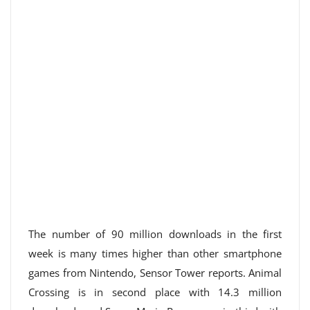
The number of 90 million downloads in the first
week is many times higher than other smartphone
games from Nintendo, Sensor Tower reports. Animal
Crossing is in second place with 14.3 million