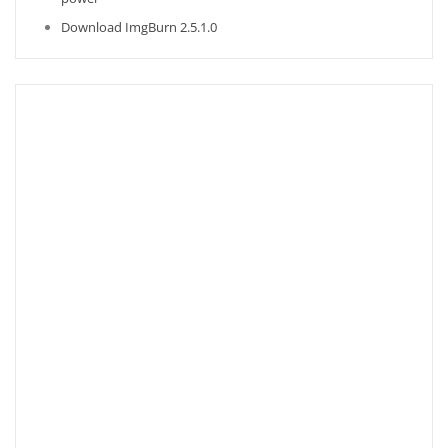
Download ImgBurn 2.5.1.0