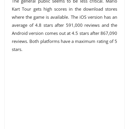
The general public seems to be less critical. Mario
Kart Tour gets high scores in the download stores
where the game is available. The iOS version has an
average of 4.8 stars after 591,000 reviews and the
Android version comes out at 4.5 stars after 867,090
reviews. Both platforms have a maximum rating of 5
stars.