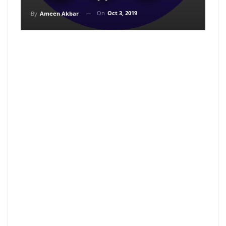
On
Oct 3, 2019
By
Ameen Akbar