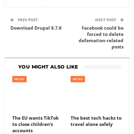
PREV POST
NEXT POST
Download Drupal 8.7.8
Facebook could be
forced to delete
defamation-related
posts
YOU MIGHT ALSO LIKE
NEWS
NEWS
The EU wants TikTok
The best tech hacks to
to close children’s
travel alone safely
accounts