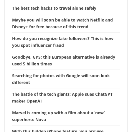
The best tech hacks to travel alone safely
Maybe you will soon be able to watch Netflix and
Disney+ for free because of this trend
How do you recognize fake followers? This is how
you spot influencer fraud
Goodbye, GPS: this European alternative is already
used 5 billion times
Searching for photos with Google will soon look
different
The battle of the tech giants: Apple sues ChatGPT
maker OpenAI
Marvel is coming up with a film about a ‘new’
superhero: Nova
With this hidden iPhone feature, you browse