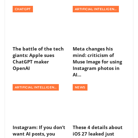
CHATGPT
ARTIFICIAL INTELLIGENCE
The battle of the tech
Meta changes his
giants: Apple sues
mind: criticism of
ChatGPT maker
Muse Image for using
OpenAI
Instagram photos in
AI…
ARTIFICIAL INTELLIGENCE
NEWS
Instagram: If you don’t
These 4 details about
want AI posts, you
iOS 27 leaked just