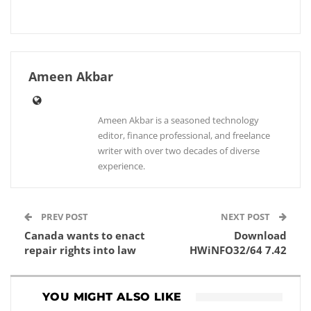
Ameen Akbar
Ameen Akbar is a seasoned technology
editor, finance professional, and freelance
writer with over two decades of diverse
experience.
PREV POST
NEXT POST
Canada wants to enact
Download
repair rights into law
HWiNFO32/64 7.42
YOU MIGHT ALSO LIKE