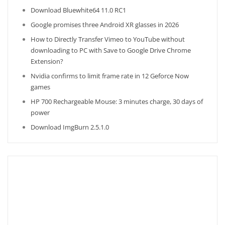
Download Bluewhite64 11.0 RC1
Google promises three Android XR glasses in 2026
How to Directly Transfer Vimeo to YouTube without
downloading to PC with Save to Google Drive Chrome
Extension?
Nvidia confirms to limit frame rate in 12 Geforce Now
games
HP 700 Rechargeable Mouse: 3 minutes charge, 30 days of
power
Download ImgBurn 2.5.1.0