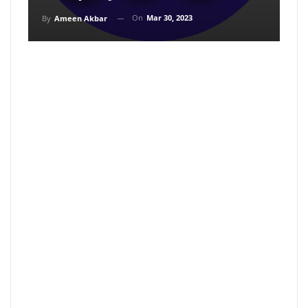
On
Mar 30, 2023
By
Ameen Akbar