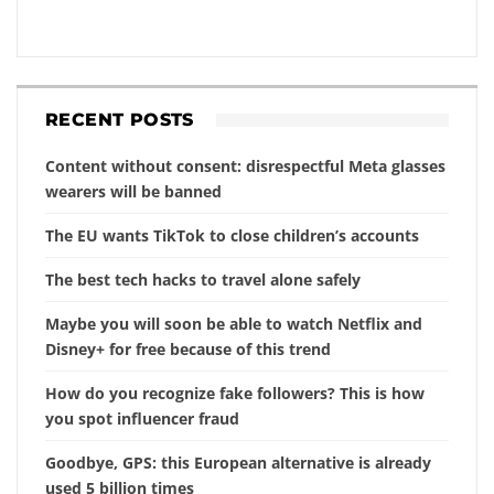
RECENT POSTS
Content without consent: disrespectful Meta glasses
wearers will be banned
The EU wants TikTok to close children’s accounts
The best tech hacks to travel alone safely
Maybe you will soon be able to watch Netflix and
Disney+ for free because of this trend
How do you recognize fake followers? This is how
you spot influencer fraud
Goodbye, GPS: this European alternative is already
used 5 billion times