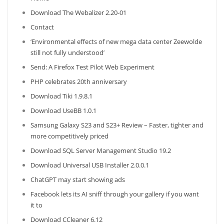
Download The Webalizer 2.20-01
Contact
‘Environmental effects of new mega data center Zeewolde
still not fully understood’
Send: A Firefox Test Pilot Web Experiment
PHP celebrates 20th anniversary
Download Tiki 1.9.8.1
Download UseBB 1.0.1
Samsung Galaxy S23 and S23+ Review – Faster, tighter and
more competitively priced
Download SQL Server Management Studio 19.2
Download Universal USB Installer 2.0.0.1
ChatGPT may start showing ads
Facebook lets its AI sniff through your gallery if you want
it to
Download CCleaner 6.12