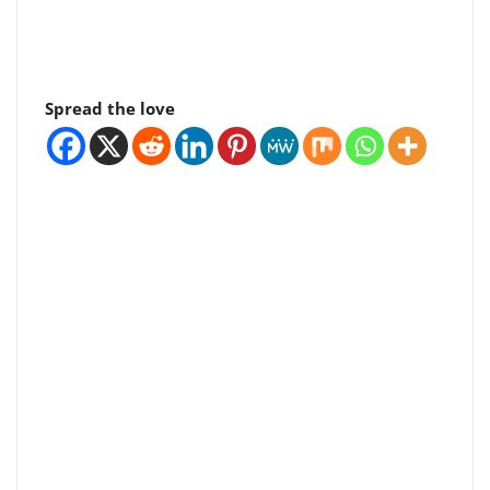
Spread the love