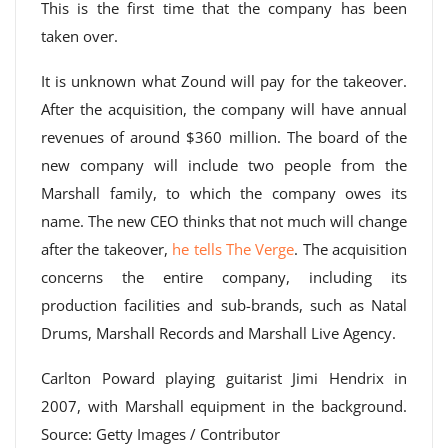
This is the first time that the company has been
taken over.
It is unknown what Zound will pay for the takeover.
After the acquisition, the company will have annual
revenues of around $360 million. The board of the
new company will include two people from the
Marshall family, to which the company owes its
name. The new CEO thinks that not much will change
after the takeover,
he tells The Verge
. The acquisition
concerns the entire company, including its
production facilities and sub-brands, such as Natal
Drums, Marshall Records and Marshall Live Agency.
Carlton Poward playing guitarist Jimi Hendrix in
2007, with Marshall equipment in the background.
Source: Getty Images / Contributor