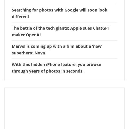
Searching for photos with Google will soon look
different
The battle of the tech giants: Apple sues ChatGPT
maker OpenAI
Marvel is coming up with a film about a ‘new’
superhero: Nova
With this hidden iPhone feature, you browse
through years of photos in seconds.