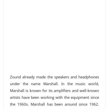
Zound already made the speakers and headphones
under the name Marshall. In the music world,
Marshall is known for its amplifiers and well-known
artists have been working with the equipment since
the 1960s. Marshall has been around since 1962.