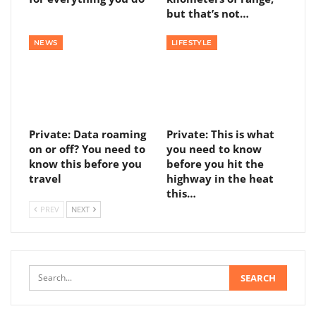
but that’s not…
NEWS
LIFESTYLE
Private: Data roaming
Private: This is what
on or off? You need to
you need to know
know this before you
before you hit the
travel
highway in the heat
this…
PREV
NEXT