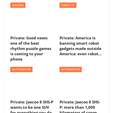
GAMING
GADGETS
Private: Good news:
Private: America is
one of the best
banning smart robot
rhythm puzzle games
gadgets made outside
is coming to your
America: even robot…
phone
AUTOMOTIVE
AUTOMOTIVE
Private: Jaecoo 8 SHS-P
Private: Jaecoo 8 SHS-
wants to be one SUV
P: more than 1,000
for everything you do
kilometers of range,