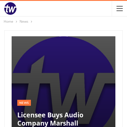
Home
News
NEWS
Licensee Buys Audio
Company Marshall