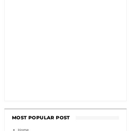
MOST POPULAR POST
Home