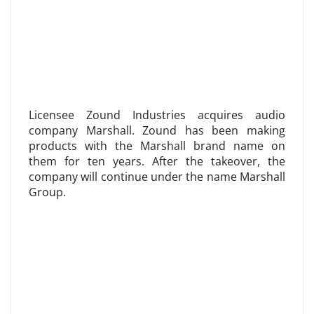
Licensee Zound Industries acquires audio
company Marshall. Zound has been making
products with the Marshall brand name on
them for ten years. After the takeover, the
company will continue under the name Marshall
Group.