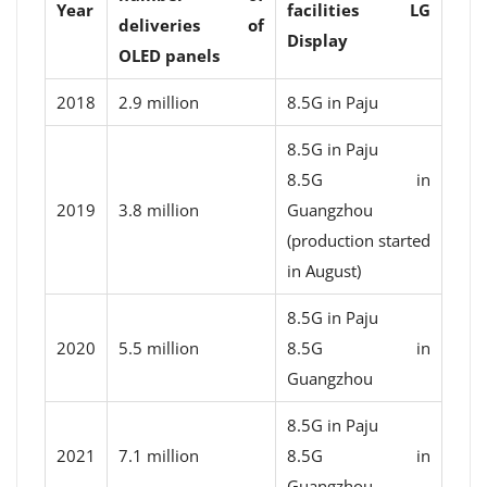
Year
facilities LG
deliveries of
Display
OLED panels
2018
2.9 million
8.5G in Paju
8.5G in Paju
8.5G in
2019
3.8 million
Guangzhou
(production started
in August)
8.5G in Paju
2020
5.5 million
8.5G in
Guangzhou
8.5G in Paju
2021
7.1 million
8.5G in
Guangzhou