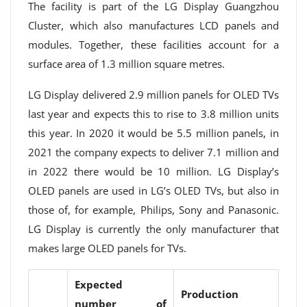
The facility is part of the LG Display Guangzhou
Cluster, which also manufactures LCD panels and
modules. Together, these facilities account for a
surface area of ​​1.3 million square metres.
LG Display delivered 2.9 million panels for OLED TVs
last year and expects this to rise to 3.8 million units
this year. In 2020 it would be 5.5 million panels, in
2021 the company expects to deliver 7.1 million and
in 2022 there would be 10 million. LG Display’s
OLED panels are used in LG’s OLED TVs, but also in
those of, for example, Philips, Sony and Panasonic.
LG Display is currently the only manufacturer that
makes large OLED panels for TVs.
Expected
Production
number of