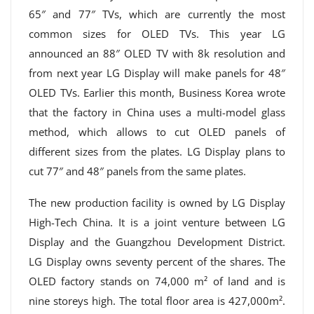
65″ and 77″ TVs, which are currently the most
common sizes for OLED TVs. This year LG
announced an 88″ OLED TV with 8k resolution and
from next year LG Display will make panels for 48″
OLED TVs. Earlier this month, Business Korea wrote
that the factory in China uses a multi-model glass
method, which allows to cut OLED panels of
different sizes from the plates. LG Display plans to
cut 77″ and 48″ panels from the same plates.
The new production facility is owned by LG Display
High-Tech China. It is a joint venture between LG
Display and the Guangzhou Development District.
LG Display owns seventy percent of the shares. The
OLED factory stands on 74,000 m² of land and is
nine storeys high. The total floor area is 427,000m².