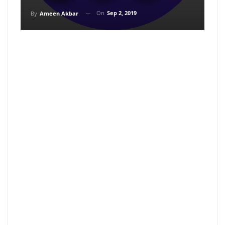
On
Sep 2, 2019
By
Ameen Akbar