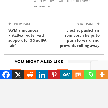
writer with over two decades of diverse
experience.
PREV POST
NEXT POST
‘AVM announces
Electric pushchair
FritzBox router with
from Bosch helps to
support for 5G at IFA
push forward and
fair’
prevents rolling away
YOU MIGHT ALSO LIKE
NEWS
NEWS
Also sunlight at night?
This robot has very
This company wants
impressive hands