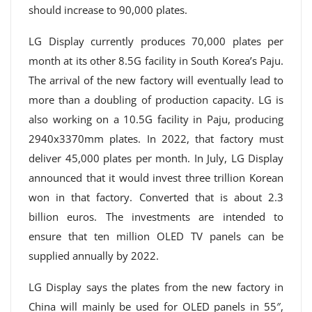
should increase to 90,000 plates.
LG Display currently produces 70,000 plates per
month at its other 8.5G facility in South Korea’s Paju.
The arrival of the new factory will eventually lead to
more than a doubling of production capacity. LG is
also working on a 10.5G facility in Paju, producing
2940x3370mm plates. In 2022, that factory must
deliver 45,000 plates per month. In July, LG Display
announced that it would invest three trillion Korean
won in that factory. Converted that is about 2.3
billion euros. The investments are intended to
ensure that ten million OLED TV panels can be
supplied annually by 2022.
LG Display says the plates from the new factory in
China will mainly be used for OLED panels in 55″,