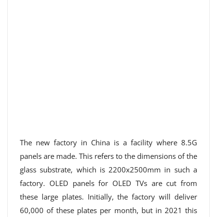
The new factory in China is a facility where 8.5G
panels are made. This refers to the dimensions of the
glass substrate, which is 2200x2500mm in such a
factory. OLED panels for OLED TVs are cut from
these large plates. Initially, the factory will deliver
60,000 of these plates per month, but in 2021 this