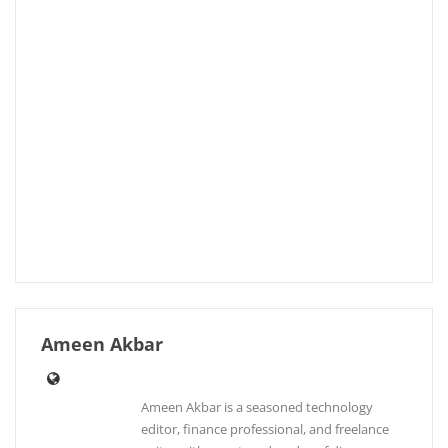
Ameen Akbar
Ameen Akbar is a seasoned technology
editor, finance professional, and freelance