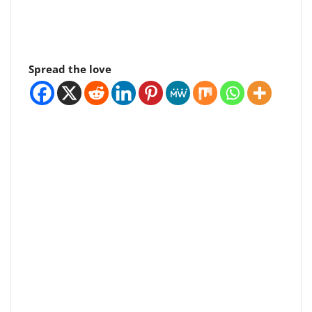
Spread the love