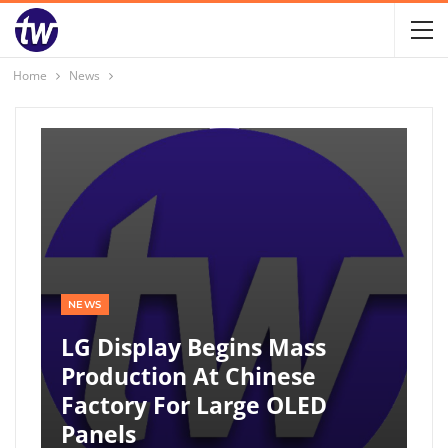
Home
News
NEWS
LG Display Begins Mass
Production At Chinese
Factory For Large OLED
Panels