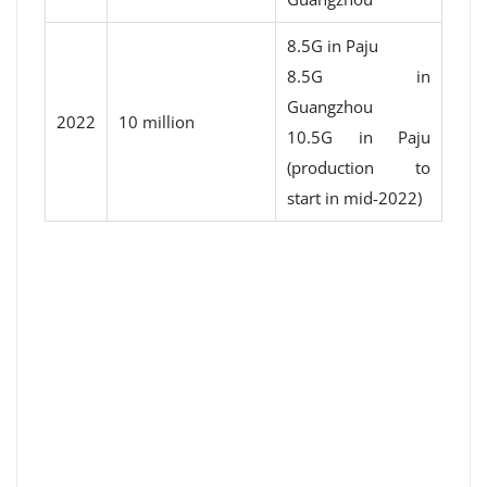
8.5G in Paju
8.5G in
Guangzhou
2022
10 million
10.5G in Paju
(production to
start in mid-2022)