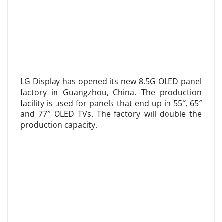
LG Display has opened its new 8.5G OLED panel
factory in Guangzhou, China. The production
facility is used for panels that end up in 55″, 65″
and 77″ OLED TVs. The factory will double the
production capacity.