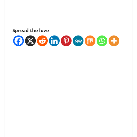
Spread the love