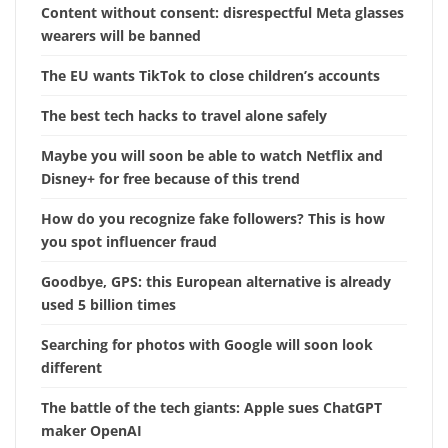
Content without consent: disrespectful Meta glasses
wearers will be banned
The EU wants TikTok to close children’s accounts
The best tech hacks to travel alone safely
Maybe you will soon be able to watch Netflix and
Disney+ for free because of this trend
How do you recognize fake followers? This is how
you spot influencer fraud
Goodbye, GPS: this European alternative is already
used 5 billion times
Searching for photos with Google will soon look
different
The battle of the tech giants: Apple sues ChatGPT
maker OpenAI