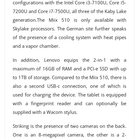
configurations with the Intel Core i3-7100U, Core i5-
7200U and Core i7-7500U, all three of the Kaby Lake
generation.The Miix 510 is only available with
Skylake processors. The German site further speaks
of the presence of a cooling system with heat pipes
and a vapor chamber.
In addition, Lenovo equips the 2-in-1 with a
maximum of 16GB of RAM and a PCI-e SSD with up
to 1TB of storage. Compared to the Miix 510, there is
also a second USB-c connection, one of which is
used for charging the device. The tablet is equipped
with a fingerprint reader and can optionally be
supplied with a Wacom stylus.
Striking is the presence of two cameras on the back.
One is an 8-megapixel camera, the other is a 2-