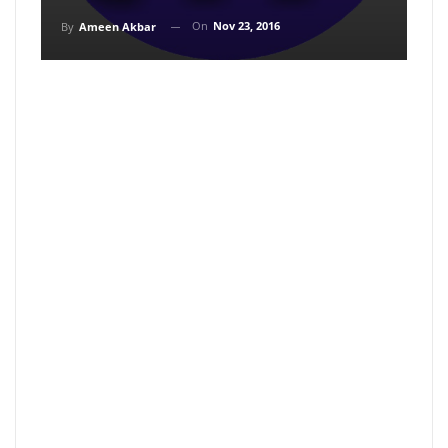
On
Nov 23, 2016
By
Ameen Akbar