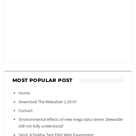
MOST POPULAR POST
Home
Download The Webalizer 2.20-01
Contact
‘Environmental effects of new mega data center Zeewolde
still not fully understood’
Send: A Firefox Test Pilot Web Experiment