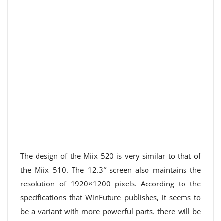
The design of the Miix 520 is very similar to that of
the Miix 510. The 12.3″ screen also maintains the
resolution of 1920×1200 pixels. According to the
specifications that WinFuture publishes, it seems to
be a variant with more powerful parts. there will be