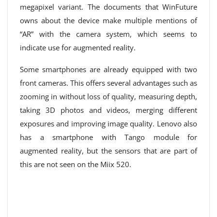
megapixel variant. The documents that WinFuture
owns about the device make multiple mentions of
“AR” with the camera system, which seems to
indicate use for augmented reality.
Some smartphones are already equipped with two
front cameras. This offers several advantages such as
zooming in without loss of quality, measuring depth,
taking 3D photos and videos, merging different
exposures and improving image quality. Lenovo also
has a smartphone with Tango module for
augmented reality, but the sensors that are part of
this are not seen on the Miix 520.