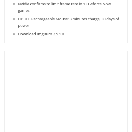
Nvidia confirms to limit frame rate in 12 Geforce Now
games
HP 700 Rechargeable Mouse: 3 minutes charge, 30 days of
power
Download ImgBurn 2.5.1.0