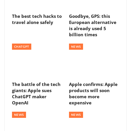
The best tech hacks to
Goodbye, GPS: this
travel alone safely
European alternative
is already used 5
billion times
CHATGPT
NEWS
The battle of the tech
Apple confirms: Apple
giants: Apple sues
products will soon
ChatGPT maker
become more
OpenAI
expensive
NEWS
NEWS