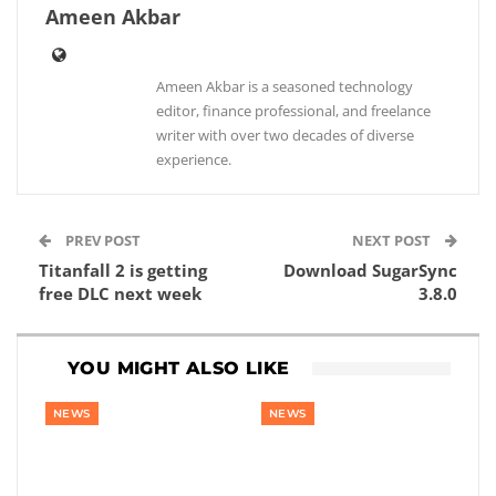
Ameen Akbar
Ameen Akbar is a seasoned technology
editor, finance professional, and freelance
writer with over two decades of diverse
experience.
PREV POST
NEXT POST
Titanfall 2 is getting
Download SugarSync
free DLC next week
3.8.0
YOU MIGHT ALSO LIKE
NEWS
NEWS