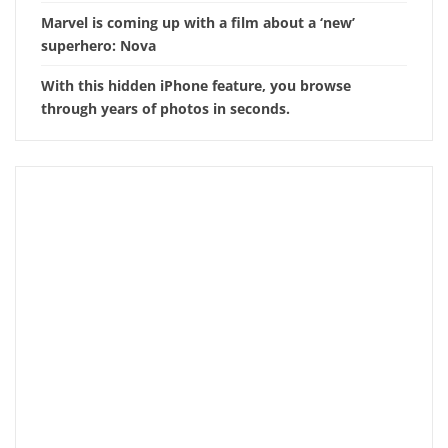
Marvel is coming up with a film about a ‘new’
superhero: Nova
With this hidden iPhone feature, you browse
through years of photos in seconds.