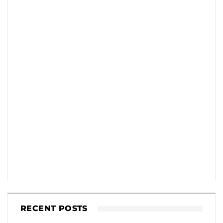
RECENT POSTS