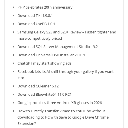
PHP celebrates 20th anniversary
Download Tiki 1.9.8.1
Download UseBB 1.0.1
Samsung Galaxy S23 and S23+ Review – Faster, tighter and
more competitively priced
Download SQL Server Management Studio 19.2
Download Universal USB Installer 2.0.0.1
ChatGPT may start showing ads
Facebook lets its AI sniff through your gallery if you want
it to
Download CCleaner 6.12
Download Bluewhite64 11.0 RC1
Google promises three Android XR glasses in 2026
How to Directly Transfer Vimeo to YouTube without
downloading to PC with Save to Google Drive Chrome
Extension?