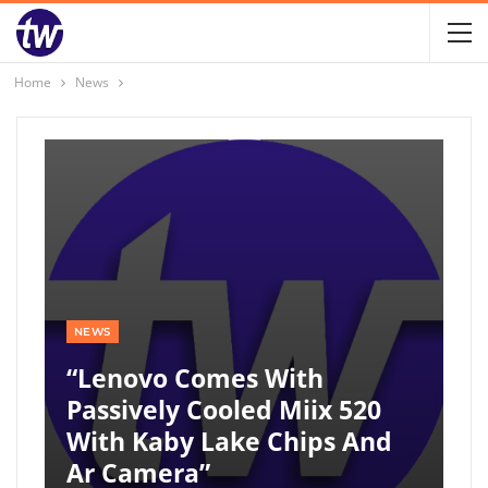
Home
News
NEWS
“Lenovo Comes With
Passively Cooled Miix 520
With Kaby Lake Chips And
Ar Camera”