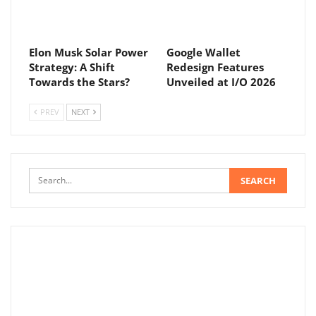
Elon Musk Solar Power
Google Wallet
Strategy: A Shift
Redesign Features
Towards the Stars?
Unveiled at I/O 2026
PREV
NEXT