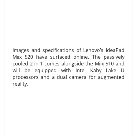
Images and specifications of Lenovo’s IdeaPad
Miix 520 have surfaced online. The passively
cooled 2-in-1 comes alongside the Miix 510 and
will be equipped with Intel Kaby Lake U
processors and a dual camera for augmented
reality.