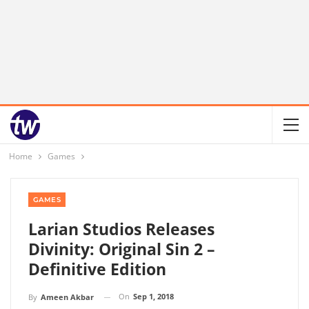
Home
Games
GAMES
Larian Studios Releases
Divinity: Original Sin 2 –
Definitive Edition
On
Sep 1, 2018
By
Ameen Akbar