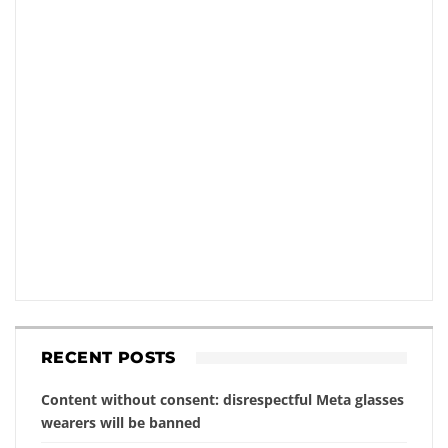
RECENT POSTS
Content without consent: disrespectful Meta glasses
wearers will be banned