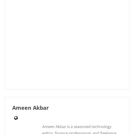
Ameen Akbar
Ameen Akbar is a seasoned technology
editor, finance professional, and freelance