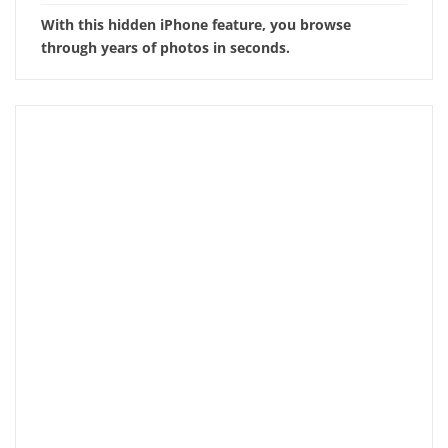
With this hidden iPhone feature, you browse
through years of photos in seconds.