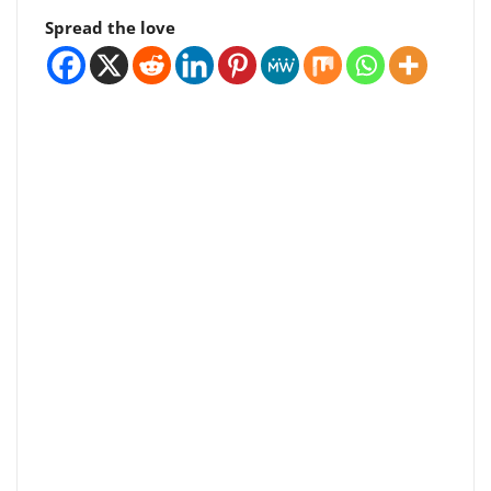
Spread the love