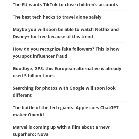
The EU wants TikTok to close children’s accounts
The best tech hacks to travel alone safely
Maybe you will soon be able to watch Netflix and
Disney+ for free because of this trend
How do you recognize fake followers? This is how
you spot influencer fraud
Goodbye, GPS: this European alternative is already
used 5 billion times
Searching for photos with Google will soon look
different
The battle of the tech giants: Apple sues ChatGPT
maker OpenAI
Marvel is coming up with a film about a ‘new’
superhero: Nova