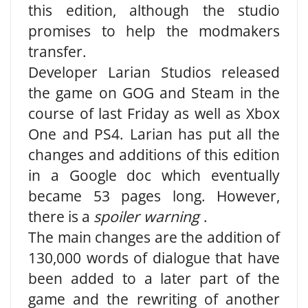
this edition, although the studio
promises to help the modmakers
transfer.
Developer Larian Studios released
the game on GOG and Steam in the
course of last Friday as well as Xbox
One and PS4. Larian has put all the
changes and additions of this edition
in a Google doc which eventually
became 53 pages long. However,
there is a
spoiler warning
.
The main changes are the addition of
130,000 words of dialogue that have
been added to a later part of the
game and the rewriting of another