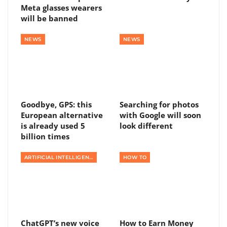
Meta glasses wearers
will be banned
NEWS
NEWS
Goodbye, GPS: this
Searching for photos
European alternative
with Google will soon
is already used 5
look different
billion times
ARTIFICIAL INTELLIGENCE
HOW TO
ChatGPT’s new voice
How to Earn Money