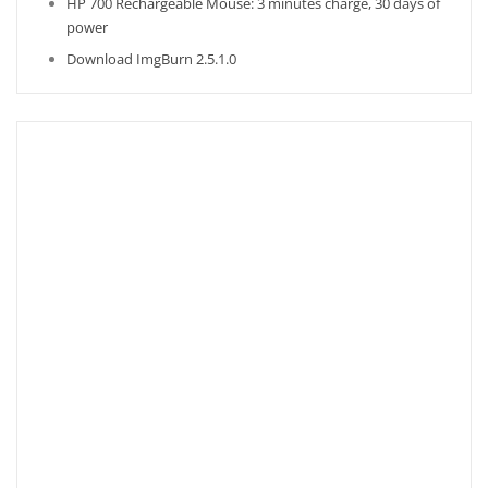
HP 700 Rechargeable Mouse: 3 minutes charge, 30 days of
power
Download ImgBurn 2.5.1.0