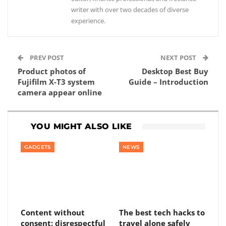
writer with over two decades of diverse
experience.
PREV POST
NEXT POST
Product photos of
Desktop Best Buy
Fujifilm X-T3 system
Guide – Introduction
camera appear online
YOU MIGHT ALSO LIKE
GADGETS
NEWS
Content without
The best tech hacks to
consent: disrespectful
travel alone safely