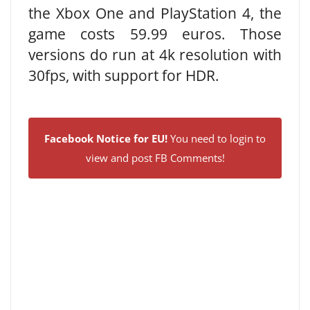
the Xbox One and PlayStation 4, the
game costs 59.99 euros. Those
versions do run at 4k resolution with
30fps, with support for HDR.
Facebook Notice for EU!
You need to login to
view and post FB Comments!