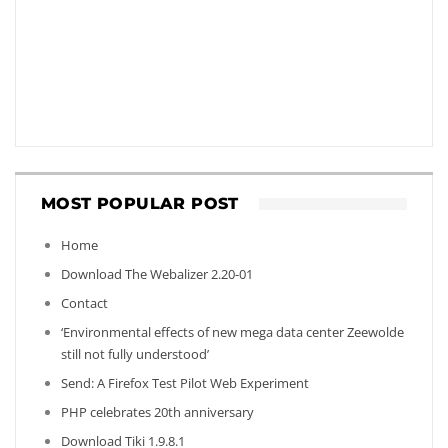
MOST POPULAR POST
Home
Download The Webalizer 2.20-01
Contact
‘Environmental effects of new mega data center Zeewolde
still not fully understood’
Send: A Firefox Test Pilot Web Experiment
PHP celebrates 20th anniversary
Download Tiki 1.9.8.1