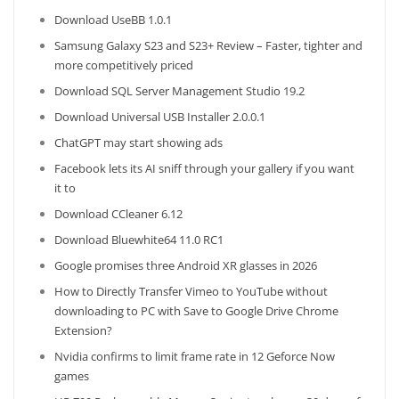
Download UseBB 1.0.1
Samsung Galaxy S23 and S23+ Review – Faster, tighter and
more competitively priced
Download SQL Server Management Studio 19.2
Download Universal USB Installer 2.0.0.1
ChatGPT may start showing ads
Facebook lets its AI sniff through your gallery if you want
it to
Download CCleaner 6.12
Download Bluewhite64 11.0 RC1
Google promises three Android XR glasses in 2026
How to Directly Transfer Vimeo to YouTube without
downloading to PC with Save to Google Drive Chrome
Extension?
Nvidia confirms to limit frame rate in 12 Geforce Now
games