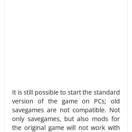
It is still possible to start the standard
version of the game on PCs; old
savegames are not compatible. Not
only savegames, but also mods for
the original game will not work with