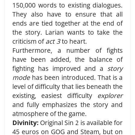
150,000 words to existing dialogues.
They also have to ensure that all
ends are tied together at the end of
the story. Larian wants to take the
criticism of
act 3
to heart.
Furthermore, a number of fights
have been added, the balance of
fighting has improved and a
story
mode
has been introduced. That is a
level of difficulty that lies beneath the
existing, easiest difficulty
explorer
and fully emphasizes the story and
atmosphere of the game.
Divinity:
Original Sin 2 is available for
45 euros on GOG and Steam, but on