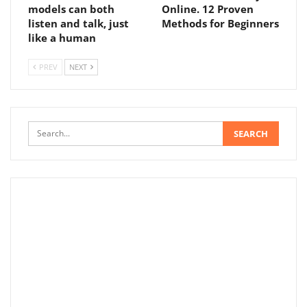
models can both
Online. 12 Proven
listen and talk, just
Methods for Beginners
like a human
PREV
NEXT