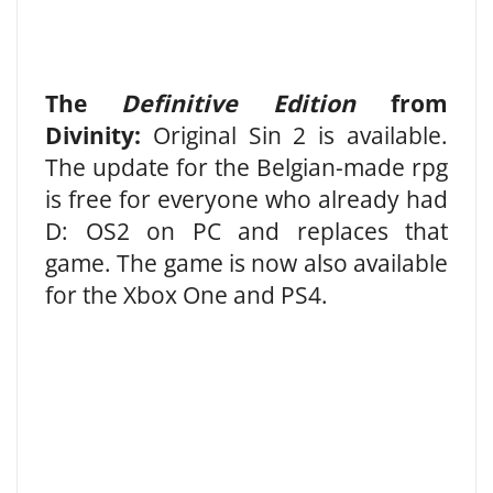
The
Definitive Edition
from
Divinity:
Original Sin 2 is available.
The update for the Belgian-made rpg
is free for everyone who already had
D: OS2 on PC and replaces that
game. The game is now also available
for the Xbox One and PS4.