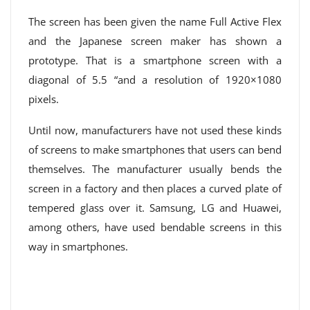
The screen has been given the name Full Active Flex
and the Japanese screen maker has shown a
prototype. That is a smartphone screen with a
diagonal of 5.5 “and a resolution of 1920×1080
pixels.
Until now, manufacturers have not used these kinds
of screens to make smartphones that users can bend
themselves. The manufacturer usually bends the
screen in a factory and then places a curved plate of
tempered glass over it. Samsung, LG and Huawei,
among others, have used bendable screens in this
way in smartphones.