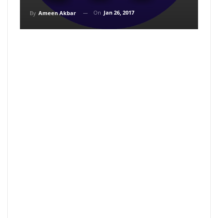
On
Jan 26, 2017
By
Ameen Akbar