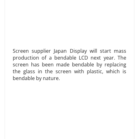
Screen supplier Japan Display will start mass
production of a bendable LCD next year. The
screen has been made bendable by replacing
the glass in the screen with plastic, which is
bendable by nature.