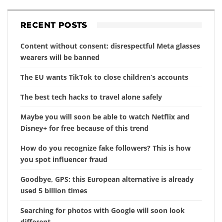
RECENT POSTS
Content without consent: disrespectful Meta glasses
wearers will be banned
The EU wants TikTok to close children’s accounts
The best tech hacks to travel alone safely
Maybe you will soon be able to watch Netflix and
Disney+ for free because of this trend
How do you recognize fake followers? This is how
you spot influencer fraud
Goodbye, GPS: this European alternative is already
used 5 billion times
Searching for photos with Google will soon look
different