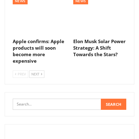
NEWS
NEWS
Apple confirms: Apple
Elon Musk Solar Power
products will soon
Strategy: A Shift
become more
Towards the Stars?
expensive
PREV
NEXT