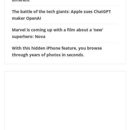
The battle of the tech giants: Apple sues ChatGPT
maker OpenAI
Marvel is coming up with a film about a ‘new’
superhero: Nova
With this hidden iPhone feature, you browse
through years of photos in seconds.