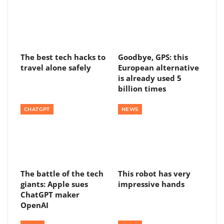
The best tech hacks to
Goodbye, GPS: this
travel alone safely
European alternative
is already used 5
billion times
CHATGPT
NEWS
The battle of the tech
This robot has very
giants: Apple sues
impressive hands
ChatGPT maker
OpenAI