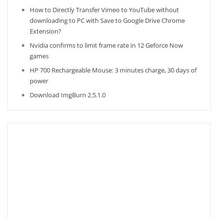
How to Directly Transfer Vimeo to YouTube without
downloading to PC with Save to Google Drive Chrome
Extension?
Nvidia confirms to limit frame rate in 12 Geforce Now
games
HP 700 Rechargeable Mouse: 3 minutes charge, 30 days of
power
Download ImgBurn 2.5.1.0