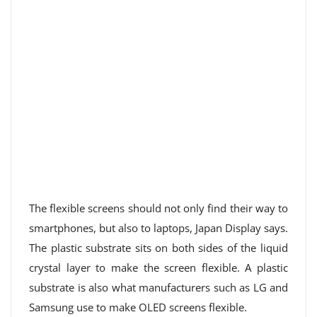
The flexible screens should not only find their way to
smartphones, but also to laptops, Japan Display says.
The plastic substrate sits on both sides of the liquid
crystal layer to make the screen flexible. A plastic
substrate is also what manufacturers such as LG and
Samsung use to make OLED screens flexible.