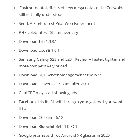
‘Environmental effects of new mega data center Zeewolde
still not fully understood’
Send: A Firefox Test Pilot Web Experiment
PHP celebrates 20th anniversary
Download Tiki 1.9.8.1
Download UseBB 1.0.1
Samsung Galaxy S23 and S23+ Review – Faster, tighter and
more competitively priced
Download SQL Server Management Studio 19.2
Download Universal USB Installer 2.0.0.1
ChatGPT may start showing ads
Facebook lets its AI sniff through your gallery if you want
it to
Download CCleaner 6.12
Download Bluewhite64 11.0 RC1
Google promises three Android XR glasses in 2026