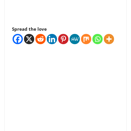
Spread the love