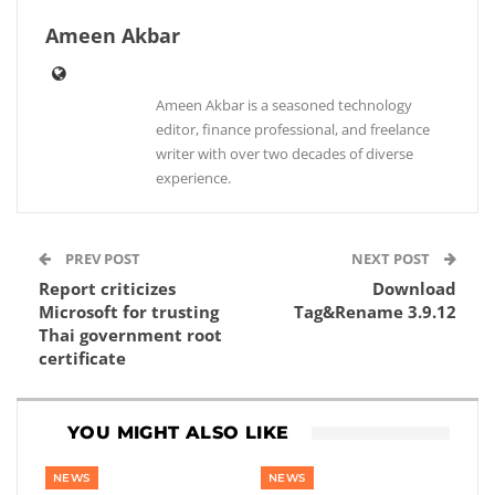
Ameen Akbar
Ameen Akbar is a seasoned technology
editor, finance professional, and freelance
writer with over two decades of diverse
experience.
PREV POST
NEXT POST
Report criticizes
Download
Microsoft for trusting
Tag&Rename 3.9.12
Thai government root
certificate
YOU MIGHT ALSO LIKE
NEWS
NEWS