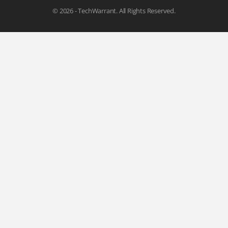
© 2026 - TechWarrant. All Rights Reserved.