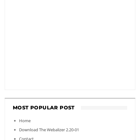
MOST POPULAR POST
Home
Download The Webalizer 2.20-01
Contact