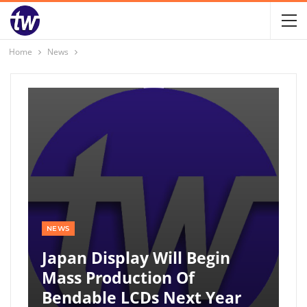
Home
News
NEWS
Japan Display Will Begin
Mass Production Of
Bendable LCDs Next Year