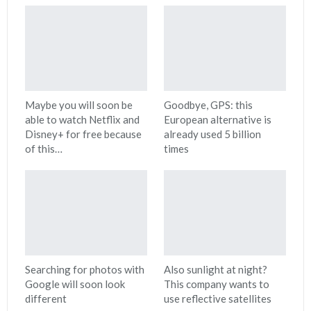
Maybe you will soon be
Goodbye, GPS: this
able to watch Netflix and
European alternative is
Disney+ for free because
already used 5 billion
of this…
times
Searching for photos with
Also sunlight at night?
Google will soon look
This company wants to
different
use reflective satellites