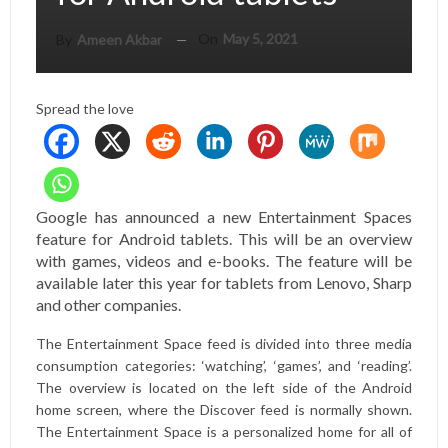
On
May 5, 2021
By
Ameen Akbar
Spread the love
Google has announced a new Entertainment Spaces
feature for Android tablets. This will be an overview
with games, videos and e-books. The feature will be
available later this year for tablets from Lenovo, Sharp
and other companies.
The Entertainment Space feed is divided into three media
consumption categories: ‘watching’, ‘games’, and ‘reading’.
The overview is located on the left side of the Android
home screen, where the Discover feed is normally shown.
The Entertainment Space is a personalized home for all of