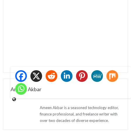
Ameen Akbar
Ameen Akbar is a seasoned technology editor,
finance professional, and freelance writer with
over two decades of diverse experience.