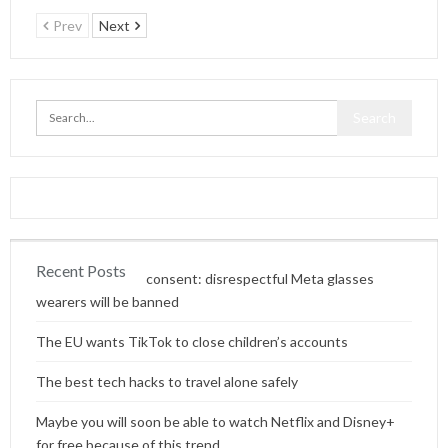
Prev
Next
Recent Posts
Content without consent: disrespectful Meta glasses
wearers will be banned
The EU wants TikTok to close children’s accounts
The best tech hacks to travel alone safely
Maybe you will soon be able to watch Netflix and Disney+
for free because of this trend