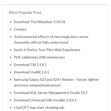
Most Popular Post
Home
Download The Webalizer 2.20-01
Contact
‘Environmental effects of new mega data center
Zeewolde still not fully understood’
Send: A Firefox Test Pilot Web Experiment
PHP celebrates 20th anniversary
Download Tiki 1.9.8.1
Download UseBB 1.0.1
Samsung Galaxy S23 and S23+ Review – Faster, tighter
and more competitively priced
Download SQL Server Management Studio 19.2
Download Universal USB Installer 2.0.0.1
ChatGPT may start showing ads