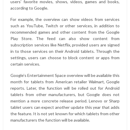
users’ favorite movies, shows, videos, games and books,
according to Google.
For example, the overview can show videos from services
such as YouTube, Twitch or other services, in addition to
recommended games and other content from the Google
Play Store. The feed can also show content from
subscription services like Netflix, provided users are signed
in to those services on their Android tablets. Through the
settings, users can choose to block content or apps from
certain services.
Google’s Entertainment Space overview will be available this
month for tablets from American retailer Walmart, Google
reports. Later, the function will be rolled out for Android
tablets from other manufacturers, but Google does not
mention a more concrete release period. Lenovo or Sharp
tablet users can expect another update this year that adds
the feature. It is not yet known for which tablets from other
manufacturers the function will be available.