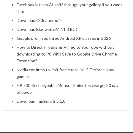
Facebook lets its AI sniff through your gallery if you want
it to
Download CCleaner 6.12
Download Bluewhite64 11.0 RC1
Google promises three Android XR glasses in 2026
How to Directly Transfer Vimeo to YouTube without
downloading to PC with Save to Google Drive Chrome
Extension?
Nvidia confirms to limit frame rate in 12 Geforce Now
games
HP 700 Rechargeable Mouse: 3 minutes charge, 30 days
of power
Download ImgBurn 2.5.1.0