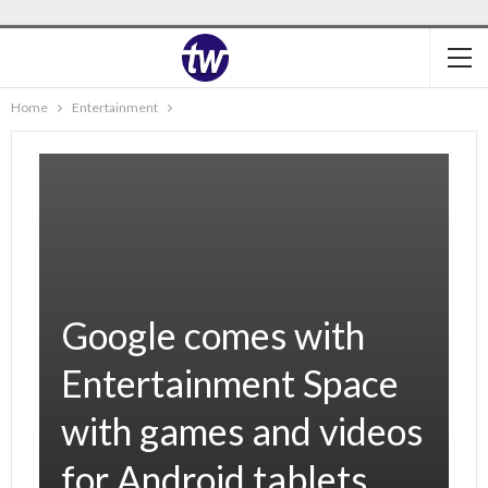
Home
Entertainment
Google comes with
Entertainment Space
with games and videos
for Android tablets