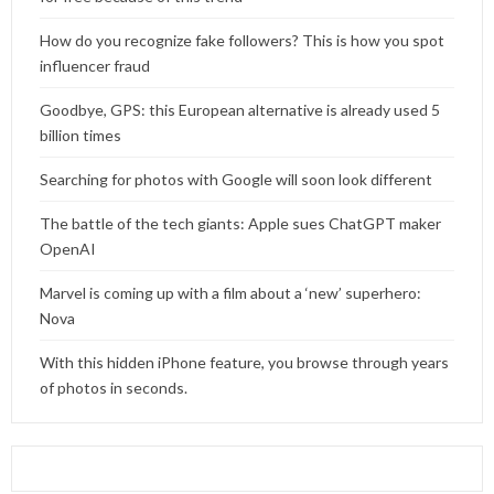
How do you recognize fake followers? This is how you spot
influencer fraud
Goodbye, GPS: this European alternative is already used 5
billion times
Searching for photos with Google will soon look different
The battle of the tech giants: Apple sues ChatGPT maker
OpenAI
Marvel is coming up with a film about a ‘new’ superhero:
Nova
With this hidden iPhone feature, you browse through years
of photos in seconds.