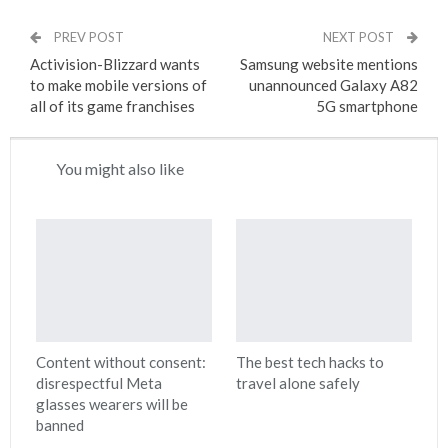
PREV POST
NEXT POST
Activision-Blizzard wants
Samsung website mentions
to make mobile versions of
unannounced Galaxy A82
all of its game franchises
5G smartphone
You might also like
Content without consent:
The best tech hacks to
disrespectful Meta
travel alone safely
glasses wearers will be
banned