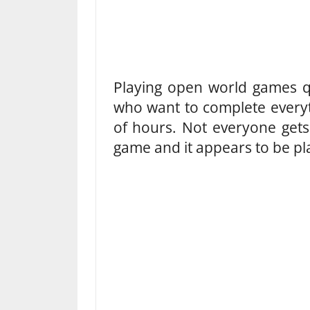
Playing open world games q
who want to complete every
of hours. Not everyone gets
game and it appears to be pl