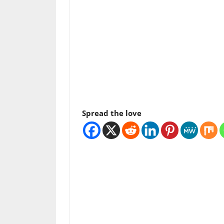
Spread the love