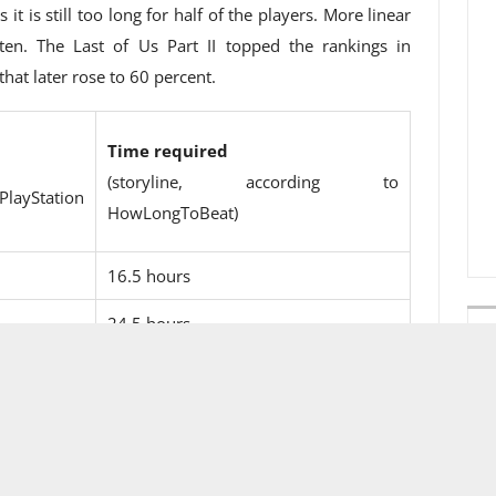
t is still too long for half of the players. More linear
ten. The Last of Us Part II topped the rankings in
hat later rose to 60 percent.
Time required
(storyline, according to
Station
HowLongToBeat)
16.5 hours
24.5 hours
30 hours
18 hours