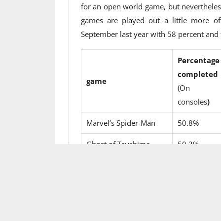
for an open world game, but nevertheless i
games are played out a little more of
September last year with 58 percent and t
Percentage
completed
game
(On Play
consoles
)
Marvel’s Spider-Man
50.8%
Ghost of Tsushima
50.2%
Assassin’s Creed
38.2%
Origins
Far cry 5
36.7%