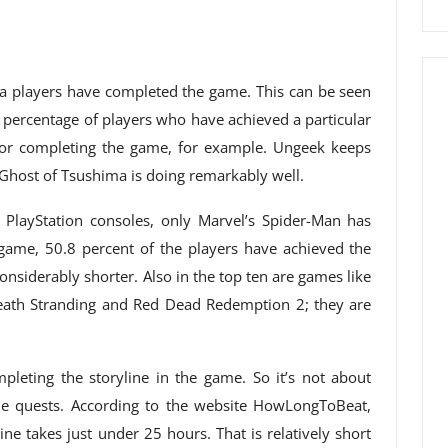
ma players have completed the game. This can be seen
e percentage of players who have achieved a particular
for completing the game, for example. Ungeek keeps
 Ghost of Tsushima is doing remarkably well.
PlayStation consoles, only Marvel’s Spider-Man has
t game, 50.8 percent of the players have achieved the
nsiderably shorter. Also in the top ten are games like
Death Stranding and Red Dead Redemption 2; they are
mpleting the storyline in the game. So it’s not about
side quests. According to the website HowLongToBeat,
ne takes just under 25 hours. That is relatively short