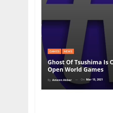
GAMES
NEWS
Ghost Of Tsushima Is 
Open World Games
On
Mar 15, 2021
By
Ameen Akbar