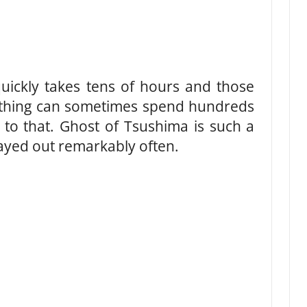
uickly takes tens of hours and those
thing can sometimes spend hundreds
 to that. Ghost of Tsushima is such a
ayed out remarkably often.