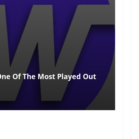
One Of The Most Played Out