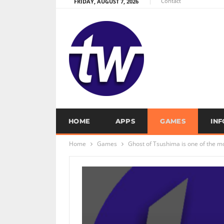
Contact
FRIDAY, AUGUST 7, 2026
HOME
APPS
GAMES
IN
Home
Games
Ghost of Tsushima is one of the m