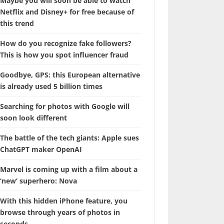
Maybe you will soon be able to watch
Netflix and Disney+ for free because of
this trend
How do you recognize fake followers?
This is how you spot influencer fraud
Goodbye, GPS: this European alternative
is already used 5 billion times
Searching for photos with Google will
soon look different
The battle of the tech giants: Apple sues
ChatGPT maker OpenAI
Marvel is coming up with a film about a
‘new’ superhero: Nova
With this hidden iPhone feature, you
browse through years of photos in
seconds.