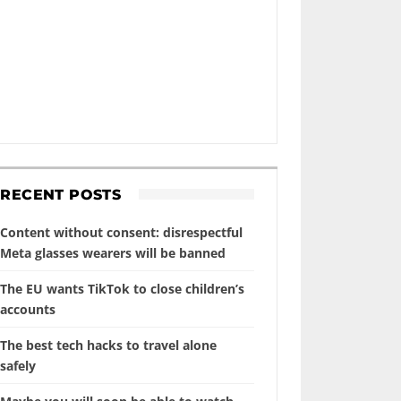
RECENT POSTS
Content without consent: disrespectful
Meta glasses wearers will be banned
The EU wants TikTok to close children’s
accounts
The best tech hacks to travel alone
safely