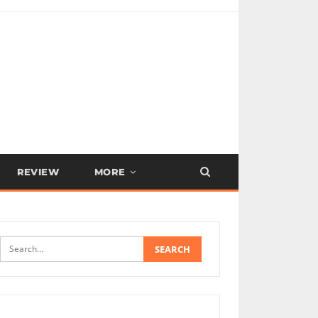
REVIEW
MORE