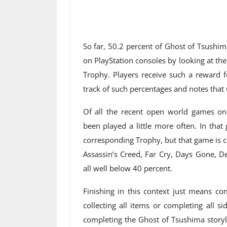
So far, 50.2 percent of Ghost of Tsushi
on PlayStation consoles by looking at th
Trophy. Players receive such a reward 
track of such percentages and notes that
Of all the recent open world games on 
been played a little more often. In tha
corresponding Trophy, but that game is co
Assassin’s Creed, Far Cry, Days Gone, 
all well below 40 percent.
Finishing in this context just means co
collecting all items or completing all 
completing the Ghost of Tsushima storyli