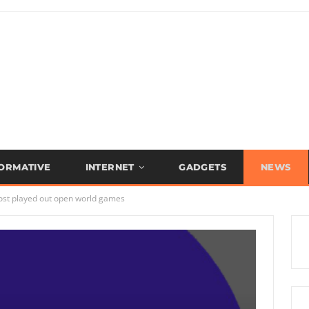
FORMATIVE
INTERNET
GADGETS
NEWS
ost played out open world games