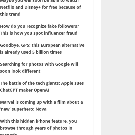
Maybe you will soon be able to watch
Netflix and Disney+ for free because of
this trend
How do you recognize fake followers?
This is how you spot influencer fraud
Goodbye, GPS: this European alternative
is already used 5 billion times
Searching for photos with Google will
soon look different
The battle of the tech giants: Apple sues
ChatGPT maker OpenAI
Marvel is coming up with a film about a
‘new’ superhero: Nova
With this hidden iPhone feature, you
browse through years of photos in
seconds.