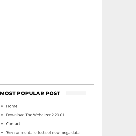
MOST POPULAR POST
Home
Download The Webalizer 2.20-01
Contact
‘Environmental effects of new mega data