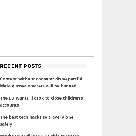
RECENT POSTS
Content without consent: disrespectful
Meta glasses wearers will be banned
The EU wants TikTok to close children’s
accounts
The best tech hacks to travel alone
safely