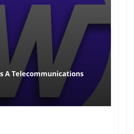
Is A Telecommunications