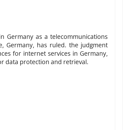
 in Germany as a telecommunications
ne, Germany, has ruled. the judgment
es for internet services in Germany,
r data protection and retrieval.