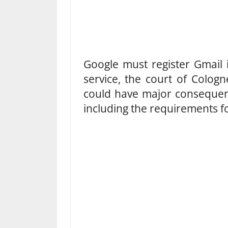
Google must register Gmail
service, the court of Colog
could have major consequenc
including the requirements fo