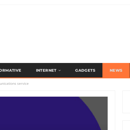
FORMATIVE
INTERNET
GADGETS
NEWS
nications service