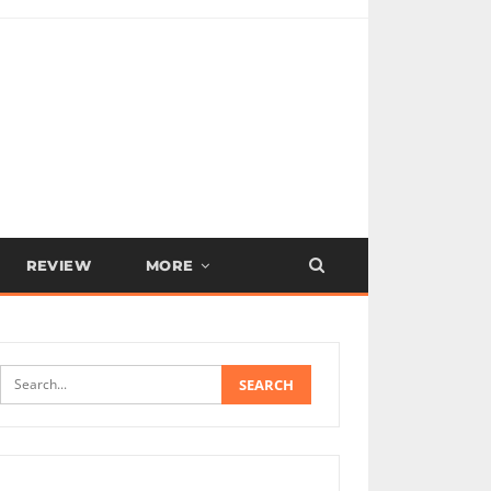
REVIEW
MORE