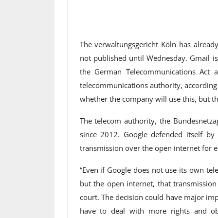
The verwaltungsgericht Köln has alrea
not published until Wednesday. Gmail is
the German Telecommunications Act a
telecommunications authority, according t
whether the company will use this, but this
The telecom authority, the Bundesnetza
since 2012. Google defended itself by s
transmission over the open internet for e
“Even if Google does not use its own te
but the open internet, that transmission 
court. The decision could have major impli
have to deal with more rights and obli