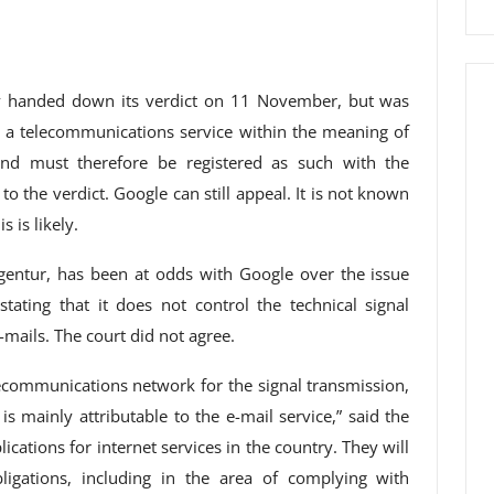
dy handed down its verdict on 11 November, but was
 a telecommunications service within the meaning of
nd must therefore be registered as such with the
o the verdict. Google can still appeal. It is not known
 is likely.
gentur, has been at odds with Google over the issue
tating that it does not control the technical signal
-mails. The court did not agree.
lecommunications network for the signal transmission,
is mainly attributable to the e-mail service,” said the
cations for internet services in the country. They will
gations, including in the area of ​​complying with