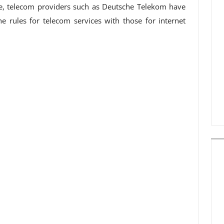
e, telecom providers such as Deutsche Telekom have
e rules for telecom services with those for internet