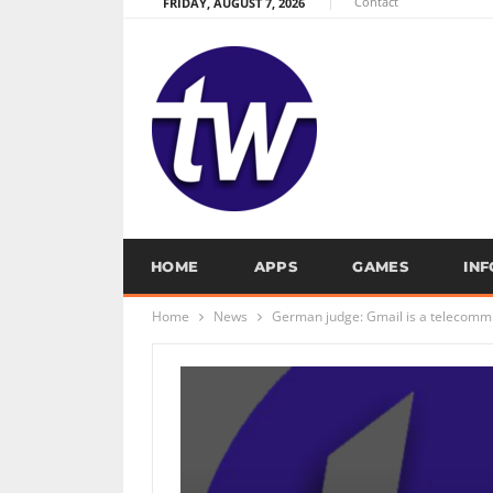
Contact
FRIDAY, AUGUST 7, 2026
HOME
APPS
GAMES
IN
Home
News
German judge: Gmail is a telecommu