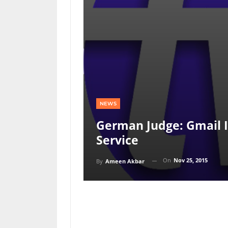
NEWS
German Judge: Gmail 
Service
On
Nov 25, 2015
By
Ameen Akbar