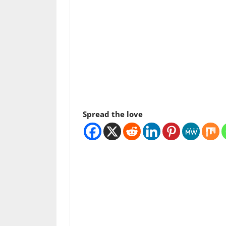
Spread the love