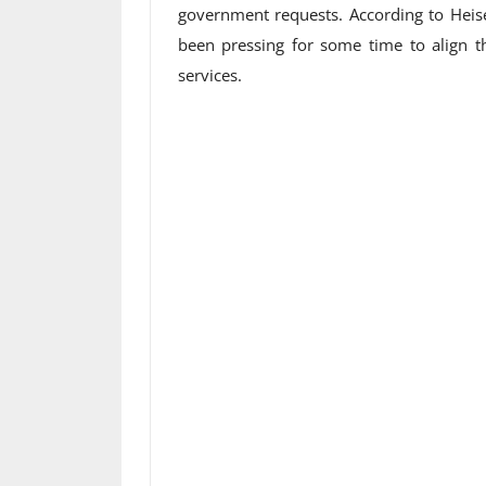
government requests. According to Heis
been pressing for some time to align th
services.