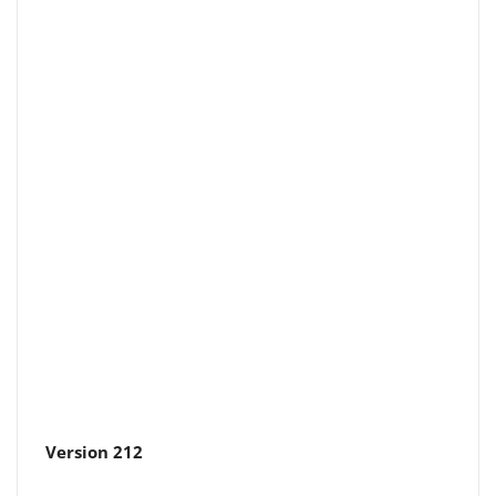
Version 212