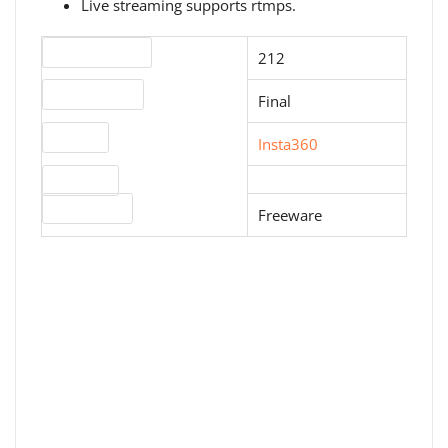
Live streaming supports rtmps.
Version number
212
Release status
Final
Website
Insta360
Download
License type
Freeware