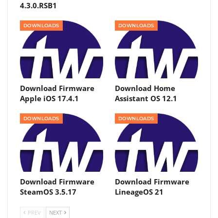
4.3.0.RSB1
DOWNLOADS
DOWNLOADS
Download Firmware
Download Home
Apple iOS 17.4.1
Assistant OS 12.1
DOWNLOADS
DOWNLOADS
Download Firmware
Download Firmware
SteamOS 3.5.17
LineageOS 21
PREV
NEXT