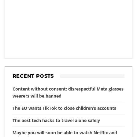
RECENT POSTS
Content without consent: disrespectful Meta glasses
wearers will be banned
The EU wants TikTok to close children’s accounts
The best tech hacks to travel alone safely
Maybe you will soon be able to watch Netflix and