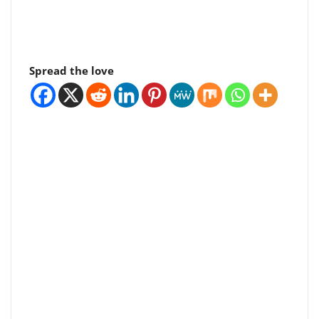
Spread the love