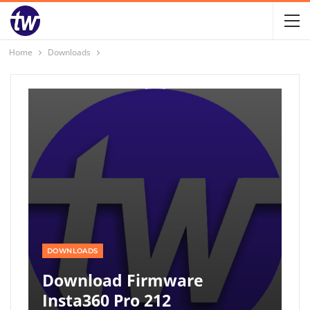
Home
Downloads
DOWNLOADS
Download Firmware
Insta360 Pro 212