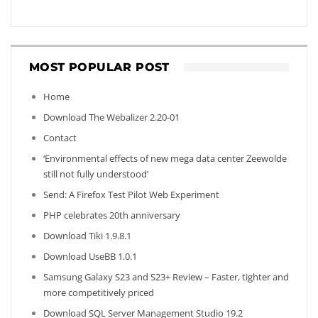
MOST POPULAR POST
Home
Download The Webalizer 2.20-01
Contact
‘Environmental effects of new mega data center Zeewolde
still not fully understood’
Send: A Firefox Test Pilot Web Experiment
PHP celebrates 20th anniversary
Download Tiki 1.9.8.1
Download UseBB 1.0.1
Samsung Galaxy S23 and S23+ Review – Faster, tighter and
more competitively priced
Download SQL Server Management Studio 19.2