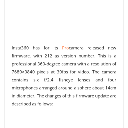
Insta360 has for its
Pro
camera released new
firmware, with 212 as version number. This is a
professional 360-degree camera with a resolution of
7680×3840 pixels at 30fps for video. The camera
contains six f/2.4 fisheye lenses and four
microphones arranged around a sphere about 14cm
in diameter. The changes of this firmware update are
described as follows: