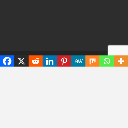
© 2026 - TechWarrant. All Rights Reserved.