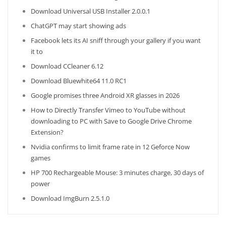
Download Universal USB Installer 2.0.0.1
ChatGPT may start showing ads
Facebook lets its AI sniff through your gallery if you want
it to
Download CCleaner 6.12
Download Bluewhite64 11.0 RC1
Google promises three Android XR glasses in 2026
How to Directly Transfer Vimeo to YouTube without
downloading to PC with Save to Google Drive Chrome
Extension?
Nvidia confirms to limit frame rate in 12 Geforce Now
games
HP 700 Rechargeable Mouse: 3 minutes charge, 30 days of
power
Download ImgBurn 2.5.1.0