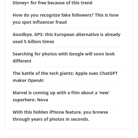
Disney+ for free because of this trend
How do you recognize fake followers? This is how
you spot influencer fraud
Goodbye, GPS: this European alternative is already
used 5 billion times
Searching for photos with Google will soon look
different
The battle of the tech giants: Apple sues ChatGPT
maker OpenAI
Marvel is coming up with a film about a ‘new’
superhero: Nova
With this hidden iPhone feature, you browse
through years of photos in seconds.