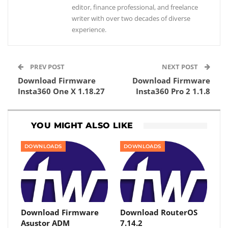
editor, finance professional, and freelance
writer with over two decades of diverse
experience.
PREV POST
NEXT POST
Download Firmware
Download Firmware
Insta360 One X 1.18.27
Insta360 Pro 2 1.1.8
YOU MIGHT ALSO LIKE
DOWNLOADS
DOWNLOADS
Download Firmware
Download RouterOS
Asustor ADM
7.14.2