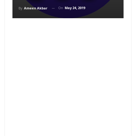
On
May 24, 2019
By
Ameen Akbar