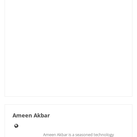
Ameen Akbar
Ameen Akbar is a seasoned technology