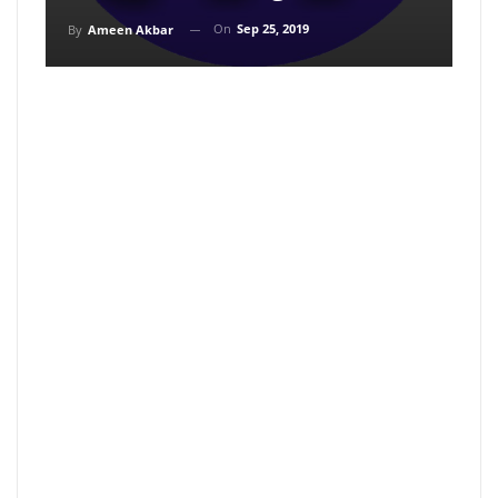
On
Sep 25, 2019
By
Ameen Akbar