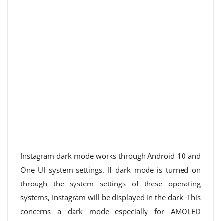
Instagram dark mode works through Android 10 and
One UI system settings. If dark mode is turned on
through the system settings of these operating
systems, Instagram will be displayed in the dark. This
concerns a dark mode especially for AMOLED