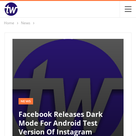
Home
News
NEWS
Facebook Releases Dark
Mode For Android Test
Version Of Instagram