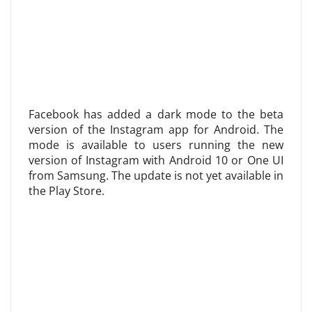
Facebook has added a dark mode to the beta
version of the Instagram app for Android. The
mode is available to users running the new
version of Instagram with Android 10 or One UI
from Samsung. The update is not yet available in
the Play Store.