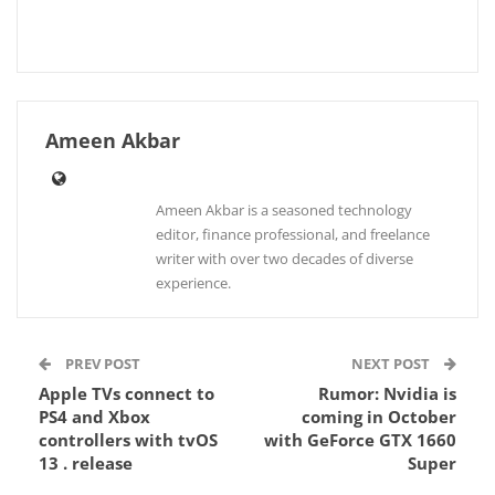
Ameen Akbar
Ameen Akbar is a seasoned technology
editor, finance professional, and freelance
writer with over two decades of diverse
experience.
PREV POST
NEXT POST
Apple TVs connect to
Rumor: Nvidia is
PS4 and Xbox
coming in October
controllers with tvOS
with GeForce GTX 1660
13 . release
Super