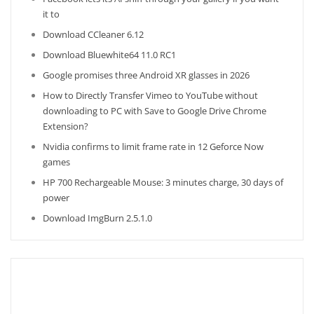
it to
Download CCleaner 6.12
Download Bluewhite64 11.0 RC1
Google promises three Android XR glasses in 2026
How to Directly Transfer Vimeo to YouTube without
downloading to PC with Save to Google Drive Chrome
Extension?
Nvidia confirms to limit frame rate in 12 Geforce Now
games
HP 700 Rechargeable Mouse: 3 minutes charge, 30 days of
power
Download ImgBurn 2.5.1.0