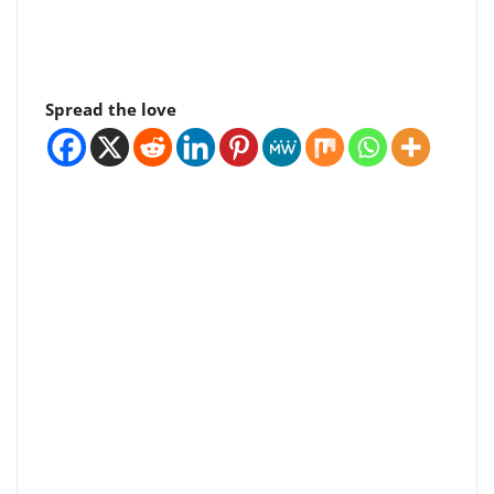
Spread the love