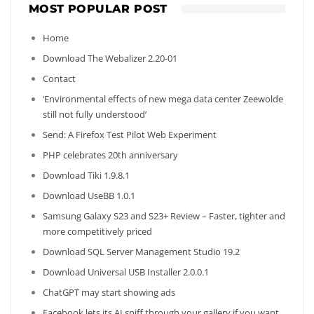
MOST POPULAR POST
Home
Download The Webalizer 2.20-01
Contact
‘Environmental effects of new mega data center Zeewolde
still not fully understood’
Send: A Firefox Test Pilot Web Experiment
PHP celebrates 20th anniversary
Download Tiki 1.9.8.1
Download UseBB 1.0.1
Samsung Galaxy S23 and S23+ Review – Faster, tighter and
more competitively priced
Download SQL Server Management Studio 19.2
Download Universal USB Installer 2.0.0.1
ChatGPT may start showing ads
Facebook lets its AI sniff through your gallery if you want