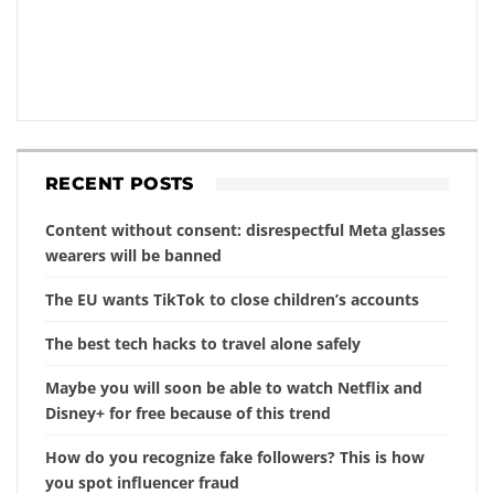
RECENT POSTS
Content without consent: disrespectful Meta glasses
wearers will be banned
The EU wants TikTok to close children’s accounts
The best tech hacks to travel alone safely
Maybe you will soon be able to watch Netflix and
Disney+ for free because of this trend
How do you recognize fake followers? This is how
you spot influencer fraud