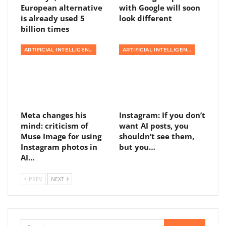
European alternative
with Google will soon
is already used 5
look different
billion times
ARTIFICIAL INTELLIGENCE
ARTIFICIAL INTELLIGENCE
Meta changes his
Instagram: If you don’t
mind: criticism of
want AI posts, you
Muse Image for using
shouldn’t see them,
Instagram photos in
but you…
AI…
PREV
NEXT