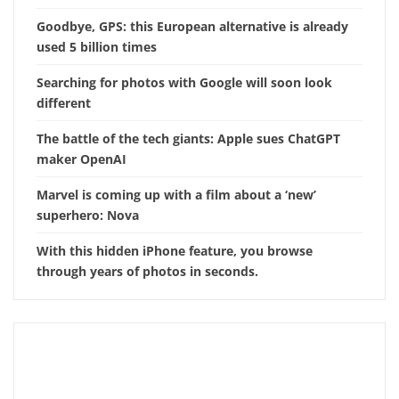
Goodbye, GPS: this European alternative is already
used 5 billion times
Searching for photos with Google will soon look
different
The battle of the tech giants: Apple sues ChatGPT
maker OpenAI
Marvel is coming up with a film about a ‘new’
superhero: Nova
With this hidden iPhone feature, you browse
through years of photos in seconds.