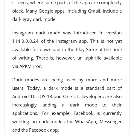
screens, where some parts of the app are completely
black. Many Google apps, including Gmail, include a
dark gray dark mode.
Instagram dark mode was introduced in version
114.0.0.0.24 of the Instagram app. This is not yet
available for download in the Play Store at the time
of writing. There is, however, an .apk file available
via APKMirror.
Dark modes are being used by more and more
users. Today, a dark mode is a standard part of
Android 10, iOS 13 and One UI. Developers are also
increasingly adding a dark mode to their
applications. For example, Facebook is currently
working on dark modes for WhatsApp, Messenger
and the Facebook app.