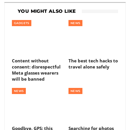
YOU MIGHT ALSO LIKE
GADGETS
NEWS
Content without
The best tech hacks to
consent: disrespectful
travel alone safely
Meta glasses wearers
will be banned
NEWS
NEWS
Goodbye, GPS: this
Searching for photos