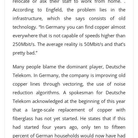
relocate or ask their staff to work from home. .
According to Engfeld, the problem lies in the
infrastructure, which she says consists of old
technology. “In Germany you can find copper almost
everywhere that is not capable of speeds higher than
250Mbit/s. The average reality is 50Mbit/s and that’s
pretty bad.”
Many people blame the dominant player, Deutsche
Telekom. In Germany, the company is improving old
copper lines through vectoring, the use of noise
reduction algorithms. A spokesman for Deutsche
Telekom acknowledged at the beginning of this year
that a large-scale replacement of copper with
fiberglass has not yet started. He states that if this
had started four years ago, only ten to fifteen
percent of German households would now have had