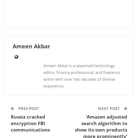
Ameen Akbar
Ameen Akbar is a seasoned technology
editor, finance professional, and freelance
writer with over two decades of diverse
experience.
PREV POST
NEXT POST
Russia cracked
‘Amazon adjusted
encryption FBI
search algorithm to
communications
show its own products
more prominently’