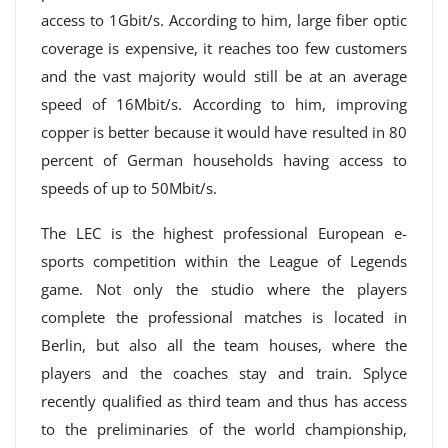
access to 1Gbit/s. According to him, large fiber optic
coverage is expensive, it reaches too few customers
and the vast majority would still be at an average
speed of 16Mbit/s. According to him, improving
copper is better because it would have resulted in 80
percent of German households having access to
speeds of up to 50Mbit/s.
The LEC is the highest professional European e-
sports competition within the League of Legends
game. Not only the studio where the players
complete the professional matches is located in
Berlin, but also all the team houses, where the
players and the coaches stay and train. Splyce
recently qualified as third team and thus has access
to the preliminaries of the world championship,