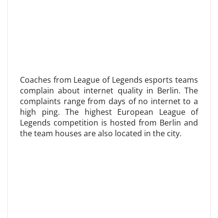
Coaches from League of Legends esports teams
complain about internet quality in Berlin. The
complaints range from days of no internet to a
high ping. The highest European League of
Legends competition is hosted from Berlin and
the team houses are also located in the city.