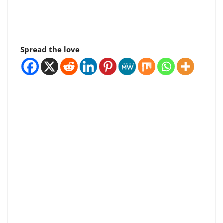
Spread the love