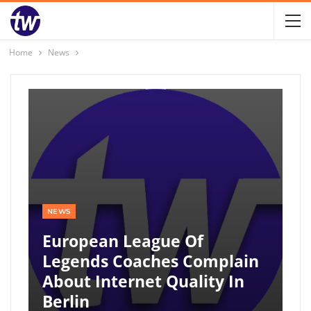
Home
News
NEWS
European League Of
Legends Coaches Complain
About Internet Quality In
Berlin