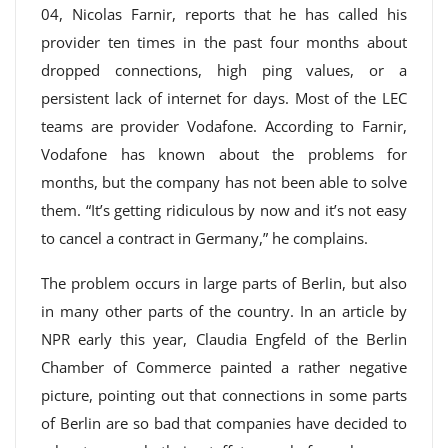
04, Nicolas Farnir, reports that he has called his
provider ten times in the past four months about
dropped connections, high ping values, or a
persistent lack of internet for days. Most of the LEC
teams are provider Vodafone. According to Farnir,
Vodafone has known about the problems for
months, but the company has not been able to solve
them. “It’s getting ridiculous by now and it’s not easy
to cancel a contract in Germany,” he complains.
The problem occurs in large parts of Berlin, but also
in many other parts of the country. In an article by
NPR early this year, Claudia Engfeld of the Berlin
Chamber of Commerce painted a rather negative
picture, pointing out that connections in some parts
of Berlin are so bad that companies have decided to