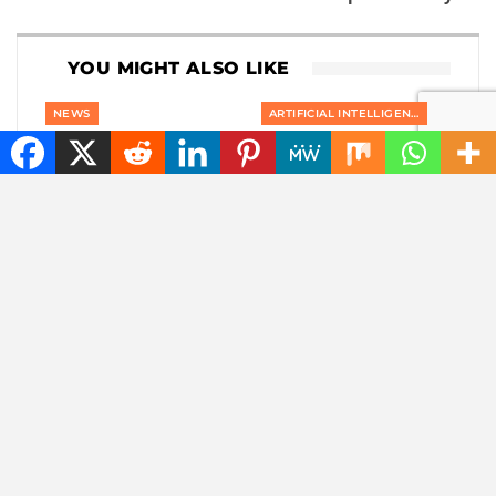
YOU MIGHT ALSO LIKE
NEWS
ARTIFICIAL INTELLIGENCE
Goodbye, GPS: this
Meta changes his
European alternative
mind: criticism of
is already used 5
Muse Image for using
billion times
Instagram photos in
AI…
NEWS
NEWS