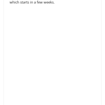
which starts in a few weeks.