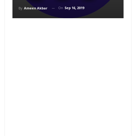
On
Sep 16, 2019
By
Ameen Akbar