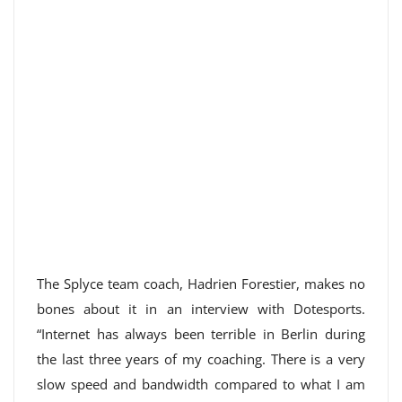
The Splyce team coach, Hadrien Forestier, makes no
bones about it in an interview with Dotesports.
“Internet has always been terrible in Berlin during
the last three years of my coaching. There is a very
slow speed and bandwidth compared to what I am