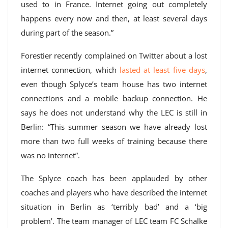
used to in France. Internet going out completely
happens every now and then, at least several days
during part of the season.”
Forestier recently complained on Twitter about a lost
internet connection, which
lasted at least five days
,
even though Splyce’s team house has two internet
connections and a mobile backup connection. He
says he does not understand why the LEC is still in
Berlin: “This summer season we have already lost
more than two full weeks of training because there
was no internet”.
The Splyce coach has been applauded by other
coaches and players who have described the internet
situation in Berlin as ‘terribly bad’ and a ‘big
problem’. The team manager of LEC team FC Schalke