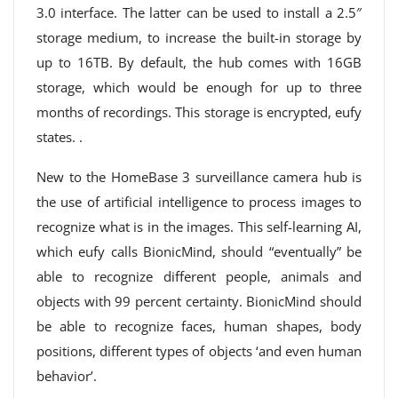
3.0 interface. The latter can be used to install a 2.5″
storage medium, to increase the built-in storage by
up to 16TB. By default, the hub comes with 16GB
storage, which would be enough for up to three
months of recordings. This storage is encrypted, eufy
states. .
New to the HomeBase 3 surveillance camera hub is
the use of artificial intelligence to process images to
recognize what is in the images. This self-learning AI,
which eufy calls BionicMind, should “eventually” be
able to recognize different people, animals and
objects with 99 percent certainty. BionicMind should
be able to recognize faces, human shapes, body
positions, different types of objects ‘and even human
behavior’.