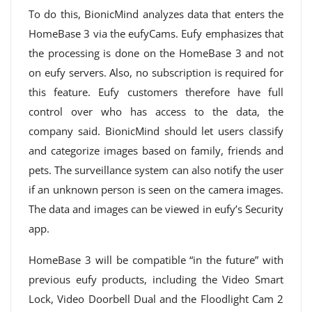
To do this, BionicMind analyzes data that enters the
HomeBase 3 via the eufyCams. Eufy emphasizes that
the processing is done on the HomeBase 3 and not
on eufy servers. Also, no subscription is required for
this feature. Eufy customers therefore have full
control over who has access to the data, the
company said. BionicMind should let users classify
and categorize images based on family, friends and
pets. The surveillance system can also notify the user
if an unknown person is seen on the camera images.
The data and images can be viewed in eufy’s Security
app.
HomeBase 3 will be compatible “in the future” with
previous eufy products, including the Video Smart
Lock, Video Doorbell Dual and the Floodlight Cam 2