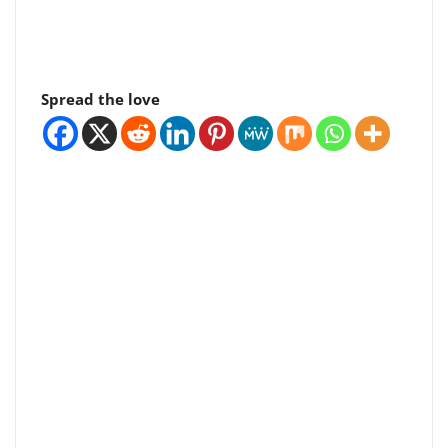
Spread the love