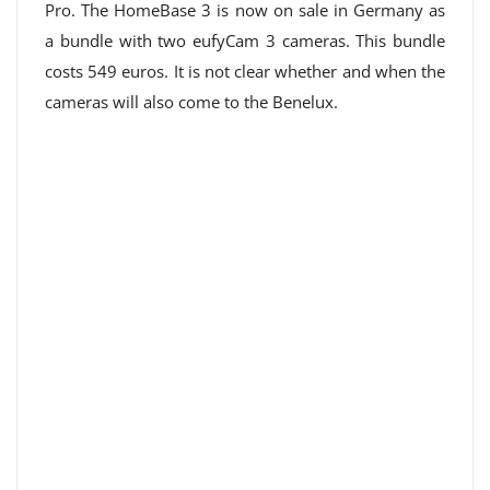
Pro. The HomeBase 3 is now on sale in Germany as
a bundle with two eufyCam 3 cameras. This bundle
costs 549 euros. It is not clear whether and when the
cameras will also come to the Benelux.