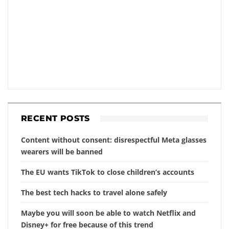
RECENT POSTS
Content without consent: disrespectful Meta glasses
wearers will be banned
The EU wants TikTok to close children’s accounts
The best tech hacks to travel alone safely
Maybe you will soon be able to watch Netflix and
Disney+ for free because of this trend