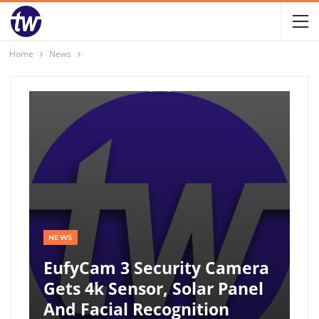
Home
News
NEWS
EufyCam 3 Security Camera
Gets 4k Sensor, Solar Panel
And Facial Recognition