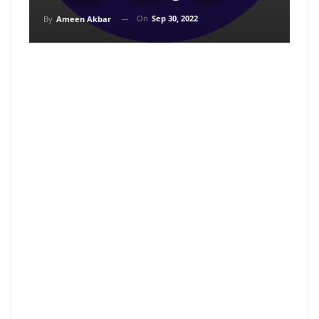
On
Sep 30, 2022
By
Ameen Akbar