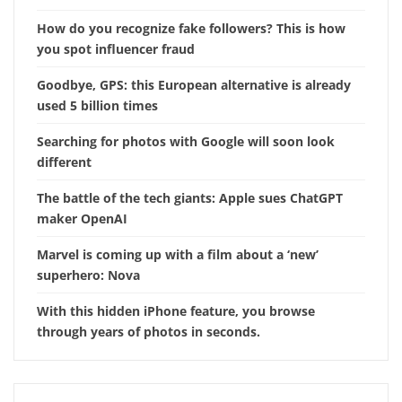
How do you recognize fake followers? This is how
you spot influencer fraud
Goodbye, GPS: this European alternative is already
used 5 billion times
Searching for photos with Google will soon look
different
The battle of the tech giants: Apple sues ChatGPT
maker OpenAI
Marvel is coming up with a film about a ‘new’
superhero: Nova
With this hidden iPhone feature, you browse
through years of photos in seconds.