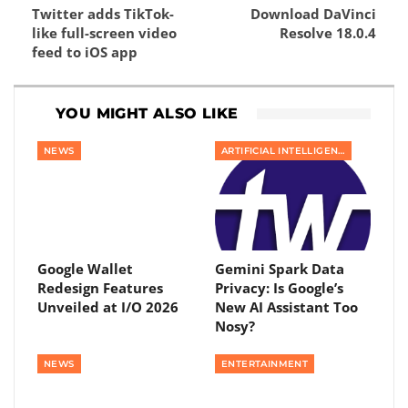
Twitter adds TikTok-
Download DaVinci
like full-screen video
Resolve 18.0.4
feed to iOS app
YOU MIGHT ALSO LIKE
NEWS
ARTIFICIAL INTELLIGENCE
Google Wallet
Gemini Spark Data
Redesign Features
Privacy: Is Google’s
Unveiled at I/O 2026
New AI Assistant Too
Nosy?
NEWS
ENTERTAINMENT