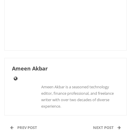
Ameen Akbar
Ameen Akbar is a seasoned technology
editor, finance professional, and freelance
writer with over two decades of diverse
experience.
PREV POST
NEXT POST