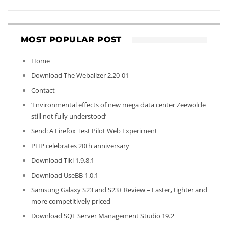
MOST POPULAR POST
Home
Download The Webalizer 2.20-01
Contact
‘Environmental effects of new mega data center Zeewolde
still not fully understood’
Send: A Firefox Test Pilot Web Experiment
PHP celebrates 20th anniversary
Download Tiki 1.9.8.1
Download UseBB 1.0.1
Samsung Galaxy S23 and S23+ Review – Faster, tighter and
more competitively priced
Download SQL Server Management Studio 19.2