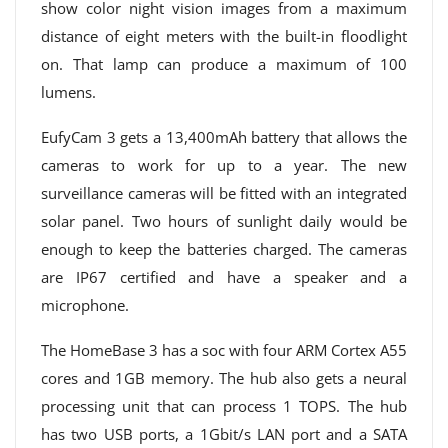
show color night vision images from a maximum
distance of eight meters with the built-in floodlight
on. That lamp can produce a maximum of 100
lumens.
EufyCam 3 gets a 13,400mAh battery that allows the
cameras to work for up to a year. The new
surveillance cameras will be fitted with an integrated
solar panel. Two hours of sunlight daily would be
enough to keep the batteries charged. The cameras
are IP67 certified and have a speaker and a
microphone.
The HomeBase 3 has a soc with four ARM Cortex A55
cores and 1GB memory. The hub also gets a neural
processing unit that can process 1 TOPS. The hub
has two USB ports, a 1Gbit/s LAN port and a SATA