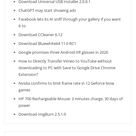
Download Universal USB Installer 2.0.0.1
ChatGPT may start showing ads
Facebook lets its AI sniff through your gallery if you want
it to
Download CCleaner 6.12
Download Bluewhite64 11.0 RC1
Google promises three Android XR glasses in 2026
How to Directly Transfer Vimeo to YouTube without
downloading to PC with Save to Google Drive Chrome
Extension?
Nvidia confirms to limit frame rate in 12 Geforce Now
games
HP 700 Rechargeable Mouse: 3 minutes charge, 30 days of
power
Download ImgBurn 2.5.1.0