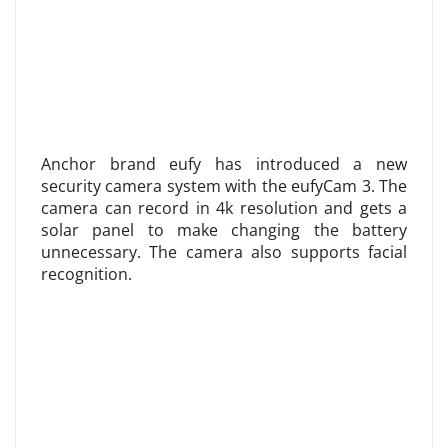
Anchor brand eufy has introduced a new
security camera system with the eufyCam 3. The
camera can record in 4k resolution and gets a
solar panel to make changing the battery
unnecessary. The camera also supports facial
recognition.