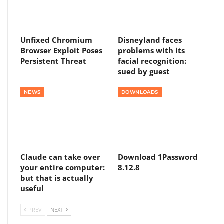
Unfixed Chromium
Disneyland faces
Browser Exploit Poses
problems with its
Persistent Threat
facial recognition:
sued by guest
NEWS
DOWNLOADS
Claude can take over
Download 1Password
your entire computer:
8.12.8
but that is actually
useful
PREV
NEXT