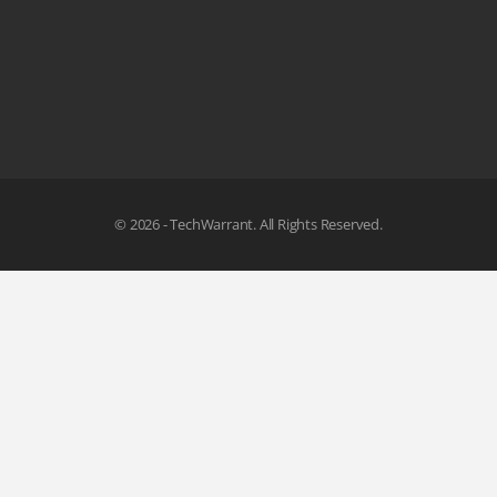
© 2026 - TechWarrant. All Rights Reserved.