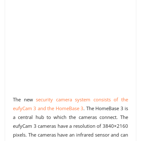
The new
security camera system consists of the
eufyCam 3 and the HomeBase 3
. The HomeBase 3 is
a central hub to which the cameras connect. The
eufyCam 3 cameras have a resolution of 3840×2160
pixels. The cameras have an infrared sensor and can