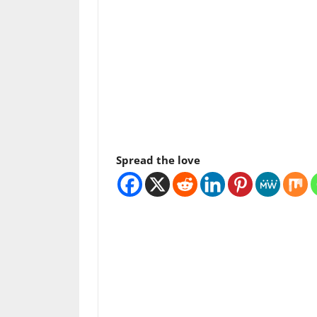
Spread the love