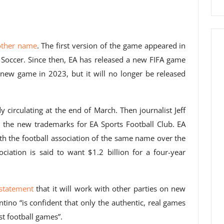
other name
. The first version of the game appeared in
Soccer. Since then, EA has released a new FIFA game
a new game in 2023, but it will no longer be released
circulating at the end of March. Then journalist Jeff
 the new trademarks for EA Sports Football Club. EA
h the football association of the same name over the
ciation is said to want $1.2 billion for a four-year
statement
that it will work with other parties on new
ntino “is confident that only the authentic, real games
t football games”.