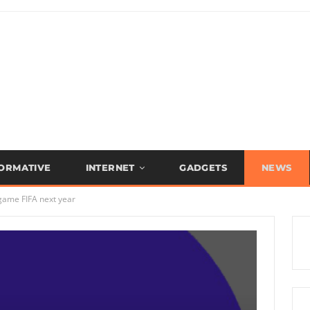
FORMATIVE
INTERNET
GADGETS
NEWS
 game FIFA next year