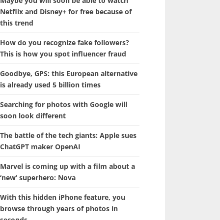
Maybe you will soon be able to watch
Netflix and Disney+ for free because of
this trend
How do you recognize fake followers?
This is how you spot influencer fraud
Goodbye, GPS: this European alternative
is already used 5 billion times
Searching for photos with Google will
soon look different
The battle of the tech giants: Apple sues
ChatGPT maker OpenAI
Marvel is coming up with a film about a
‘new’ superhero: Nova
With this hidden iPhone feature, you
browse through years of photos in
seconds.