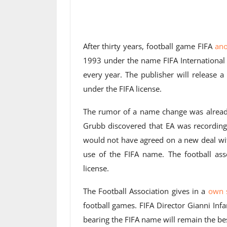
After thirty years, football game FIFA
an
1993 under the name FIFA International 
every year. The publisher will release 
under the FIFA license.
The rumor of a name change was already 
Grubb discovered that EA was recording
would not have agreed on a new deal wit
use of the FIFA name. The football asso
license.
The Football Association gives in a
own 
football games. FIFA Director Gianni Infa
bearing the FIFA name will remain the bes