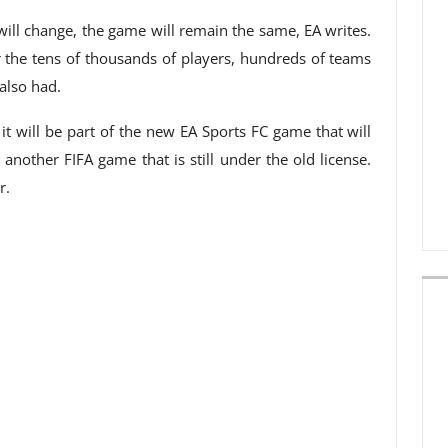
ill change, the game will remain the same, EA writes.
for the tens of thousands of players, hundreds of teams
also had.
t will be part of the new EA Sports FC game that will
 another FIFA game that is still under the old license.
r.