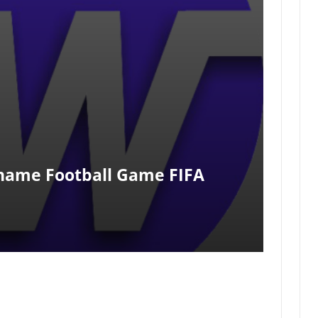
Rename Football Game FIFA