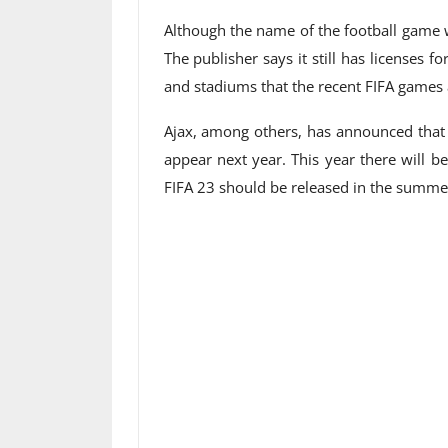
Although the name of the football game w
The publisher says it still has licenses 
and stadiums that the recent FIFA games 
Ajax, among others, has announced that i
appear next year. This year there will be
FIFA 23 should be released in the summe