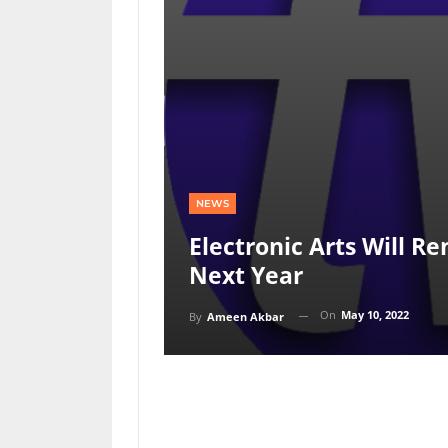
NEWS
Electronic Arts Will 
Next Year
On
May 10, 2022
By
Ameen Akbar