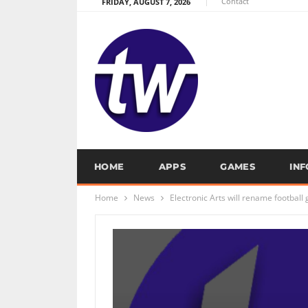
Contact
FRIDAY, AUGUST 7, 2026
HOME
APPS
GAMES
IN
Home
News
Electronic Arts will rename football