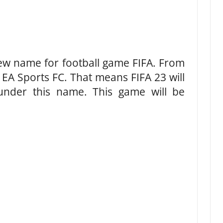
ew name for football game FIFA. From
 EA Sports FC. That means FIFA 23 will
under this name. This game will be