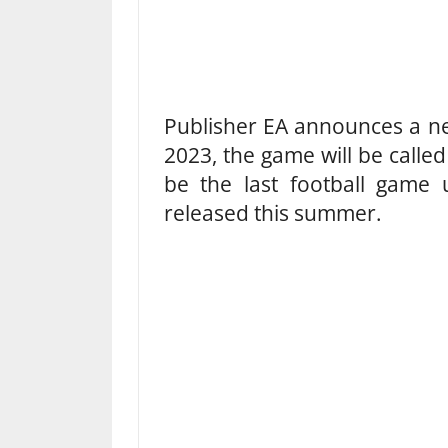
Publisher EA announces a n
2023, the game will be called
be the last football game 
released this summer.