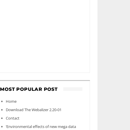
MOST POPULAR POST
Home
Download The Webalizer 2.20-01
Contact
‘Environmental effects of new mega data