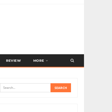
REVIEW
MORE