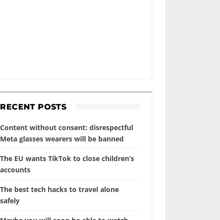
RECENT POSTS
Content without consent: disrespectful
Meta glasses wearers will be banned
The EU wants TikTok to close children’s
accounts
The best tech hacks to travel alone
safely