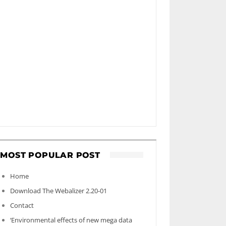
MOST POPULAR POST
Home
Download The Webalizer 2.20-01
Contact
‘Environmental effects of new mega data