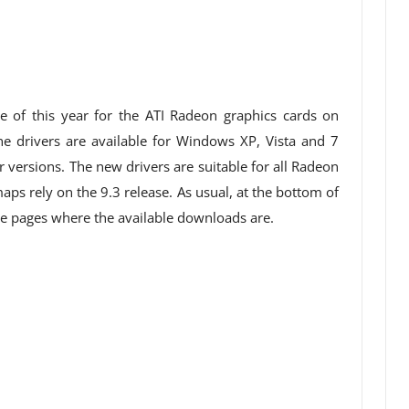
e of this year for the ATI Radeon graphics cards on
 drivers are available for Windows XP, Vista and 7
r versions. The new drivers are suitable for all Radeon
ps rely on the 9.3 release. As usual, at the bottom of
 the pages where the available downloads are.