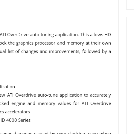
 ATI OverDrive auto-tuning application. This allows HD
lock the graphics processor and memory at their own
sual list of changes and improvements, followed by a
ication
new ATI Overdrive auto-tune application to accurately
ocked engine and memory values ​​for ATI Overdrive
s accelerators
HD 4000 Series
 cover damages caused by over clocking, even when