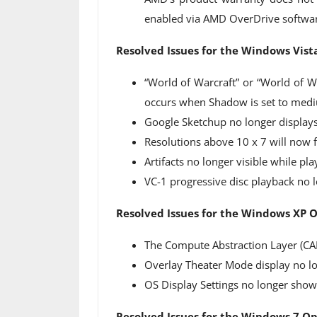
enabled via AMD OverDrive softwa
Resolved Issues for the Windows Vis
“World of Warcraft” or “World of Wa
occurs when Shadow is set to medi
Google Sketchup no longer displays
Resolutions above 10 x 7 will now f
Artifacts no longer visible while p
VC-1 progressive disc playback no l
Resolved Issues for the Windows XP 
The Compute Abstraction Layer (CA
Overlay Theater Mode display no lo
OS Display Settings no longer show
Resolved Issues for the Windows 7 O