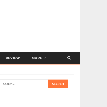
REVIEW
MORE