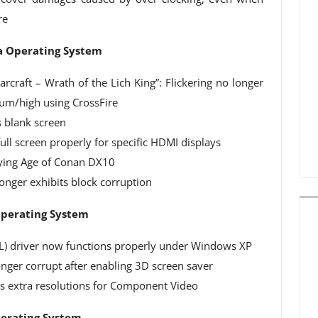
re
ta Operating System
rcraft – Wrath of the Lich King”: Flickering no longer
um/high using CrossFire
 blank screen
ull screen properly for specific HDMI displays
laying Age of Conan DX10
onger exhibits block corruption
Operating System
L) driver now functions properly under Windows XP
nger corrupt after enabling 3D screen saver
s extra resolutions for Component Video
perating System