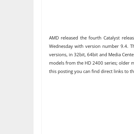
AMD released the fourth Catalyst releas
Wednesday with version number 9.4. The
versions, in 32bit, 64bit and Media Cente
models from the HD 2400 series; older ma
this posting you can find direct links to