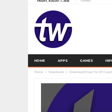
Contact
FRIDAY, AUGUST 7, 2026
HOME
APPS
GAMES
IN
Home
Downloads
Download Driver For ATI Cataly