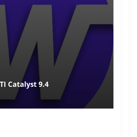
I Catalyst 9.4