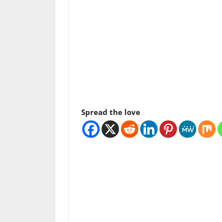
Spread the love