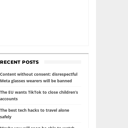
RECENT POSTS
Content without consent: disrespectful
Meta glasses wearers will be banned
The EU wants TikTok to close children’s
accounts
The best tech hacks to travel alone
safely