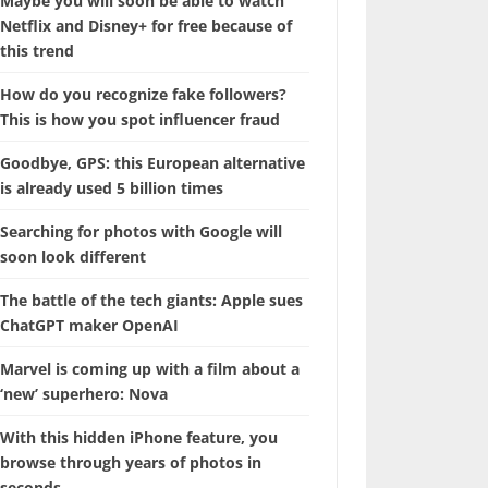
Maybe you will soon be able to watch
Netflix and Disney+ for free because of
this trend
How do you recognize fake followers?
This is how you spot influencer fraud
Goodbye, GPS: this European alternative
is already used 5 billion times
Searching for photos with Google will
soon look different
The battle of the tech giants: Apple sues
ChatGPT maker OpenAI
Marvel is coming up with a film about a
‘new’ superhero: Nova
With this hidden iPhone feature, you
browse through years of photos in
seconds.