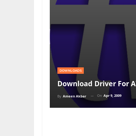
DOWNLOADS
Download Driver For AT
On
Apr 9, 2009
By
Ameen Akbar