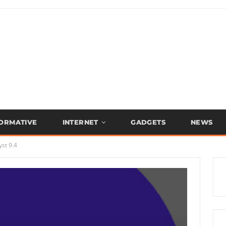
FORMATIVE
INTERNET
GADGETS
NEWS
st 9.4