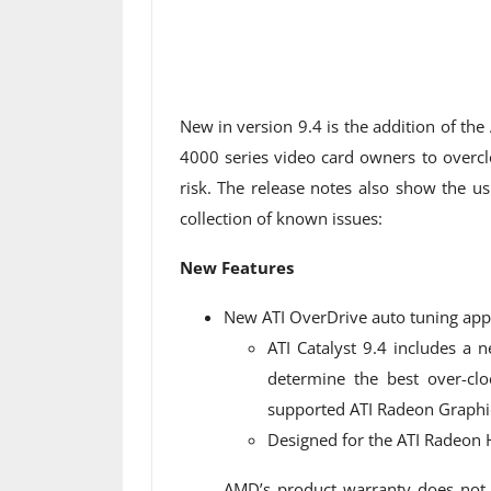
New in version 9.4 is the addition of the
4000 series video card owners to overc
risk. The release notes also show the u
collection of known issues:
New Features
New ATI OverDrive auto tuning appl
ATI Catalyst 9.4 includes a 
determine the best over-cl
supported ATI Radeon Graphic
Designed for the ATI Radeon 
AMD’s product warranty does not