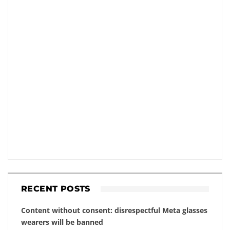
RECENT POSTS
Content without consent: disrespectful Meta glasses
wearers will be banned