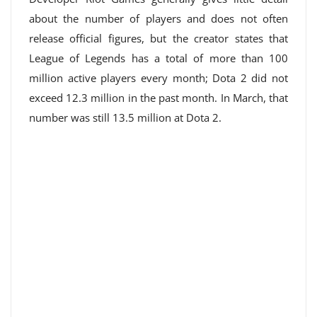
about the number of players and does not often
release official figures, but the creator states that
League of Legends has a total of more than 100
million active players every month; Dota 2 did not
exceed 12.3 million in the past month. In March, that
number was still 13.5 million at Dota 2.