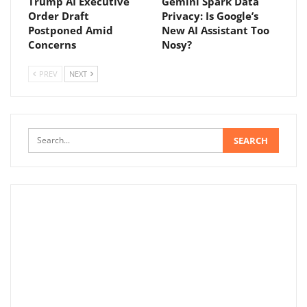
Trump AI Executive
Gemini Spark Data
Order Draft
Privacy: Is Google’s
Postponed Amid
New AI Assistant Too
Concerns
Nosy?
PREV
NEXT