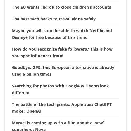
The EU wants TikTok to close children’s accounts
The best tech hacks to travel alone safely
Maybe you will soon be able to watch Netflix and
Disney+ for free because of this trend
How do you recognize fake followers? This is how
you spot influencer fraud
Goodbye, GPS: this European alternative is already
used 5 billion times
Searching for photos with Google will soon look
different
The battle of the tech giants: Apple sues ChatGPT
maker OpenAI
Marvel is coming up with a film about a ‘new’
superhero: Nova