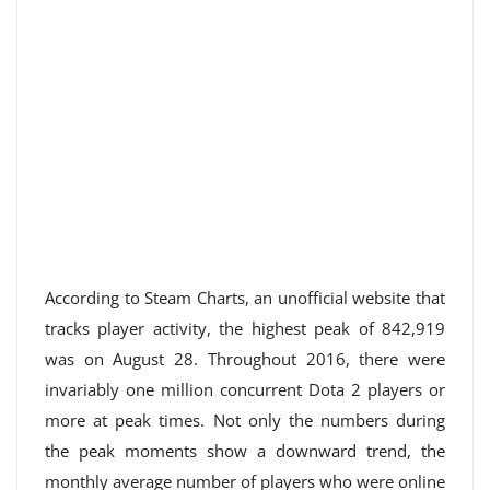
According to Steam Charts, an unofficial website that
tracks player activity, the highest peak of 842,919
was on August 28. Throughout 2016, there were
invariably one million concurrent Dota 2 players or
more at peak times. Not only the numbers during
the peak moments show a downward trend, the
monthly average number of players who were online