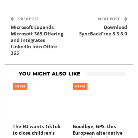
PREV POST
NEXT POST
Microsoft Expands
Download
Microsoft 365 Offering
SyncBackFree 8.3.6.0
and Integrates
LinkedIn into Office
365
YOU MIGHT ALSO LIKE
NEWS
NEWS
The EU wants TikTok
Goodbye, GPS: this
to close children’s
European alternative