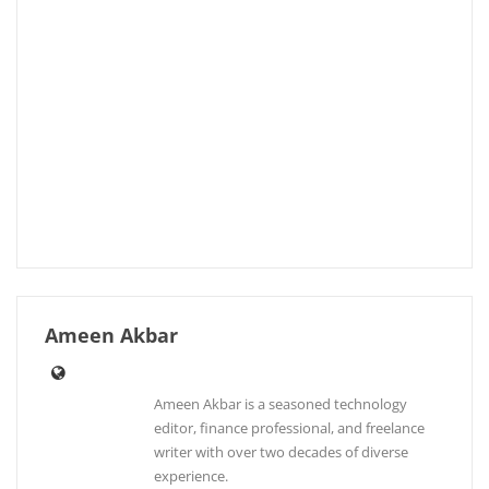
Ameen Akbar
Ameen Akbar is a seasoned technology
editor, finance professional, and freelance
writer with over two decades of diverse
experience.