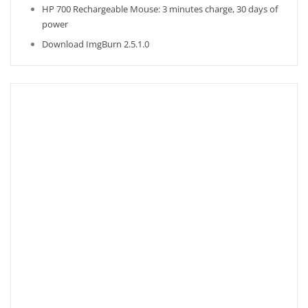
HP 700 Rechargeable Mouse: 3 minutes charge, 30 days of
power
Download ImgBurn 2.5.1.0