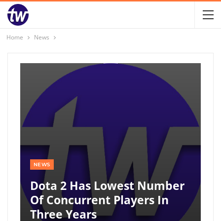
Home
News
NEWS
Dota 2 Has Lowest Number
Of Concurrent Players In
Three Years