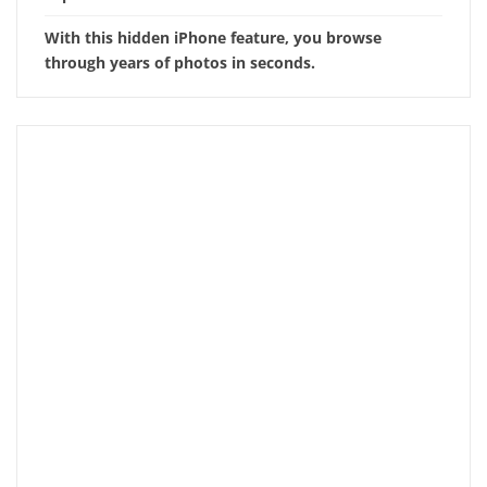
With this hidden iPhone feature, you browse
through years of photos in seconds.