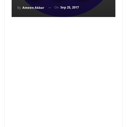
On
Sep 25, 2017
By
Ameen Akbar