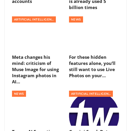
accounts
is already used 5
billion times
ARTIFICIAL INTELLIGENCE
NEWS
Meta changes his
For these hidden
mind: criticism of
features alone, you’ll
Muse Image for using
still want to use Live
Instagram photos in
Photos on your…
AI…
NEWS
ARTIFICIAL INTELLIGENCE