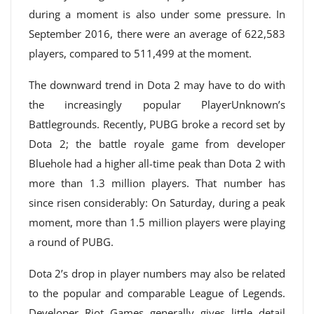
during a moment is also under some pressure. In
September 2016, there were an average of 622,583
players, compared to 511,499 at the moment.
The downward trend in Dota 2 may have to do with
the increasingly popular PlayerUnknown’s
Battlegrounds. Recently, PUBG broke a record set by
Dota 2; the battle royale game from developer
Bluehole had a higher all-time peak than Dota 2 with
more than 1.3 million players. That number has
since risen considerably: On Saturday, during a peak
moment, more than 1.5 million players were playing
a round of PUBG.
Dota 2’s drop in player numbers may also be related
to the popular and comparable League of Legends.
Developer Riot Games generally gives little detail