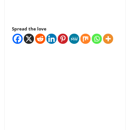
Spread the love