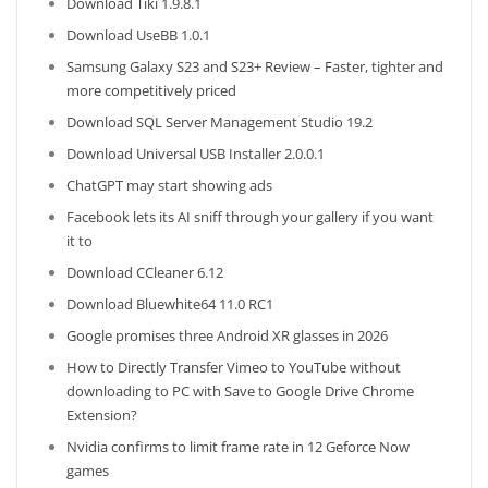
Download Tiki 1.9.8.1
Download UseBB 1.0.1
Samsung Galaxy S23 and S23+ Review – Faster, tighter and
more competitively priced
Download SQL Server Management Studio 19.2
Download Universal USB Installer 2.0.0.1
ChatGPT may start showing ads
Facebook lets its AI sniff through your gallery if you want
it to
Download CCleaner 6.12
Download Bluewhite64 11.0 RC1
Google promises three Android XR glasses in 2026
How to Directly Transfer Vimeo to YouTube without
downloading to PC with Save to Google Drive Chrome
Extension?
Nvidia confirms to limit frame rate in 12 Geforce Now
games