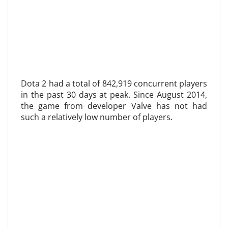
Dota 2 had a total of 842,919 concurrent players
in the past 30 days at peak. Since August 2014,
the game from developer Valve has not had
such a relatively low number of players.