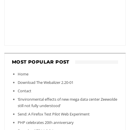
MOST POPULAR POST
Home
Download The Webalizer 2.20-01
Contact
‘Environmental effects of new mega data center Zeewolde
still not fully understood’
Send: A Firefox Test Pilot Web Experiment
PHP celebrates 20th anniversary