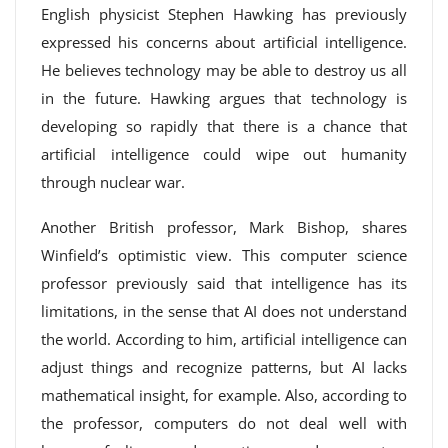
English physicist Stephen Hawking has previously
expressed his concerns about artificial intelligence.
He believes technology may be able to destroy us all
in the future. Hawking argues that technology is
developing so rapidly that there is a chance that
artificial intelligence could wipe out humanity
through nuclear war.
Another British professor, Mark Bishop, shares
Winfield’s optimistic view. This computer science
professor previously said that intelligence has its
limitations, in the sense that AI does not understand
the world. According to him, artificial intelligence can
adjust things and recognize patterns, but AI lacks
mathematical insight, for example. Also, according to
the professor, computers do not deal well with