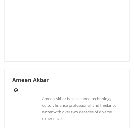
Ameen Akbar
Ameen Akbar is a seasoned technology
editor, finance professional, and freelance
writer with over two decades of diverse
experience.