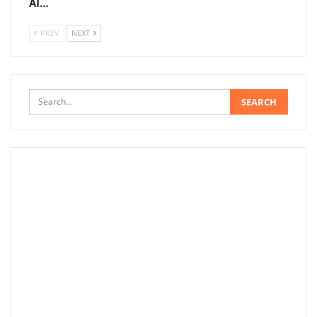
AI…
PREV
NEXT