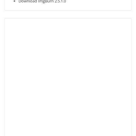
Download ImgBurn 2.5.1.0