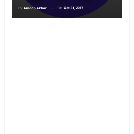
On
Oct 31, 2017
By
Ameen Akbar