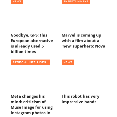
NEWS
ENTERTAINMENT
Goodbye, GPS: this
Marvel is coming up
European alternative
with a film about a
is already used 5
‘new’ superhero: Nova
billion times
ARTIFICIAL INTELLIGENCE
NEWS
Meta changes his
This robot has very
mind: criticism of
impressive hands
Muse Image for using
Instagram photos in