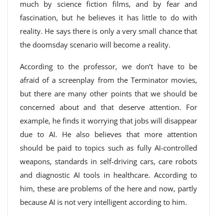
much by science fiction films, and by fear and
fascination, but he believes it has little to do with
reality. He says there is only a very small chance that
the doomsday scenario will become a reality.
According to the professor, we don’t have to be
afraid of a screenplay from the Terminator movies,
but there are many other points that we should be
concerned about and that deserve attention. For
example, he finds it worrying that jobs will disappear
due to AI. He also believes that more attention
should be paid to topics such as fully AI-controlled
weapons, standards in self-driving cars, care robots
and diagnostic AI tools in healthcare. According to
him, these are problems of the here and now, partly
because AI is not very intelligent according to him.