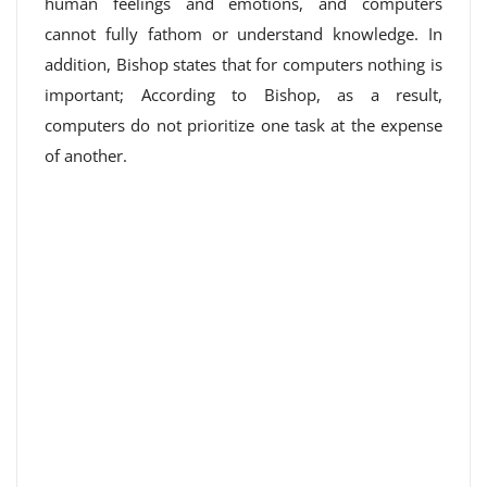
human feelings and emotions, and computers
cannot fully fathom or understand knowledge. In
addition, Bishop states that for computers nothing is
important; According to Bishop, as a result,
computers do not prioritize one task at the expense
of another.