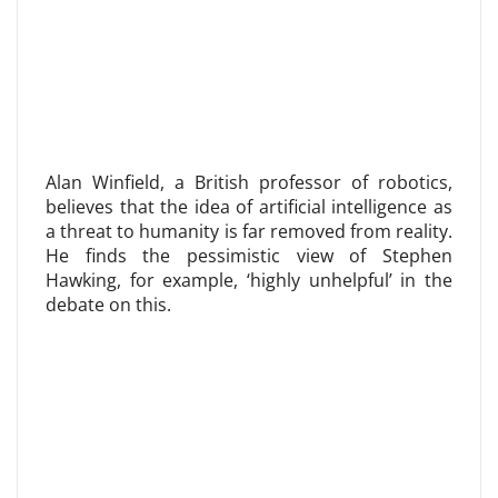
Alan Winfield, a British professor of robotics,
believes that the idea of ​​artificial intelligence as
a threat to humanity is far removed from reality.
He finds the pessimistic view of Stephen
Hawking, for example, ‘highly unhelpful’ in the
debate on this.