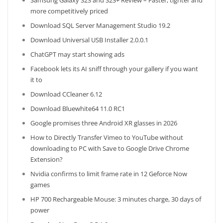
Samsung Galaxy S23 and S23+ Review – Faster, tighter and
more competitively priced
Download SQL Server Management Studio 19.2
Download Universal USB Installer 2.0.0.1
ChatGPT may start showing ads
Facebook lets its AI sniff through your gallery if you want
it to
Download CCleaner 6.12
Download Bluewhite64 11.0 RC1
Google promises three Android XR glasses in 2026
How to Directly Transfer Vimeo to YouTube without
downloading to PC with Save to Google Drive Chrome
Extension?
Nvidia confirms to limit frame rate in 12 Geforce Now
games
HP 700 Rechargeable Mouse: 3 minutes charge, 30 days of
power