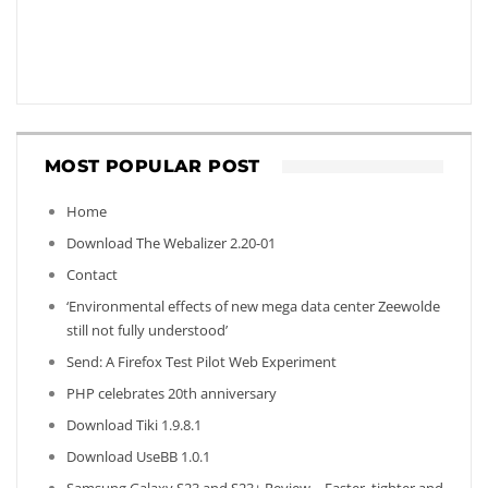
MOST POPULAR POST
Home
Download The Webalizer 2.20-01
Contact
‘Environmental effects of new mega data center Zeewolde
still not fully understood’
Send: A Firefox Test Pilot Web Experiment
PHP celebrates 20th anniversary
Download Tiki 1.9.8.1
Download UseBB 1.0.1