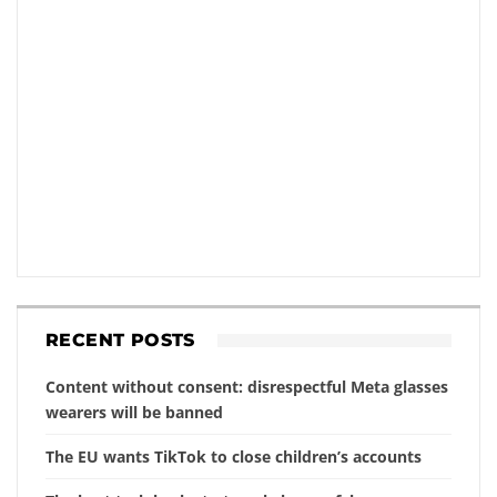
RECENT POSTS
Content without consent: disrespectful Meta glasses
wearers will be banned
The EU wants TikTok to close children’s accounts