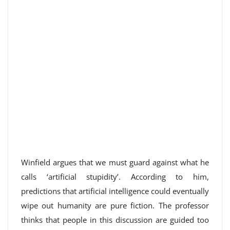
Winfield argues that we must guard against what he
calls ‘artificial stupidity’. According to him,
predictions that artificial intelligence could eventually
wipe out humanity are pure fiction. The professor
thinks that people in this discussion are guided too