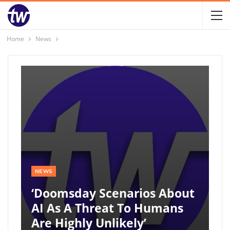
Home
News
NEWS
‘Doomsday Scenarios About
AI As A Threat To Humans
Are Highly Unlikely’