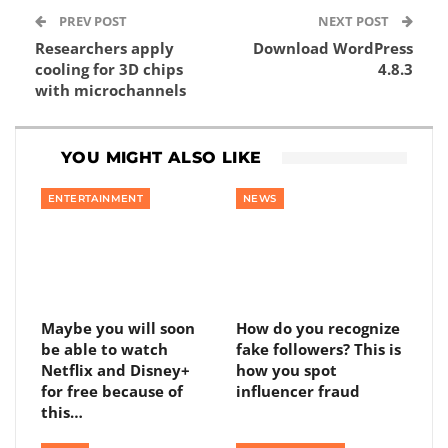
PREV POST
NEXT POST
Researchers apply
Download WordPress
cooling for 3D chips
4.8.3
with microchannels
YOU MIGHT ALSO LIKE
ENTERTAINMENT
NEWS
Maybe you will soon
How do you recognize
be able to watch
fake followers? This is
Netflix and Disney+
how you spot
for free because of
influencer fraud
this…