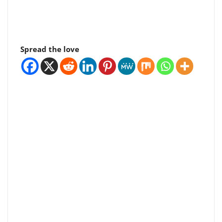
Spread the love