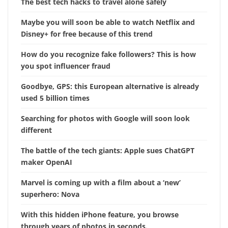
The best tech hacks to travel alone safely
Maybe you will soon be able to watch Netflix and
Disney+ for free because of this trend
How do you recognize fake followers? This is how
you spot influencer fraud
Goodbye, GPS: this European alternative is already
used 5 billion times
Searching for photos with Google will soon look
different
The battle of the tech giants: Apple sues ChatGPT
maker OpenAI
Marvel is coming up with a film about a ‘new’
superhero: Nova
With this hidden iPhone feature, you browse
through years of photos in seconds.