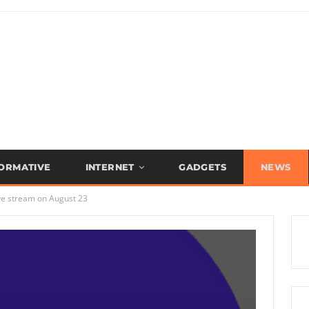
FORMATIVE
INTERNET
GADGETS
NEWS
ve stream on August 23