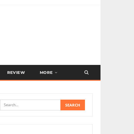
REVIEW
MORE