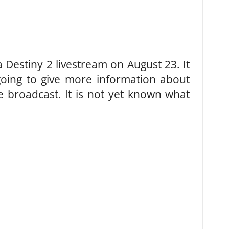
 Destiny 2 livestream on August 23. It
 going to give more information about
he broadcast. It is not yet known what