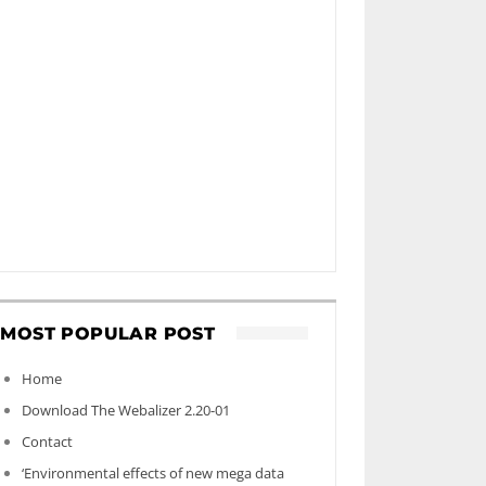
MOST POPULAR POST
Home
Download The Webalizer 2.20-01
Contact
‘Environmental effects of new mega data