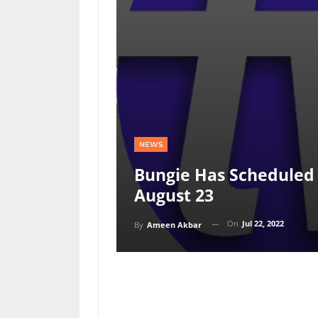
NEWS
Bungie Has Scheduled 
August 23
On
Jul 22, 2022
By
Ameen Akbar