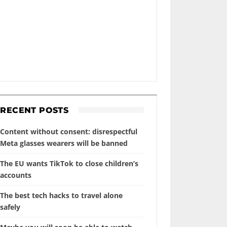
RECENT POSTS
Content without consent: disrespectful
Meta glasses wearers will be banned
The EU wants TikTok to close children’s
accounts
The best tech hacks to travel alone
safely