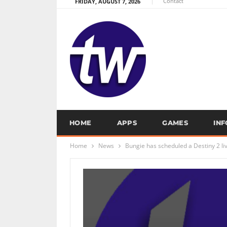
Contact
FRIDAY, AUGUST 7, 2026
HOME
APPS
GAMES
IN
Home
News
Bungie has scheduled a Destiny 2 li