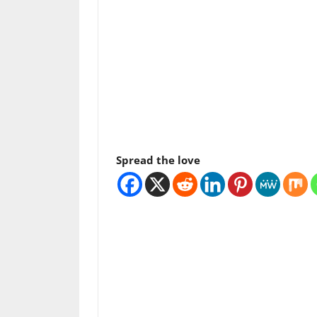
Spread the love