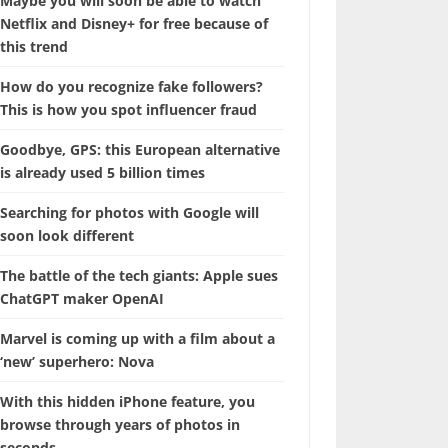
Maybe you will soon be able to watch
Netflix and Disney+ for free because of
this trend
How do you recognize fake followers?
This is how you spot influencer fraud
Goodbye, GPS: this European alternative
is already used 5 billion times
Searching for photos with Google will
soon look different
The battle of the tech giants: Apple sues
ChatGPT maker OpenAI
Marvel is coming up with a film about a
‘new’ superhero: Nova
With this hidden iPhone feature, you
browse through years of photos in
seconds.