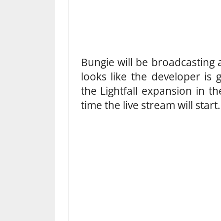
Bungie will be broadcasting a
looks like the developer is
the Lightfall expansion in t
time the live stream will start.