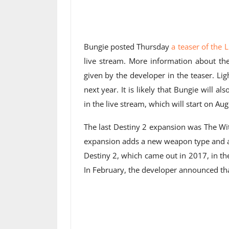
Bungie posted Thursday
a teaser of the 
live stream. More information about the
given by the developer in the teaser. L
next year. It is likely that Bungie will a
in the live stream, which will start on Aug
The last Destiny 2 expansion was The Wi
expansion adds a new weapon type and a 
Destiny 2, which came out in 2017, in t
In February, the developer announced that