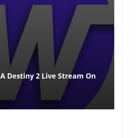
A Destiny 2 Live Stream On