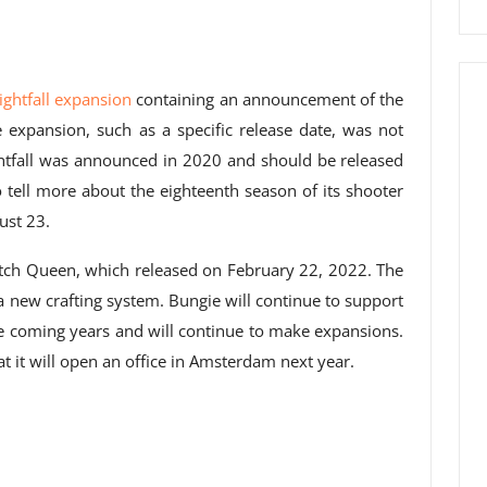
Lightfall expansion
containing an announcement of the
 expansion, such as a specific release date, was not
ightfall was announced in 2020 and should be released
lso tell more about the eighteenth season of its shooter
ust 23.
tch Queen, which released on February 22, 2022. The
new crafting system. Bungie will continue to support
he coming years and will continue to make expansions.
 it will open an office in Amsterdam next year.