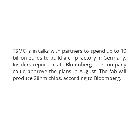
TSMC is in talks with partners to spend up to 10
billion euros to build a chip factory in Germany.
Insiders report this to Bloomberg. The company
could approve the plans in August. The fab will
produce 28nm chips, according to Bloomberg.