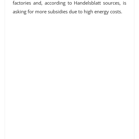
factories and, according to Handelsblatt sources, is
asking for more subsidies due to high energy costs.