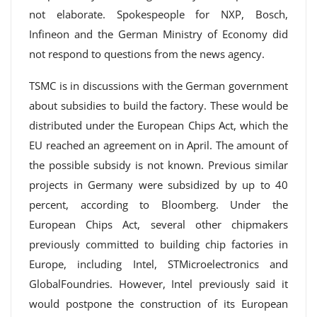
not elaborate. Spokespeople for NXP, Bosch,
Infineon and the German Ministry of Economy did
not respond to questions from the news agency.
TSMC is in discussions with the German government
about subsidies to build the factory. These would be
distributed under the European Chips Act, which the
EU reached an agreement on in April. The amount of
the possible subsidy is not known. Previous similar
projects in Germany were subsidized by up to 40
percent, according to Bloomberg. Under the
European Chips Act, several other chipmakers
previously committed to building chip factories in
Europe, including Intel, STMicroelectronics and
GlobalFoundries. However, Intel previously said it
would postpone the construction of its European