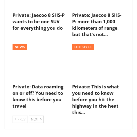
Private: Jaecoo 8 SHS-P
Private: Jaecoo 8 SHS-
wants to be one SUV
P: more than 1,000
for everything you do
kilometers of range,
but that’s not…
NEWS
LIFESTYLE
Private: Data roaming
Private: This is what
on or off? You need to
you need to know
know this before you
before you hit the
travel
highway in the heat
this…
PREV
NEXT