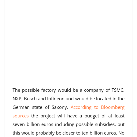
The possible factory would be a company of TSMC,
NXP, Bosch and Infineon and would be located in the
German state of Saxony.
According to Bloomberg
sources
the project will have a budget of at least
seven billion euros including possible subsidies, but
this would probably be closer to ten billion euros. No