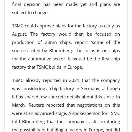
final decision has been made yet and plans are
subject to change.
TSMC could approve plans for the factory as early as
August. The factory would then be focused on
production of 28nm chips, report ‘some of the
sources’ cited by Bloomberg. The focus is on chips
for the automotive sector. It would be the first chip
factory that TSMC builds in Europe.
TSMC already reported in 2021 that the company
was considering a chip factory in Germany, although
it has shared few concrete details about this since. In
March, Reuters reported that negotiations on this
were at an advanced stage. A spokesperson for TSMC
told Bloomberg that the company is still exploring
the possibility of building a factory in Europe, but did