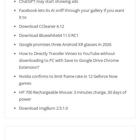
ChatGPT may start showing ads
Facebook lets its AI sniff through your gallery if you want
it to
Download CCleaner 6.12
Download Bluewhite64 11.0 RC1
Google promises three Android XR glasses in 2026
How to Directly Transfer Vimeo to YouTube without
downloading to PC with Save to Google Drive Chrome
Extension?
Nvidia confirms to limit frame rate in 12 Geforce Now
games
HP 700 Rechargeable Mouse: 3 minutes charge, 30 days of
power
Download ImgBurn 2.5.1.0