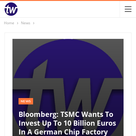
Home
News
NEWS
Bloomberg: TSMC Wants To
Invest Up To 10 Billion Euros
In A German Chip Factory