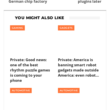
German chip factory
plugins later
YOU MIGHT ALSO LIKE
GAMING
GADGETS
Private: Good news:
Private: America is
one of the best
banning smart robot
rhythm puzzle games
gadgets made outside
is coming to your
America: even robot…
phone
AUTOMOTIVE
AUTOMOTIVE