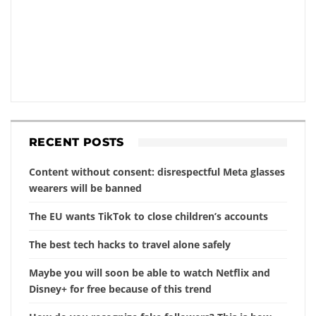
RECENT POSTS
Content without consent: disrespectful Meta glasses
wearers will be banned
The EU wants TikTok to close children’s accounts
The best tech hacks to travel alone safely
Maybe you will soon be able to watch Netflix and
Disney+ for free because of this trend