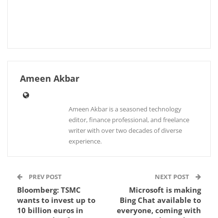
Ameen Akbar
Ameen Akbar is a seasoned technology
editor, finance professional, and freelance
writer with over two decades of diverse
experience.
PREV POST
NEXT POST
Bloomberg: TSMC
Microsoft is making
wants to invest up to
Bing Chat available to
10 billion euros in
everyone, coming with