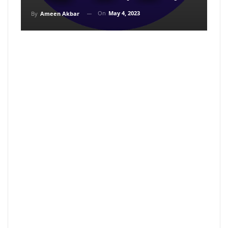
On
May 4, 2023
By
Ameen Akbar