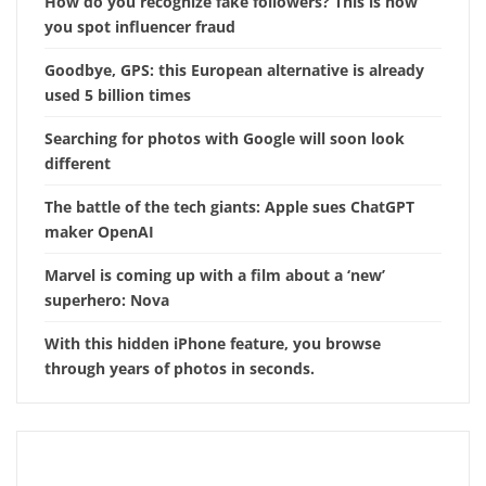
How do you recognize fake followers? This is how
you spot influencer fraud
Goodbye, GPS: this European alternative is already
used 5 billion times
Searching for photos with Google will soon look
different
The battle of the tech giants: Apple sues ChatGPT
maker OpenAI
Marvel is coming up with a film about a ‘new’
superhero: Nova
With this hidden iPhone feature, you browse
through years of photos in seconds.