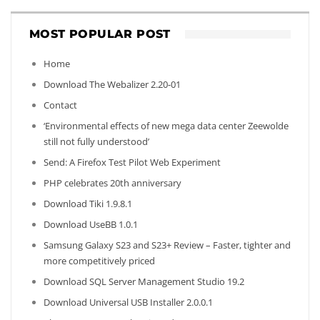
MOST POPULAR POST
Home
Download The Webalizer 2.20-01
Contact
‘Environmental effects of new mega data center Zeewolde
still not fully understood’
Send: A Firefox Test Pilot Web Experiment
PHP celebrates 20th anniversary
Download Tiki 1.9.8.1
Download UseBB 1.0.1
Samsung Galaxy S23 and S23+ Review – Faster, tighter and
more competitively priced
Download SQL Server Management Studio 19.2
Download Universal USB Installer 2.0.0.1