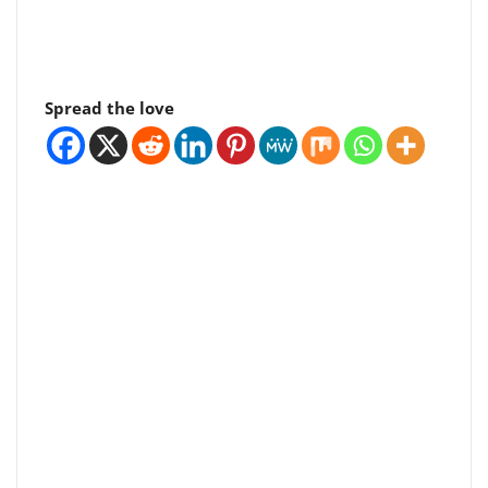
Spread the love