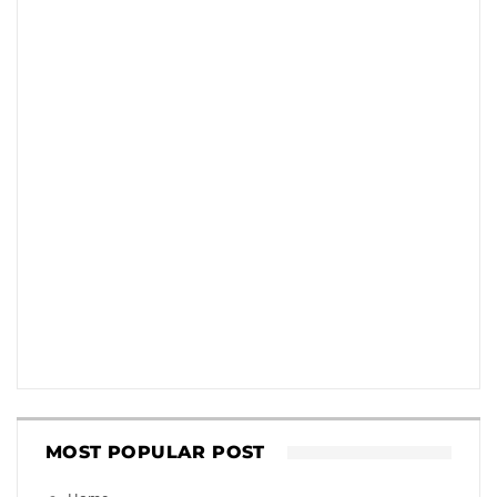
MOST POPULAR POST