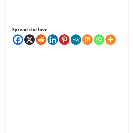
Spread the love