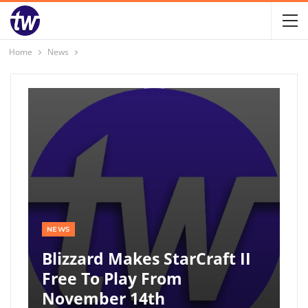
Home
News
NEWS
Blizzard Makes StarCraft II
Free To Play From
November 14th