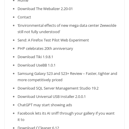
Home
Download The Webalizer 2.20-01
Contact
‘Environmental effects of new mega data center Zeewolde
still not fully understood’
Send: A Firefox Test Pilot Web Experiment
PHP celebrates 20th anniversary
Download Tiki 1.9.8.1
Download UseBB 1.0.1
Samsung Galaxy S23 and S23+ Review – Faster, tighter and
more competitively priced
Download SQL Server Management Studio 19.2
Download Universal USB Installer 2.0.0.1
ChatGPT may start showing ads
Facebook lets its AI sniff through your gallery if you want
it to
Download CCleaner 6.12