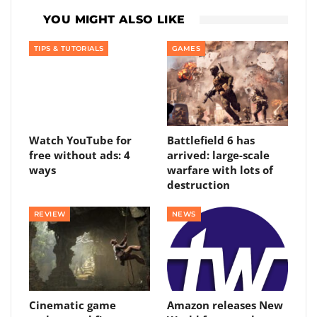
YOU MIGHT ALSO LIKE
TIPS & TUTORIALS
GAMES
Watch YouTube for
Battlefield 6 has
free without ads: 4
arrived: large-scale
ways
warfare with lots of
destruction
REVIEW
NEWS
Cinematic game
Amazon releases New