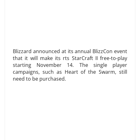
Blizzard announced at its annual BlizzCon event
that it will make its rts StarCraft II free-to-play
starting November 14. The single player
campaigns, such as Heart of the Swarm, still
need to be purchased.