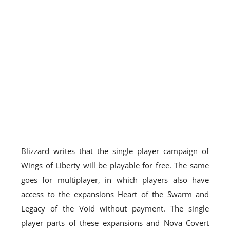
Blizzard writes that the single player campaign of
Wings of Liberty will be playable for free. The same
goes for multiplayer, in which players also have
access to the expansions Heart of the Swarm and
Legacy of the Void without payment. The single
player parts of these expansions and Nova Covert