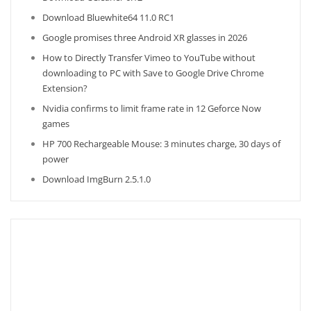
Download Bluewhite64 11.0 RC1
Google promises three Android XR glasses in 2026
How to Directly Transfer Vimeo to YouTube without
downloading to PC with Save to Google Drive Chrome
Extension?
Nvidia confirms to limit frame rate in 12 Geforce Now
games
HP 700 Rechargeable Mouse: 3 minutes charge, 30 days of
power
Download ImgBurn 2.5.1.0