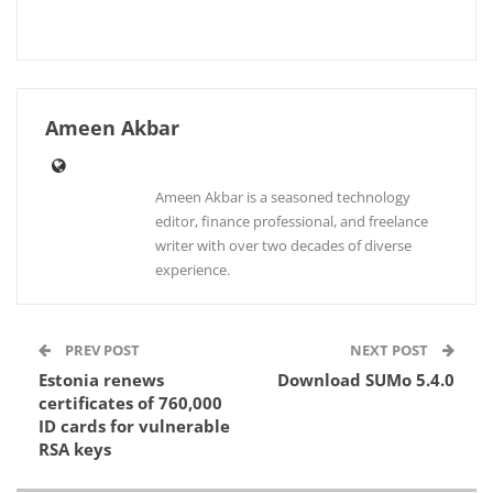
Ameen Akbar
Ameen Akbar is a seasoned technology
editor, finance professional, and freelance
writer with over two decades of diverse
experience.
PREV POST
NEXT POST
Estonia renews
Download SUMo 5.4.0
certificates of 760,000
ID cards for vulnerable
RSA keys