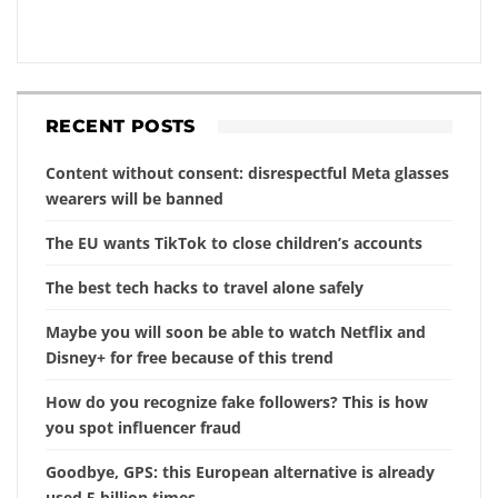
RECENT POSTS
Content without consent: disrespectful Meta glasses
wearers will be banned
The EU wants TikTok to close children’s accounts
The best tech hacks to travel alone safely
Maybe you will soon be able to watch Netflix and
Disney+ for free because of this trend
How do you recognize fake followers? This is how
you spot influencer fraud
Goodbye, GPS: this European alternative is already
used 5 billion times