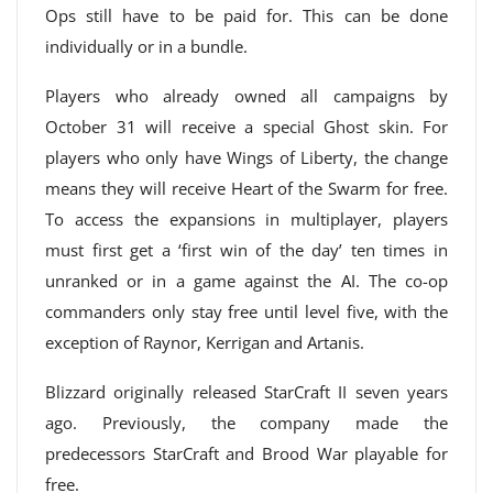
Ops still have to be paid for. This can be done
individually or in a bundle.
Players who already owned all campaigns by
October 31 will receive a special Ghost skin. For
players who only have Wings of Liberty, the change
means they will receive Heart of the Swarm for free.
To access the expansions in multiplayer, players
must first get a ‘first win of the day’ ten times in
unranked or in a game against the AI. The co-op
commanders only stay free until level five, with the
exception of Raynor, Kerrigan and Artanis.
Blizzard originally released StarCraft II seven years
ago. Previously, the company made the
predecessors StarCraft and Brood War playable for
free.