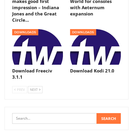
makes good first
World for consoles
impression – Indiana
with Aeternum
Jones and the Great
expansion
Circle…
DOWNLOADS
DOWNLOADS
Download Freeciv
Download Kodi 21.0
3.1.1
PREV
NEXT