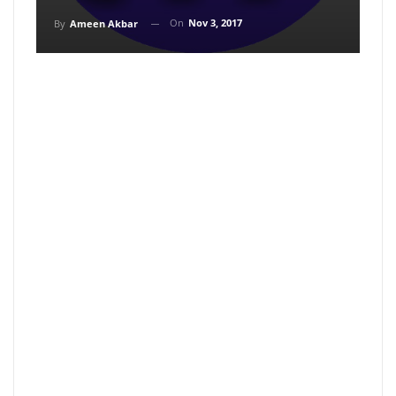
On
Nov 3, 2017
By
Ameen Akbar