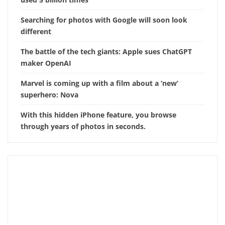
Searching for photos with Google will soon look
different
The battle of the tech giants: Apple sues ChatGPT
maker OpenAI
Marvel is coming up with a film about a ‘new’
superhero: Nova
With this hidden iPhone feature, you browse
through years of photos in seconds.