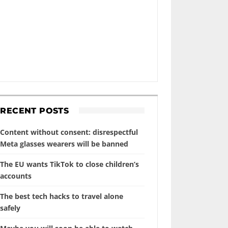
RECENT POSTS
Content without consent: disrespectful
Meta glasses wearers will be banned
The EU wants TikTok to close children’s
accounts
The best tech hacks to travel alone
safely