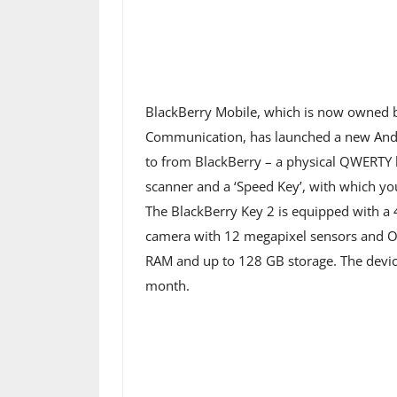
BlackBerry Mobile, which is now owned 
Communication, has launched a new Andr
to from BlackBerry – a physical QWERTY k
scanner and a ‘Speed ​​Key’, with which y
The BlackBerry Key 2 is equipped with a 4
camera with 12 megapixel sensors and O
RAM and up to 128 GB storage. The device
month.