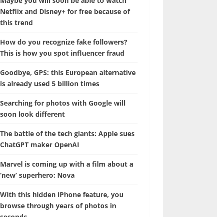
Maybe you will soon be able to watch
Netflix and Disney+ for free because of
this trend
How do you recognize fake followers?
This is how you spot influencer fraud
Goodbye, GPS: this European alternative
is already used 5 billion times
Searching for photos with Google will
soon look different
The battle of the tech giants: Apple sues
ChatGPT maker OpenAI
Marvel is coming up with a film about a
‘new’ superhero: Nova
With this hidden iPhone feature, you
browse through years of photos in
seconds.