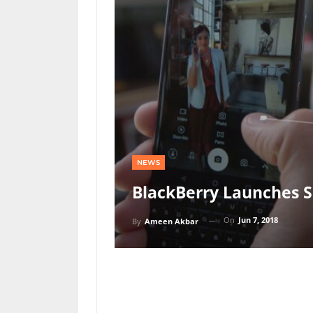
NEWS
BlackBerry Launches 
On
Jun 7, 2018
By
Ameen Akbar