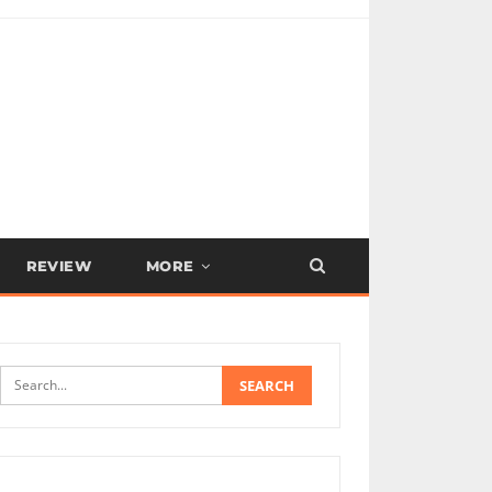
REVIEW
MORE