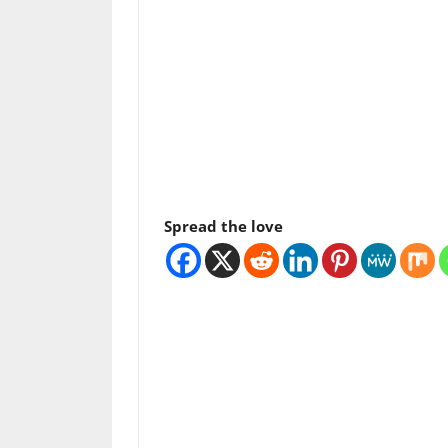
Spread the love