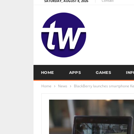
Contact
SATURDAY, AUGUST 8, 2026
HOME
APPS
GAMES
IN
Home
News
BlackBerry launches smartphone Ke