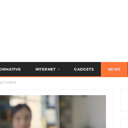
FORMATIVE
INTERNET
GADGETS
NEWS
y2 (video)