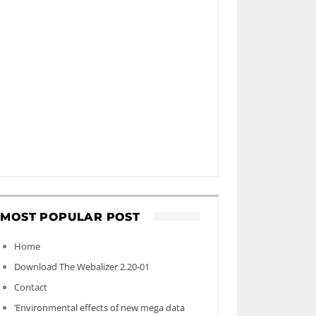
MOST POPULAR POST
Home
Download The Webalizer 2.20-01
Contact
‘Environmental effects of new mega data