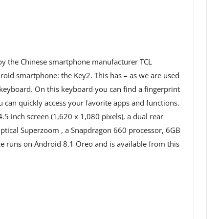
by the Chinese smartphone manufacturer TCL
oid smartphone: the Key2. This has – as we are used
eyboard. On this keyboard you can find a fingerprint
ou can quickly access your favorite apps and functions.
.5 inch screen (1,620 x 1,080 pixels), a dual rear
ptical Superzoom , a Snapdragon 660 processor, 6GB
 runs on Android 8.1 Oreo and is available from this