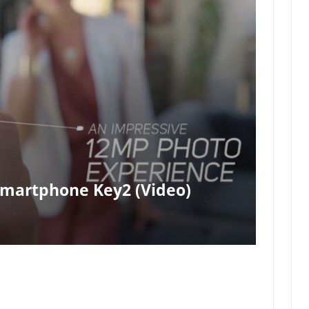
Smartphone Key2 (video)