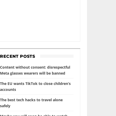
RECENT POSTS
Content without consent: disrespectful
Meta glasses wearers will be banned
The EU wants TikTok to close children’s
accounts
The best tech hacks to travel alone
safely