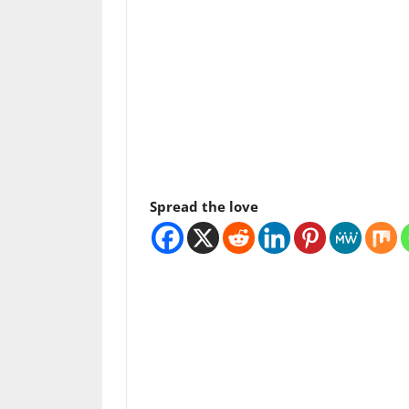
Spread the love