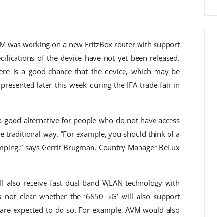
M was working on a new FritzBox router with support
cifications of the device have not yet been released.
ere is a good chance that the device, which may be
presented later this week during the IFA trade fair in
 a good alternative for people who do not have access
e traditional way. “For example, you should think of a
mping,” says Gerrit Brugman, Country Manager BeLux
ll also receive fast dual-band WLAN technology with
s not clear whether the ‘6850 5G’ will also support
are expected to do so. For example, AVM would also