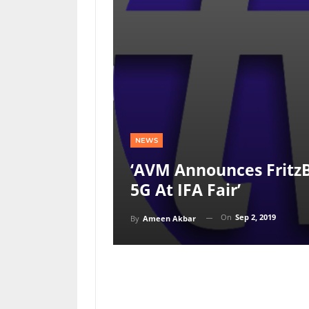
NEWS
‘AVM Announces FritzB
5G At IFA Fair’
On
Sep 2, 2019
By
Ameen Akbar