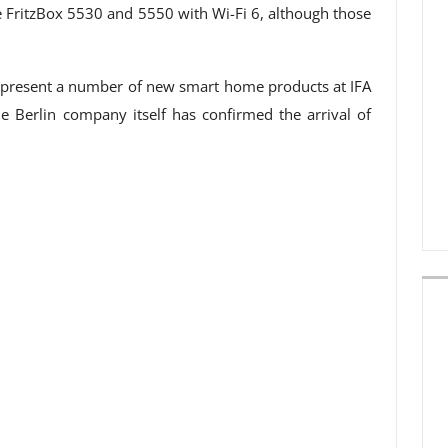
the FritzBox 5530 and 5550 with Wi-Fi 6, although those
so present a number of new smart home products at IFA
he Berlin company itself has confirmed the arrival of