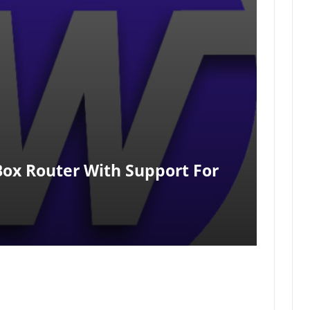
ox Router With Support For