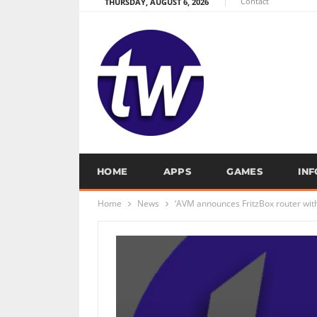
Contact
THURSDAY, AUGUST 6, 2026
HOME
APPS
GAMES
IN
Home
News
‘AVM announces FritzBox router with 