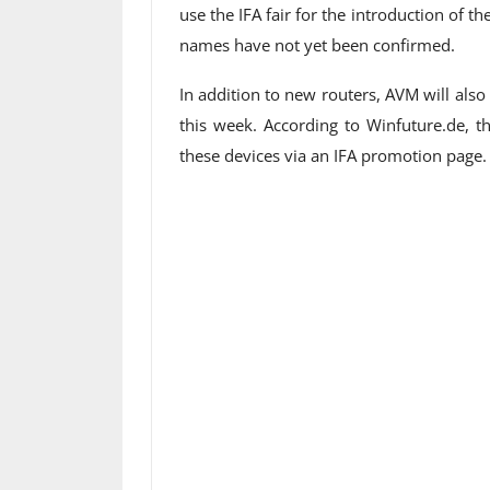
use the IFA fair for the introduction of 
names have not yet been confirmed.
In addition to new routers, AVM will al
this week. According to Winfuture.de, t
these devices via an IFA promotion page.