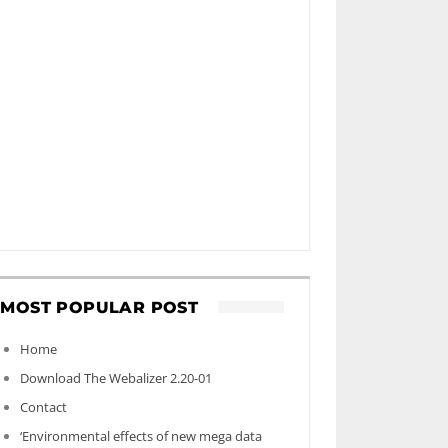
MOST POPULAR POST
Home
Download The Webalizer 2.20-01
Contact
‘Environmental effects of new mega data