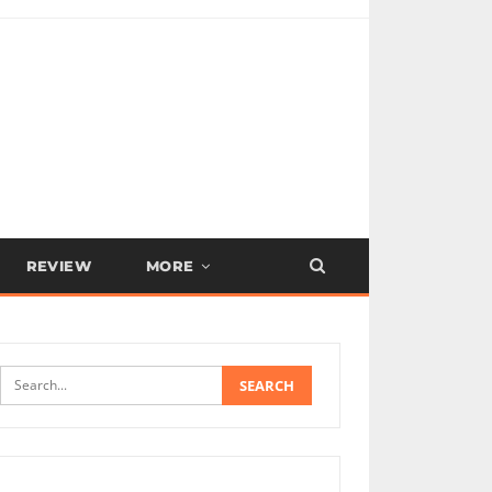
REVIEW
MORE