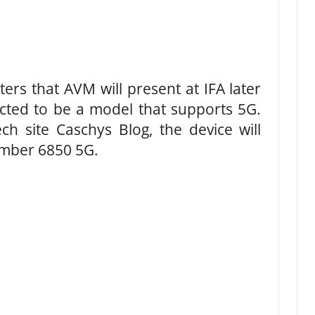
rs that AVM will present at IFA later
ected to be a model that supports 5G.
h site Caschys Blog, the device will
umber 6850 5G.