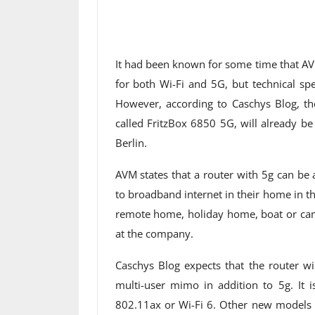
It had been known for some time that AV
for both Wi-Fi and 5G, but technical spe
However, according to Caschys Blog, th
called FritzBox 6850 5G, will already be 
Berlin.
AVM states that a router with 5g can be
to broadband internet in their home in th
remote home, holiday home, boat or ca
at the company.
Caschys Blog expects that the router wi
multi-user mimo in addition to 5g. It i
802.11ax or Wi-Fi 6. Other new models 