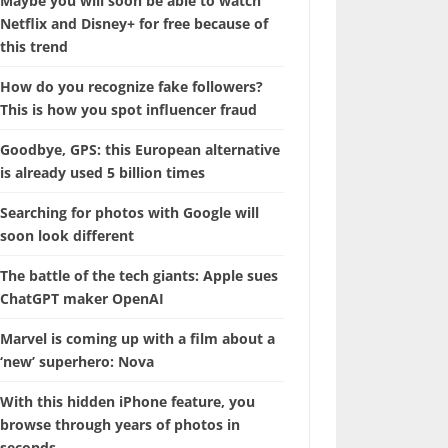
Maybe you will soon be able to watch
Netflix and Disney+ for free because of
this trend
How do you recognize fake followers?
This is how you spot influencer fraud
Goodbye, GPS: this European alternative
is already used 5 billion times
Searching for photos with Google will
soon look different
The battle of the tech giants: Apple sues
ChatGPT maker OpenAI
Marvel is coming up with a film about a
‘new’ superhero: Nova
With this hidden iPhone feature, you
browse through years of photos in
seconds.