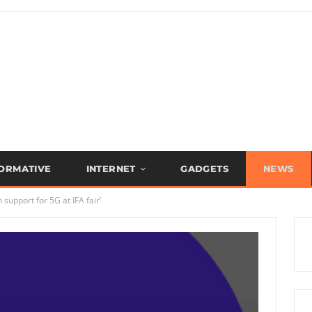
FORMATIVE
INTERNET
GADGETS
NEWS
support for 5G at IFA fair’