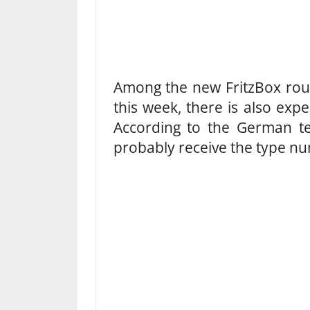
Among the new FritzBox route
this week, there is also exp
According to the German tec
probably receive the type n