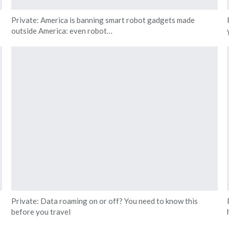
Private: America is banning smart robot gadgets made
outside America: even robot…
Private: Data roaming on or off? You need to know this
before you travel