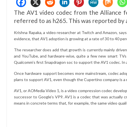
The AV1 video codec from the Alliance fo
referred to as h265. This was reported by 
Krishna Rapaka, a video researcher at Twitch and Amazon, says 
evidence, that AV1 adoption is growing at a rate of 30 to 40 perce
The researcher does add that growth is currently mainly driven
and YouTube, and hardware-wise, quite a few new smart TVs ha
Qualcomm’s first Snapdragon soc to support the AV1 codec. In a
Once hardware support becomes more mainstream, codec adoption
plans to support AV1, even though the Cupertino company is a 
AV1, or AOMedia Video 1, is a video compression codec develope
successor to Google’s VP9. AV1 is a codec that was actually c
means in concrete terms that, for example, the same video quality