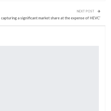
NEXT POST
s capturing a significant market share at the expense of HEVC’