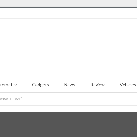
nternet
Gadgets
News
Review
Vehicles
pense of hevc”