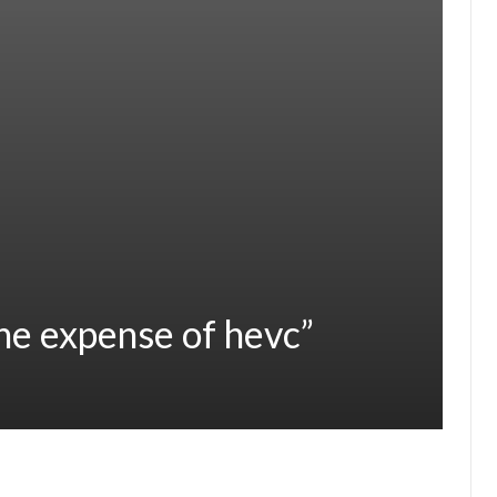
the expense of hevc”