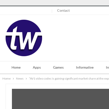
Saturday, August 8, 2026
Contact
Home
Apps
Games
Informative
I
Home
News
“AV1 video codec is gaining significant market share at the ex
Misc.
Contact