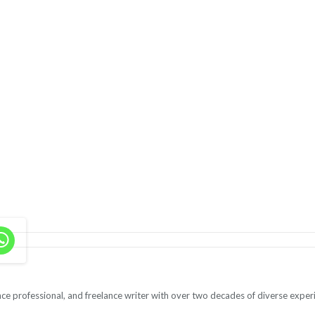
ce professional, and freelance writer with over two decades of diverse exper