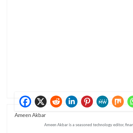
Ameen Akbar
Ameen Akbar is a seasoned technology editor, finan