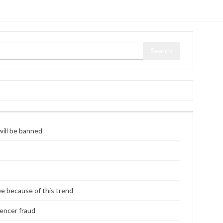
ill be banned
ee because of this trend
uencer fraud