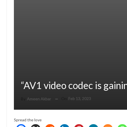
“AV1 video codec is gaini
On
Feb 13, 2023
By
Ameen Akbar
Spread the love