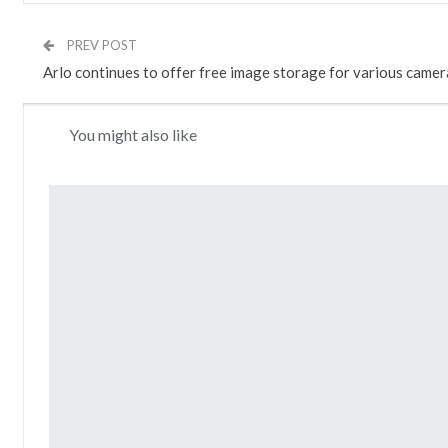
PREV POST
Arlo continues to offer free image storage for various camer
You might also like