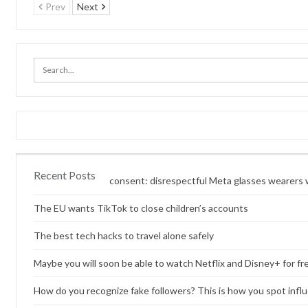
Prev
Next
Recent Posts
Content without consent: disrespectful Meta glasses wearers w
The EU wants TikTok to close children’s accounts
The best tech hacks to travel alone safely
Maybe you will soon be able to watch Netflix and Disney+ for fr
How do you recognize fake followers? This is how you spot infl