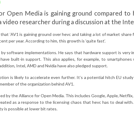
r Open Media is gaining ground compared to h
a video researcher during a discussion at the In
that ‘AV1 is gaining ground over hevc and taking a lot of market share 
nt per year. According to him, this growth is ‘quite fast’.
 by software implementations. He says that hardware support is very imp
ve built-in support. This also applies, for example, to smartphones 
ddition, Intel, AMD and Nvidia have also pledged support.
 is likely to accelerate even further. It’s a potential hitch
EU study 
member of the organization behind AV1.
d by the Alliance for Open Media. This includes Google, Apple, Netflix
reated as a response to the licensing chaos that hevc has to deal with
 is possible at lower bit rates.