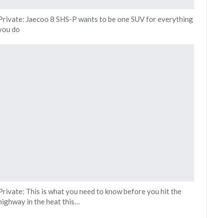
Private: Jaecoo 8 SHS-P wants to be one SUV for everything
you do
Private: This is what you need to know before you hit the
highway in the heat this…