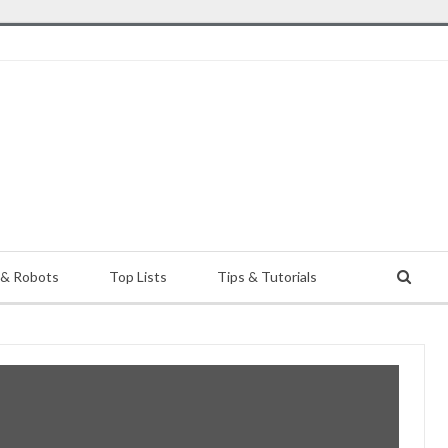
 & Robots
Top Lists
Tips & Tutorials