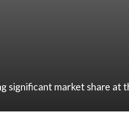
ng significant market share at 