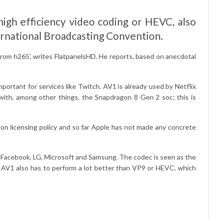
igh efficiency video coding or HEVC, also
ternational Broadcasting Convention.
from h265’,
writes FlatpanelsHD
. He reports, based on anecdotal
ortant for services like Twitch. AV1 is already used by Netflix
with, among other things, the Snapdragon 8 Gen 2 soc; this is
on licensing policy
and so far Apple has not made any concrete
, Facebook, LG, Microsoft and Samsung. The codec is seen as the
. AV1 also has to perform a lot better than VP9 or HEVC, which