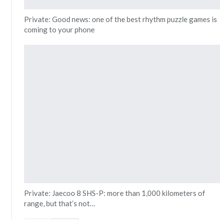
Private: Good news: one of the best rhythm puzzle games is
coming to your phone
Private: Jaecoo 8 SHS-P: more than 1,000 kilometers of
range, but that’s not…