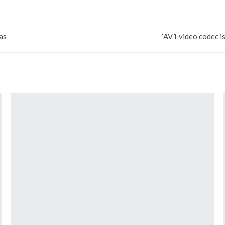
as
‘AV1 video codec i