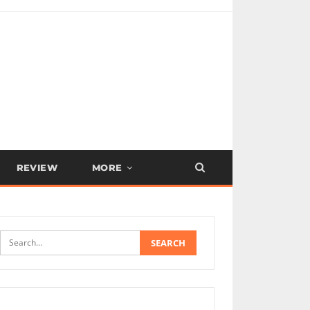
REVIEW
MORE