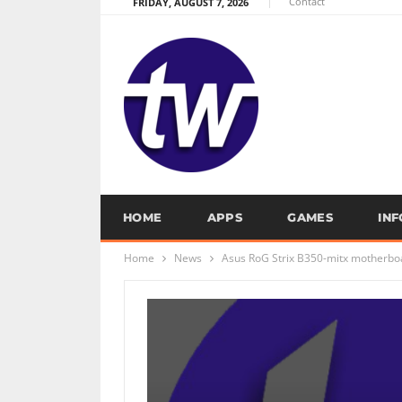
Contact
FRIDAY, AUGUST 7, 2026
HOME
APPS
GAMES
IN
Home
News
Asus RoG Strix B350-mitx motherboa