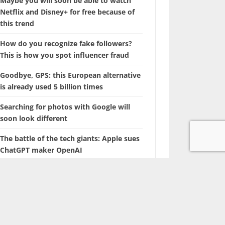
Maybe you will soon be able to watch
Netflix and Disney+ for free because of
this trend
How do you recognize fake followers?
This is how you spot influencer fraud
Goodbye, GPS: this European alternative
is already used 5 billion times
Searching for photos with Google will
soon look different
The battle of the tech giants: Apple sues
ChatGPT maker OpenAI
Marvel is coming up with a film about a
‘new’ superhero: Nova
With this hidden iPhone feature, you
browse through years of photos in
seconds.