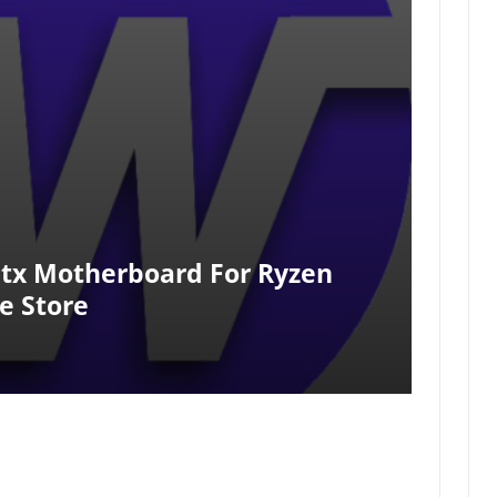
itx Motherboard For Ryzen
e Store