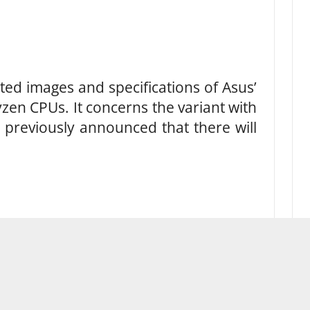
ed images and specifications of Asus’
zen CPUs. It concerns the variant with
 previously announced that there will