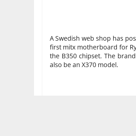
A Swedish web shop has post
first mitx motherboard for Ry
the B350 chipset. The brand
also be an X370 model.