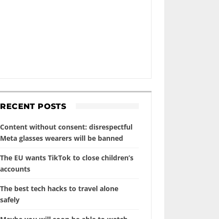
RECENT POSTS
Content without consent: disrespectful
Meta glasses wearers will be banned
The EU wants TikTok to close children’s
accounts
The best tech hacks to travel alone
safely