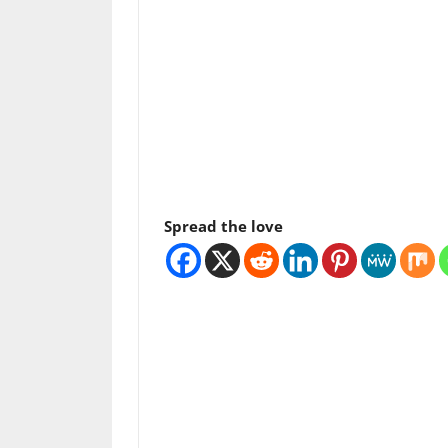
Spread the love