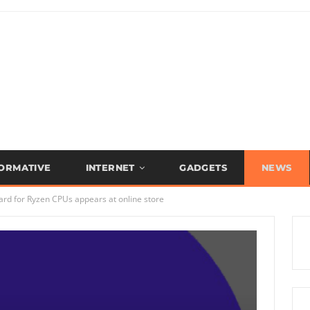
FORMATIVE
INTERNET
GADGETS
NEWS
rd for Ryzen CPUs appears at online store