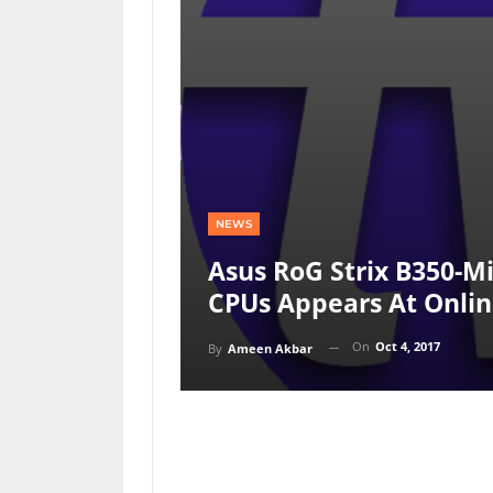
NEWS
Asus RoG Strix B350-M
CPUs Appears At Onlin
On
Oct 4, 2017
By
Ameen Akbar