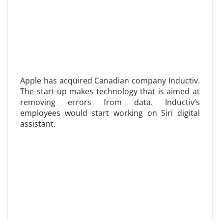
Apple has acquired Canadian company Inductiv.
The start-up makes technology that is aimed at
removing errors from data. Inductiv’s
employees would start working on Siri digital
assistant.