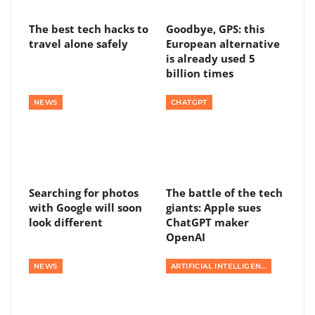
The best tech hacks to
Goodbye, GPS: this
travel alone safely
European alternative
is already used 5
billion times
NEWS
CHATGPT
Searching for photos
The battle of the tech
with Google will soon
giants: Apple sues
look different
ChatGPT maker
OpenAI
NEWS
ARTIFICIAL INTELLIGENCE