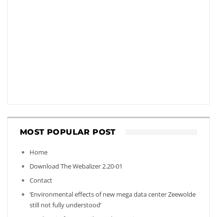
MOST POPULAR POST
Home
Download The Webalizer 2.20-01
Contact
‘Environmental effects of new mega data center Zeewolde
still not fully understood’