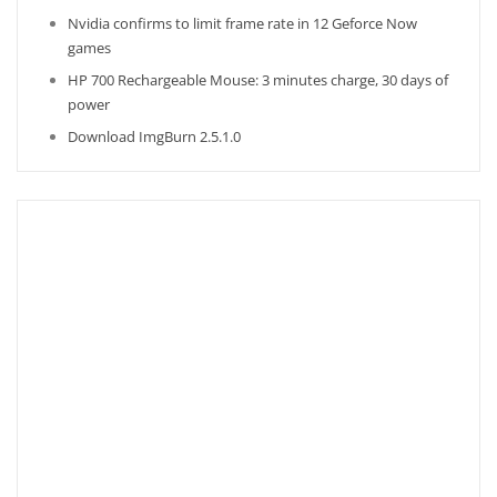
Nvidia confirms to limit frame rate in 12 Geforce Now
games
HP 700 Rechargeable Mouse: 3 minutes charge, 30 days of
power
Download ImgBurn 2.5.1.0