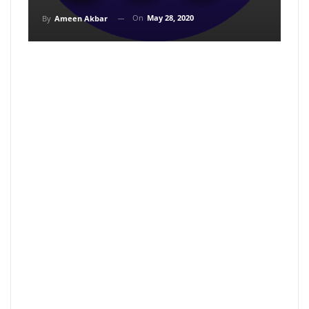
On
May 28, 2020
By
Ameen Akbar