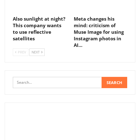
Also sunlight at night?
Meta changes his
This company wants
mind: criticism of
to use reflective
Muse Image for using
satellites
Instagram photos in
AI…
PREV
NEXT