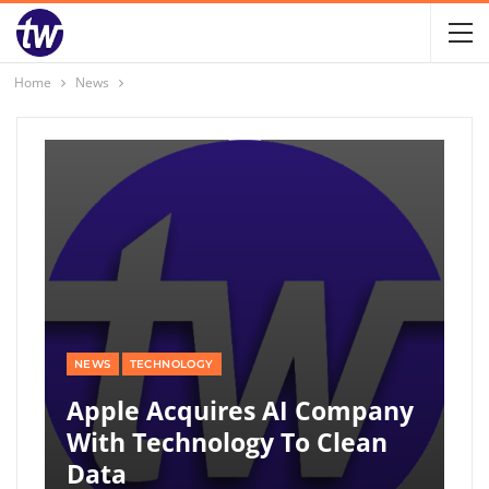
Home
News
NEWS
TECHNOLOGY
Apple Acquires AI Company
With Technology To Clean
Data