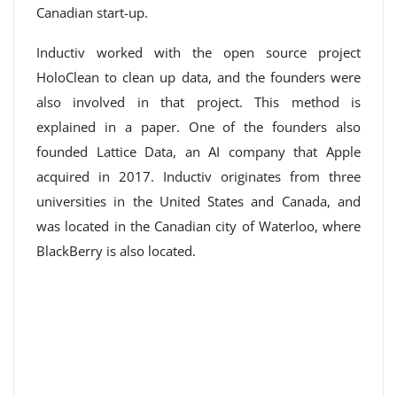
Canadian start-up.
Inductiv worked with the open source project
HoloClean to clean up data, and the founders were
also involved in that project. This method is
explained in a paper. One of the founders also
founded Lattice Data, an AI company that Apple
acquired in 2017. Inductiv originates from three
universities in the United States and Canada, and
was located in the Canadian city of Waterloo, where
BlackBerry is also located.