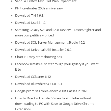
Send: A Firefox Test Pilot Web Experiment
PHP celebrates 20th anniversary
Download Tiki 1.9.8.1
Download UseBB 1.0.1
Samsung Galaxy S23 and S23+ Review – Faster, tighter and
more competitively priced
Download SQL Server Management Studio 19.2
Download Universal USB Installer 2.0.0.1
ChatGPT may start showing ads
Facebook lets its AI sniff through your gallery if you want
it to
Download CCleaner 6.12
Download Bluewhite64 11.0 RC1
Google promises three Android XR glasses in 2026
How to Directly Transfer Vimeo to YouTube without
downloading to PC with Save to Google Drive Chrome
Extension?