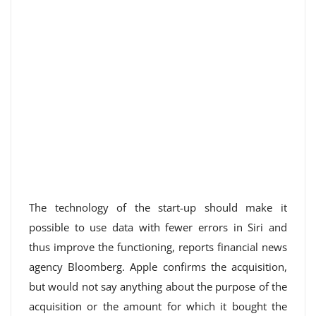
The technology of the start-up should make it
possible to use data with fewer errors in Siri and
thus improve the functioning, reports financial news
agency Bloomberg. Apple confirms the acquisition,
but would not say anything about the purpose of the
acquisition or the amount for which it bought the