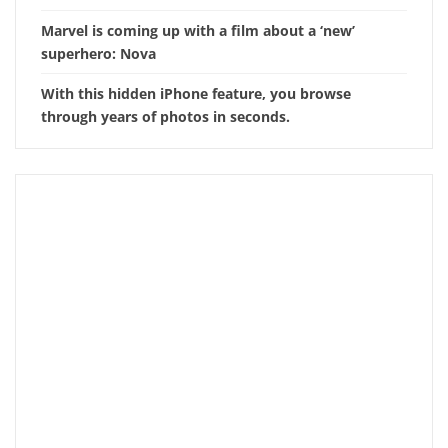
Marvel is coming up with a film about a ‘new’
superhero: Nova
With this hidden iPhone feature, you browse
through years of photos in seconds.