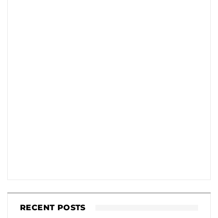
RECENT POSTS