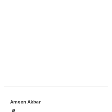
Ameen Akbar