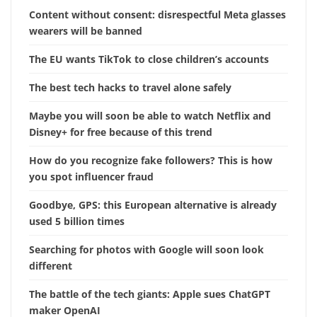
Content without consent: disrespectful Meta glasses
wearers will be banned
The EU wants TikTok to close children’s accounts
The best tech hacks to travel alone safely
Maybe you will soon be able to watch Netflix and
Disney+ for free because of this trend
How do you recognize fake followers? This is how
you spot influencer fraud
Goodbye, GPS: this European alternative is already
used 5 billion times
Searching for photos with Google will soon look
different
The battle of the tech giants: Apple sues ChatGPT
maker OpenAI