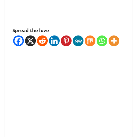
Spread the love