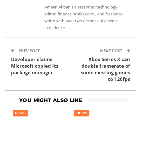
Ameen Akbar is a seasoned technology
editor, finance professional, and freelance
writer with over two decades of diverse
experience.
PREV POST
NEXT POST
Developer claims
Xbox Series X can
Microsoft copied its
double framerate of
package manager
some existing games
to 120fps
YOU MIGHT ALSO LIKE
NEWS
NEWS