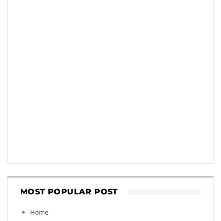
MOST POPULAR POST
Home