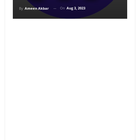
On
Aug 3, 2023
By
Ameen Akbar