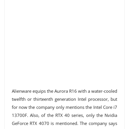
Alienware equips the Aurora R16 with a water-cooled
twelfth or thirteenth generation Intel processor, but
for now the company only mentions the Intel Core i7
13700F. Also, of the RTX 40 series, only the Nvidia
GeForce RTX 4070 is mentioned. The company says