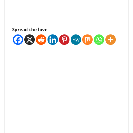
Spread the love