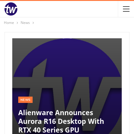
Home
News
NEWS
Alienware Announces
Aurora R16 Desktop With
RTX 40 Series GPU