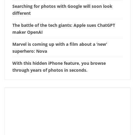
Searching for photos with Google will soon look
different
The battle of the tech giants: Apple sues ChatGPT
maker OpenAI
Marvel is coming up with a film about a ‘new’
superhero: Nova
With this hidden iPhone feature, you browse
through years of photos in seconds.