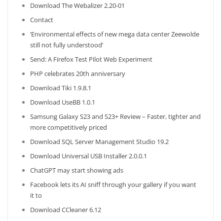
Download The Webalizer 2.20-01
Contact
‘Environmental effects of new mega data center Zeewolde
still not fully understood’
Send: A Firefox Test Pilot Web Experiment
PHP celebrates 20th anniversary
Download Tiki 1.9.8.1
Download UseBB 1.0.1
Samsung Galaxy S23 and S23+ Review – Faster, tighter and
more competitively priced
Download SQL Server Management Studio 19.2
Download Universal USB Installer 2.0.0.1
ChatGPT may start showing ads
Facebook lets its AI sniff through your gallery if you want
it to
Download CCleaner 6.12