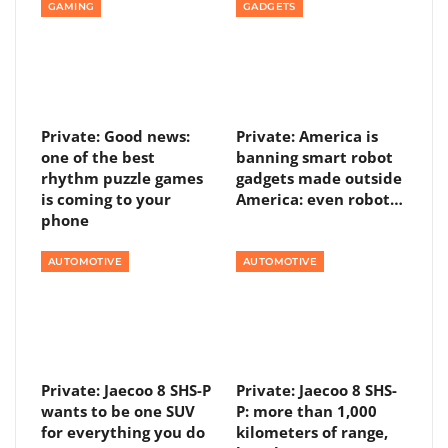
GAMING
GADGETS
Private: Good news:
Private: America is
one of the best
banning smart robot
rhythm puzzle games
gadgets made outside
is coming to your
America: even robot…
phone
AUTOMOTIVE
AUTOMOTIVE
Private: Jaecoo 8 SHS-P
Private: Jaecoo 8 SHS-
wants to be one SUV
P: more than 1,000
for everything you do
kilometers of range,