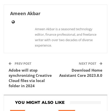
Ameen Akbar
Ameen Akbar is a seasoned technology
editor, finance professional, and freelance
writer with over two decades of diverse
experience.
PREV POST
NEXT POST
Adobe will stop
Download Home
synchronizing Creative
Assistant Core 2023.8.0
Cloud files via local
folder in 2024
YOU MIGHT ALSO LIKE