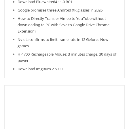
Download Bluewhite64 11.0 RC1
Google promises three Android XR glasses in 2026
How to Directly Transfer Vimeo to YouTube without
downloading to PC with Save to Google Drive Chrome
Extension?
Nvidia confirms to limit frame rate in 12 Geforce Now
games
HP 700 Rechargeable Mouse: 3 minutes charge, 30 days of
power
Download ImgBurn 2.5.1.0