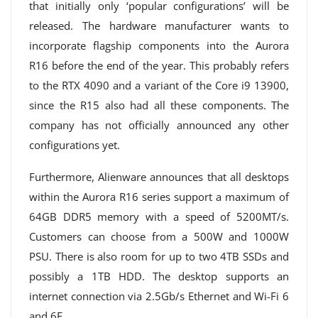
that initially only ‘popular configurations’ will be
released. The hardware manufacturer wants to
incorporate flagship components into the Aurora
R16 before the end of the year. This probably refers
to the RTX 4090 and a variant of the Core i9 13900,
since the R15 also had all these components. The
company has not officially announced any other
configurations yet.
Furthermore, Alienware announces that all desktops
within the Aurora R16 series support a maximum of
64GB DDR5 memory with a speed of 5200MT/s.
Customers can choose from a 500W and 1000W
PSU. There is also room for up to two 4TB SSDs and
possibly a 1TB HDD. The desktop supports an
internet connection via 2.5Gb/s Ethernet and Wi-Fi 6
and 6E.