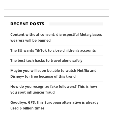
RECENT POSTS
Content without consent: disrespectful Meta glasses
wearers will be banned
The EU wants TikTok to close children’s accounts
The best tech hacks to travel alone safely
Maybe you will soon be able to watch Netflix and
Disney+ for free because of this trend
How do you recognize fake followers? This is how
you spot influencer fraud
Goodbye, GPS: this European alternative is already
used 5 billion times