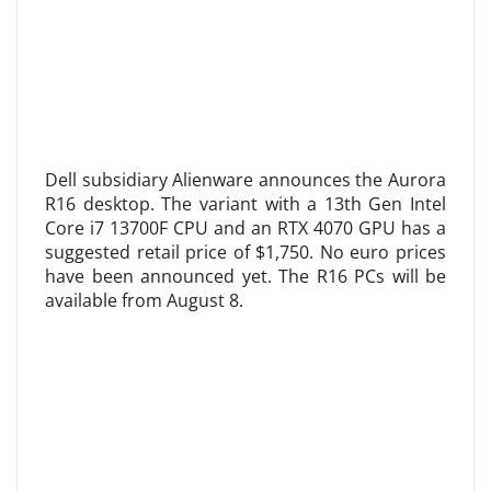
Dell subsidiary Alienware announces the Aurora
R16 desktop. The variant with a 13th Gen Intel
Core i7 13700F CPU and an RTX 4070 GPU has a
suggested retail price of $1,750. No euro prices
have been announced yet. The R16 PCs will be
available from August 8.