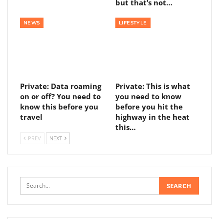
but that’s not…
NEWS
LIFESTYLE
Private: Data roaming
Private: This is what
on or off? You need to
you need to know
know this before you
before you hit the
travel
highway in the heat
this…
PREV
NEXT