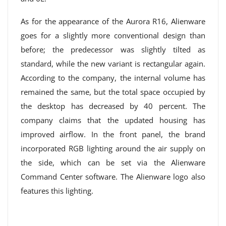
As for the appearance of the Aurora R16, Alienware
goes for a slightly more conventional design than
before; the predecessor was slightly tilted as
standard, while the new variant is rectangular again.
According to the company, the internal volume has
remained the same, but the total space occupied by
the desktop has decreased by 40 percent. The
company claims that the updated housing has
improved airflow. In the front panel, the brand
incorporated RGB lighting around the air supply on
the side, which can be set via the Alienware
Command Center software. The Alienware logo also
features this lighting.