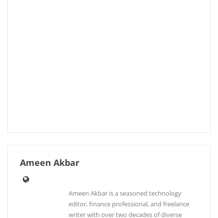
Ameen Akbar
Ameen Akbar is a seasoned technology
editor, finance professional, and freelance
writer with over two decades of diverse