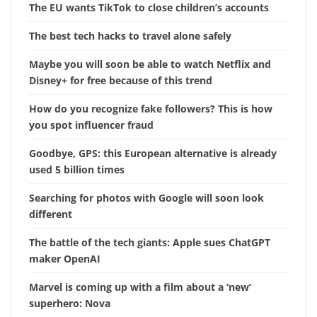
The EU wants TikTok to close children’s accounts
The best tech hacks to travel alone safely
Maybe you will soon be able to watch Netflix and
Disney+ for free because of this trend
How do you recognize fake followers? This is how
you spot influencer fraud
Goodbye, GPS: this European alternative is already
used 5 billion times
Searching for photos with Google will soon look
different
The battle of the tech giants: Apple sues ChatGPT
maker OpenAI
Marvel is coming up with a film about a ‘new’
superhero: Nova