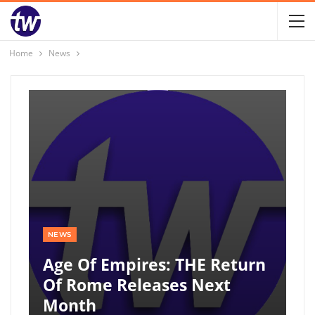
Home
News
NEWS
Age Of Empires: THE Return
Of Rome Releases Next
Month