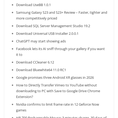
Download UseBB 1.0.1
Samsung Galaxy S23 and S23+ Review – Faster, tighter and
more competitively priced
Download SQL Server Management Studio 19.2
Download Universal USB Installer 2.0.0.1
ChatGPT may start showing ads
Facebook lets its AI sniff through your gallery if you want
it to
Download CCleaner 6.12
Download Bluewhite64 11.0 RC1
Google promises three Android XR glasses in 2026
How to Directly Transfer Vimeo to YouTube without
downloading to PC with Save to Google Drive Chrome
Extension?
Nvidia confirms to limit frame rate in 12 Geforce Now
games
HP 700 Rechargeable Mouse: 3 minutes charge, 30 days of