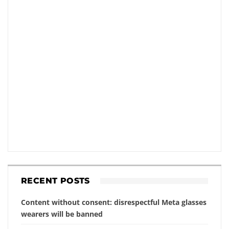
RECENT POSTS
Content without consent: disrespectful Meta glasses
wearers will be banned