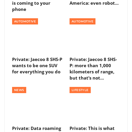
is coming to your
America: even robot…
phone
AUTOMOTIVE
AUTOMOTIVE
Private: Jaecoo 8 SHS-P
Private: Jaecoo 8 SHS-
wants to be one SUV
P: more than 1,000
for everything you do
kilometers of range,
but that’s not…
NEWS
LIFESTYLE
Private: Data roaming
Private: This is what