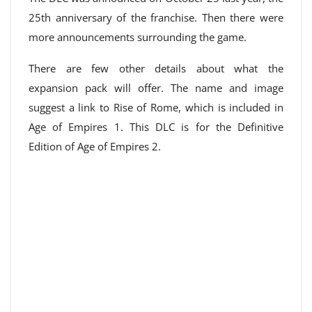
25th anniversary of the franchise. Then there were
more announcements surrounding the game.
There are few other details about what the
expansion pack will offer. The name and image
suggest a link to Rise of Rome, which is included in
Age of Empires 1. This DLC is for the Definitive
Edition of Age of Empires 2.