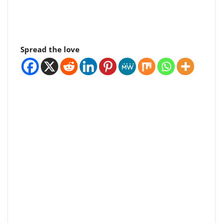
Spread the love