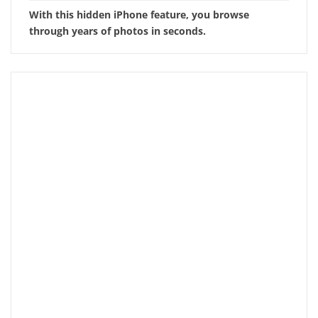
With this hidden iPhone feature, you browse
through years of photos in seconds.