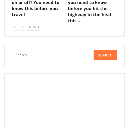
on or off? You need to
you need to know
know this before you
before you hit the
travel
highway in the heat
this…
PREV
NEXT