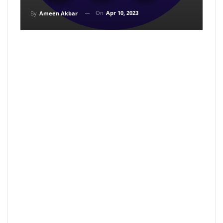
On
Apr 10, 2023
By
Ameen Akbar