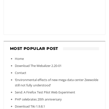
MOST POPULAR POST
Home
Download The Webalizer 2.20-01
Contact
‘Environmental effects of new mega data center Zeewolde
still not fully understood’
Send: A Firefox Test Pilot Web Experiment
PHP celebrates 20th anniversary
Download Tiki 1.9.8.1