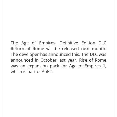
The Age of Empires: Definitive Edition DLC
Return of Rome will be released next month.
The developer has announced this. The DLC was
announced in October last year. Rise of Rome
was an expansion pack for Age of Empires 1,
which is part of AoE2.