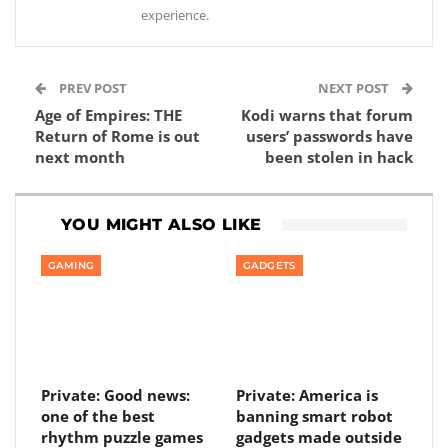
experience.
PREV POST
NEXT POST
Age of Empires: THE
Kodi warns that forum
Return of Rome is out
users’ passwords have
next month
been stolen in hack
YOU MIGHT ALSO LIKE
GAMING
GADGETS
Private: Good news:
Private: America is
one of the best
banning smart robot
rhythm puzzle games
gadgets made outside