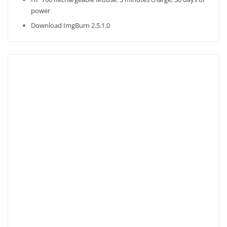
power
Download ImgBurn 2.5.1.0