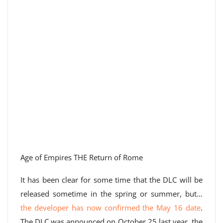
Age of Empires THE Return of Rome
It has been clear for some time that the DLC will be
released sometime in the spring or summer, but…
the developer has now confirmed the May 16 date
.
The DLC was announced on October 25 last year, the